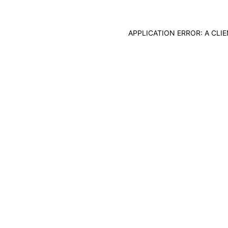
APPLICATION ERROR: A CL