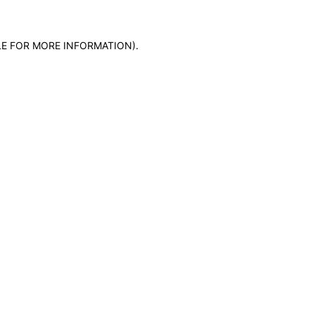
LE FOR MORE INFORMATION)
.