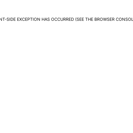
IENT-SIDE EXCEPTION HAS OCCURRED (SEE THE BROWSER CONSO