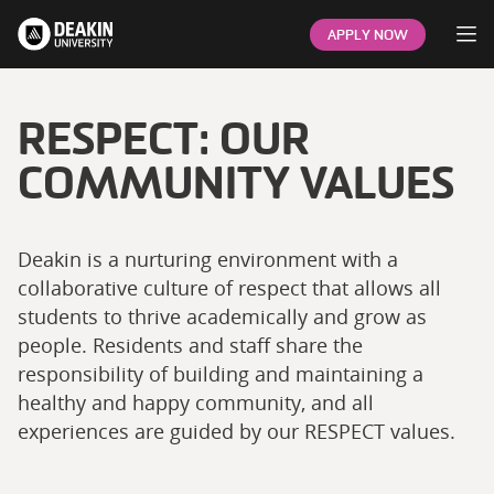
Op
APPLY NOW
RESPECT: OUR
COMMUNITY VALUES
Deakin is a nurturing environment with a
collaborative culture of respect that allows all
students to thrive academically and grow as
people. Residents and staff share the
responsibility of building and maintaining a
healthy and happy community, and all
experiences are guided by our RESPECT values.