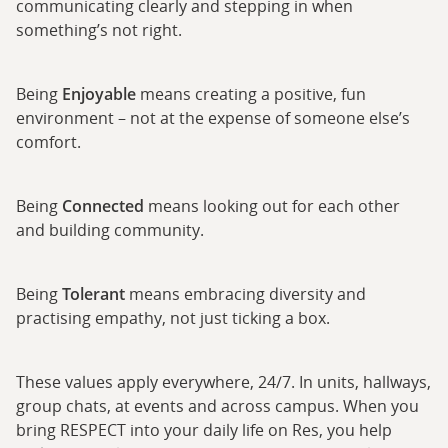
communicating clearly and stepping in when
something’s not right.
Being
Enjoyable
means creating a positive, fun
environment – not at the expense of someone else’s
comfort.
Being
Connected
means looking out for each other
and building community.
Being
Tolerant
means embracing diversity and
practising empathy, not just ticking a box.
These values apply everywhere, 24/7. In units, hallways,
group chats, at events and across campus. When you
bring RESPECT into your daily life on Res, you help