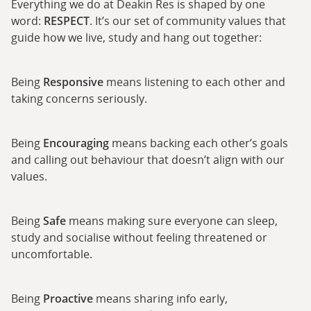
Everything we do at Deakin Res is shaped by one
word:
RESPECT
. It’s our set of community values that
guide how we live, study and hang out together:
Being
Responsive
means listening to each other and
taking concerns seriously.
Being
Encouraging
means backing each other’s goals
and calling out behaviour that doesn’t align with our
values.
Being
Safe
means making sure everyone can sleep,
study and socialise without feeling threatened or
uncomfortable.
Being
Proactive
means sharing info early,