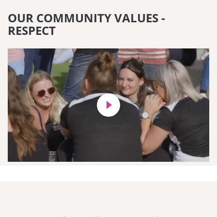
OUR COMMUNITY VALUES -
RESPECT
Play video