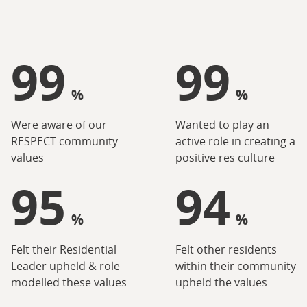
99
99
%
%
Were aware of our
Wanted to play an
RESPECT community
active role in creating a
values
positive res culture
95
94
%
%
Felt their Residential
Felt other residents
Leader upheld & role
within their community
modelled these values
upheld the values