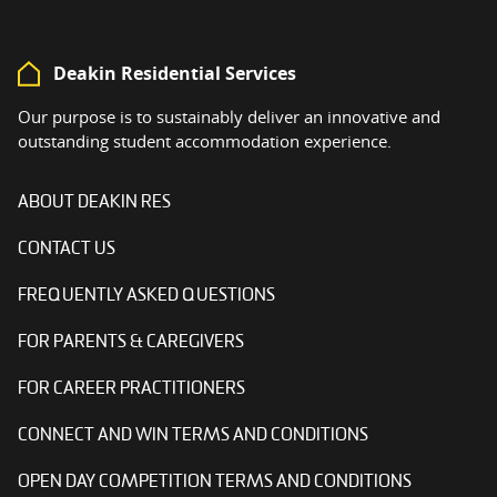
Deakin Residential Services
Our purpose is to sustainably deliver an innovative and
outstanding student accommodation experience.
ABOUT DEAKIN RES
CONTACT US
FREQUENTLY ASKED QUESTIONS
FOR PARENTS & CAREGIVERS
FOR CAREER PRACTITIONERS
CONNECT AND WIN TERMS AND CONDITIONS
OPEN DAY COMPETITION TERMS AND CONDITIONS