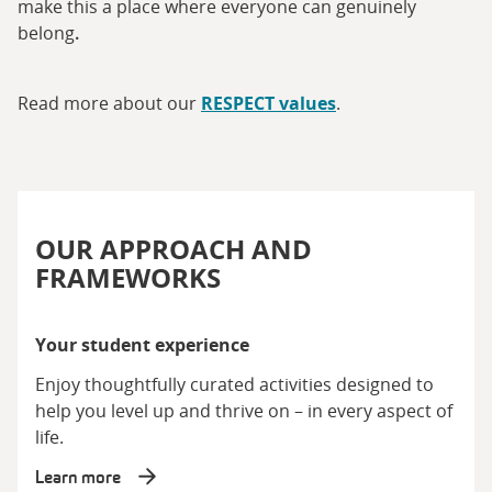
make this a place where everyone can genuinely
belong
.
Read more about our
RESPECT values
.
OUR APPROACH AND
FRAMEWORKS
Your student experience
Enjoy thoughtfully curated activities designed to
help you level up and thrive on – in every aspect of
life.
Learn more