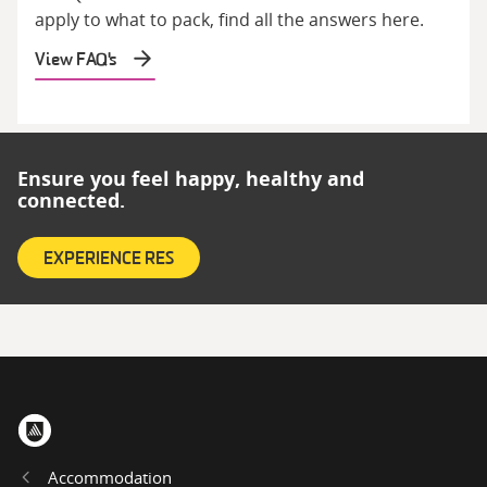
apply to what to pack, find all the answers here.
View FAQ's
Ensure you feel happy, healthy and
connected.
EXPERIENCE RES
Home
Accommodation