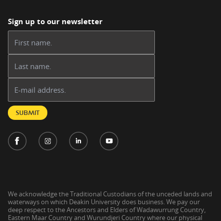
Sign up to our newsletter
First name:
Last name:
Email address:
SUBMIT
We acknowledge the Traditional Custodians of the unceded lands and
waterways on which Deakin University does business. We pay our
deep respect to the Ancestors and Elders of Wadawurrung Country,
Eastern Maar Country and Wurundjeri Country where our physical