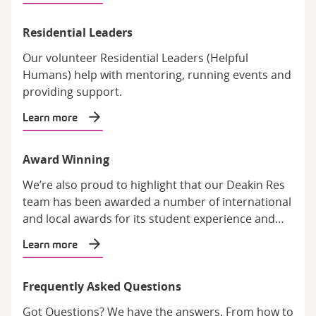
Residential Leaders
Our volunteer Residential Leaders (Helpful
Humans) help with mentoring, running events and
providing support.
Learn more
Award Winning
We’re also proud to highlight that our Deakin Res
team has been awarded a number of international
and local awards for its student experience and
facilities.
Learn more
Frequently Asked Questions
Got Questions? We have the answers. From how to