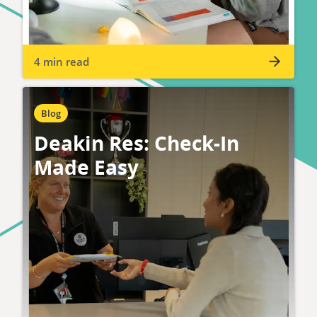
4 min read
Blog
Deakin Res: Check-In
Made Easy