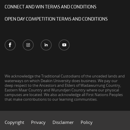
CONNECT AND WIN TERMS AND CONDITIONS
OPEN DAY COMPETITION TERMS AND CONDITIONS
We acknowledge the Traditional Custodians of the unceded lands and
waterways on which Deakin University does business. We pay our
deep respect to the Ancestors and Elders of Wadawurrung Country,
Eastern Maar Country and Wurundjeri Country where our physical
campuses are located. We also acknowledge all First Nations Peoples
that make contributions to our learning communities.
Copyright
Privacy
Disclaimer
Policy