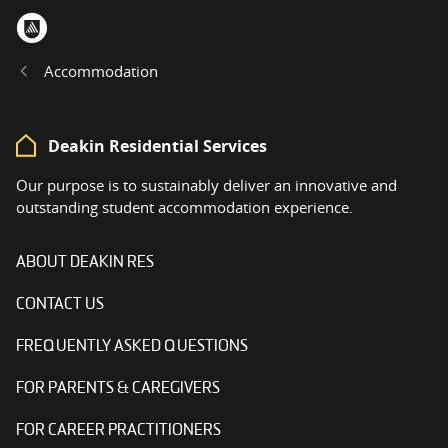
Home
Accommodation
Deakin Residential Services
Our purpose is to sustainably deliver an innovative and
outstanding student accommodation experience.
ABOUT DEAKIN RES
CONTACT US
FREQUENTLY ASKED QUESTIONS
FOR PARENTS & CAREGIVERS
FOR CAREER PRACTITIONERS