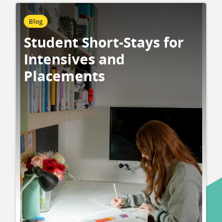
Blog
Student Short-Stays for
Intensives and
Placements