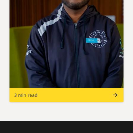
3 min read