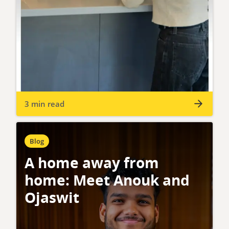
3 min read
Blog
A home away from
home: Meet Anouk and
Ojaswit