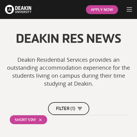
Op
APPLY NOW
DEAKIN RES NEWS
Deakin Residential Services provides an
outstanding accommodation experience for the
students living on campus during their time
studying at Deakin.
FILTER (1)
SHORT STAY