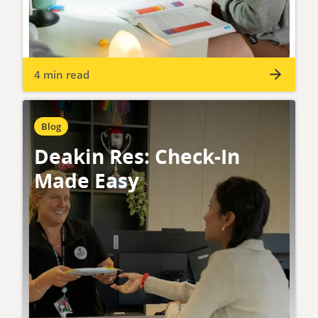
4 min read
Blog
Deakin Res: Check-In
Made Easy