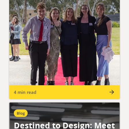
4 min read
Blog
Destined to Design: Meet