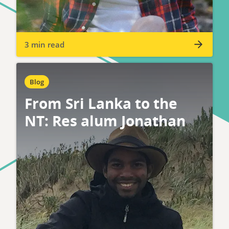
3 min read
Blog
From Sri Lanka to the
NT: Res alum Jonathan