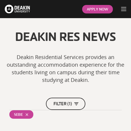
Op
APPLY NOW
DEAKIN RES NEWS
Deakin Residential Services provides an
outstanding accommodation experience for the
students living on campus during their time
studying at Deakin.
FILTER (1)
SEBE