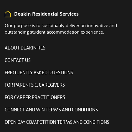
Deakin Residential Services
Our purpose is to sustainably deliver an innovative and
outstanding student accommodation experience.
ABOUT DEAKIN RES
CONTACT US
FREQUENTLY ASKED QUESTIONS
FOR PARENTS & CAREGIVERS
FOR CAREER PRACTITIONERS
CONNECT AND WIN TERMS AND CONDITIONS
OPEN DAY COMPETITION TERMS AND CONDITIONS