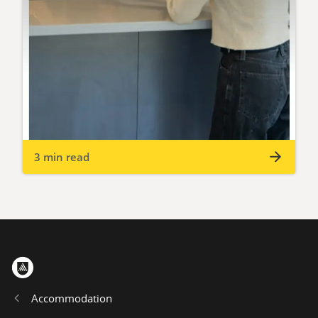
3 min read
Home
Accommodation