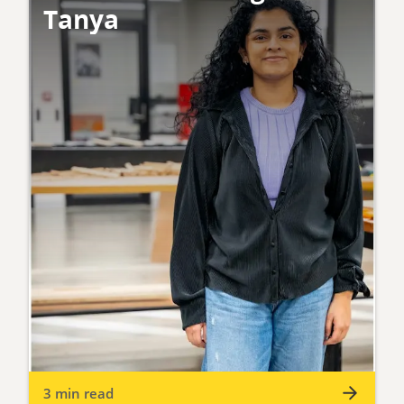
Tanya
3 min read