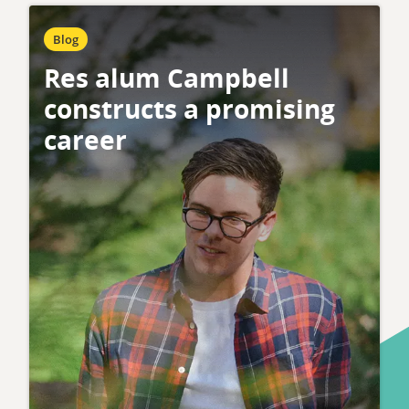
Blog
Res alum Campbell
constructs a promising
career