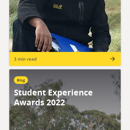
3 min read
Blog
Student Experience
Awards 2022