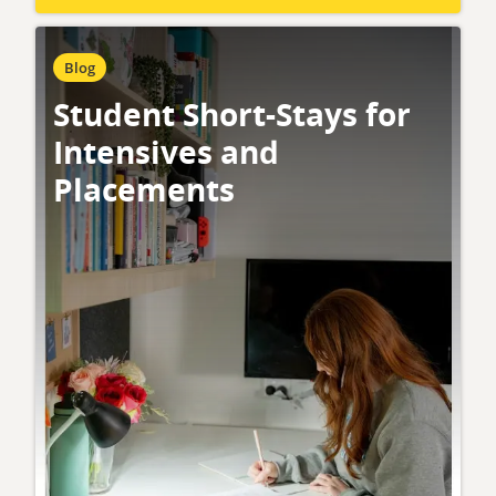
Blog
Student Short-Stays for
Intensives and
Placements