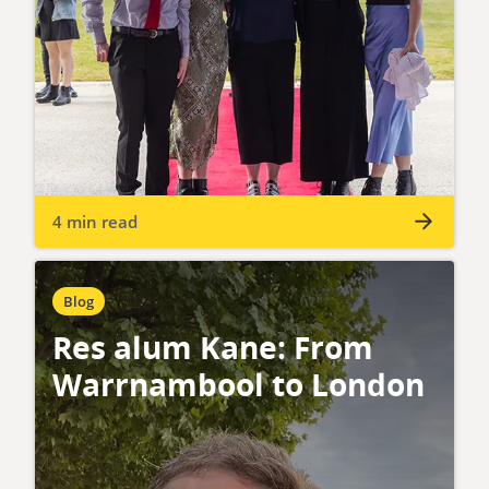
4 min read
Blog
Res alum Kane: From
Warrnambool to London