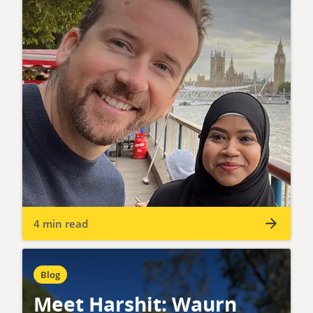
4 min read
Blog
Meet Harshit: Waurn