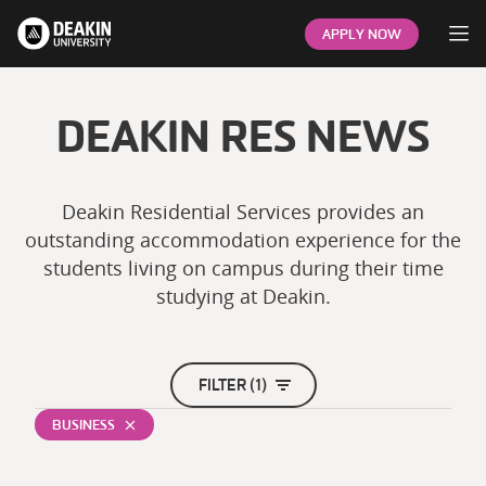
Op
APPLY NOW
DEAKIN RES NEWS
Deakin Residential Services provides an
outstanding accommodation experience for the
students living on campus during their time
studying at Deakin.
FILTER (1)
BUSINESS