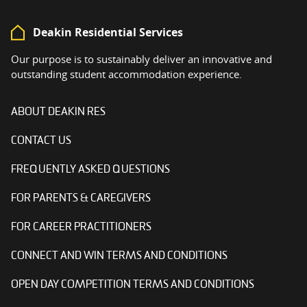
Deakin Residential Services
Our purpose is to sustainably deliver an innovative and
outstanding student accommodation experience.
ABOUT DEAKIN RES
CONTACT US
FREQUENTLY ASKED QUESTIONS
FOR PARENTS & CAREGIVERS
FOR CAREER PRACTITIONERS
CONNECT AND WIN TERMS AND CONDITIONS
OPEN DAY COMPETITION TERMS AND CONDITIONS