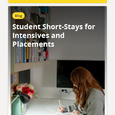
Blog
Student Short-Stays for
Intensives and
Placements