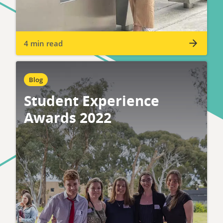
4 min read
Blog
Student Experience
Awards 2022