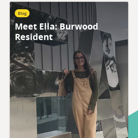
Blog
Meet Ella: Burwood
Resident