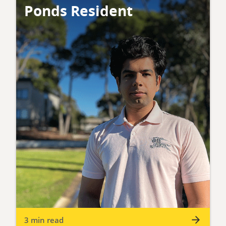
Ponds Resident
3 min read