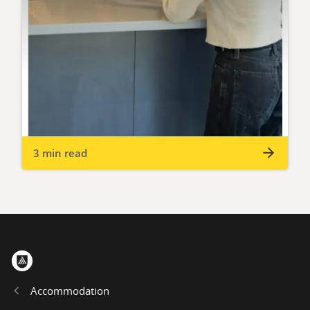
3 min read
Home
Accommodation