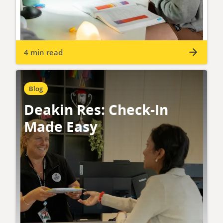
4 min read
Blog
Deakin Res: Check-In
Made Easy