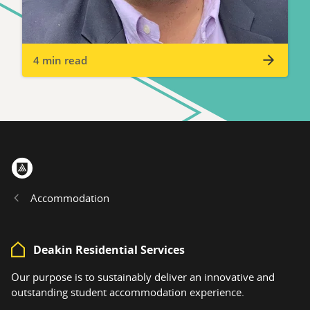
4 min read
Home
Accommodation
Deakin Residential Services
Our purpose is to sustainably deliver an innovative and
outstanding student accommodation experience.