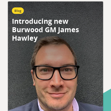
Blog
Introducing new
Burwood GM James
Hawley