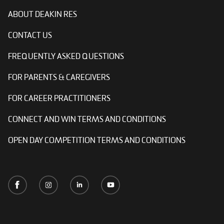
ABOUT DEAKIN RES
CONTACT US
FREQUENTLY ASKED QUESTIONS
FOR PARENTS & CAREGIVERS
FOR CAREER PRACTITIONERS
CONNECT AND WIN TERMS AND CONDITIONS
OPEN DAY COMPETITION TERMS AND CONDITIONS