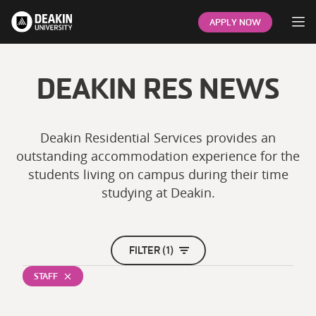
Op
APPLY NOW
DEAKIN RES NEWS
Deakin Residential Services provides an
outstanding accommodation experience for the
students living on campus during their time
studying at Deakin.
FILTER (1)
STAFF