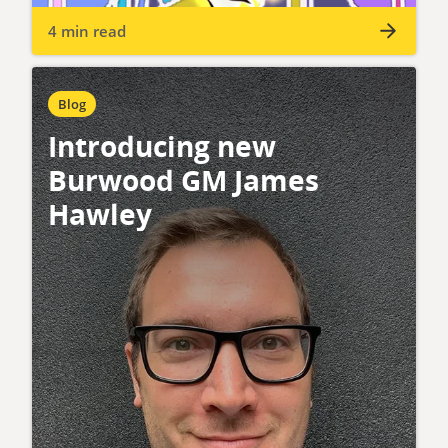
4 min read
Blog
Introducing new
Burwood GM James
Hawley