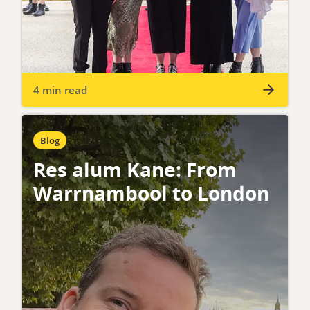
4 min read
Blog
Res alum Kane: From
Warrnambool to London