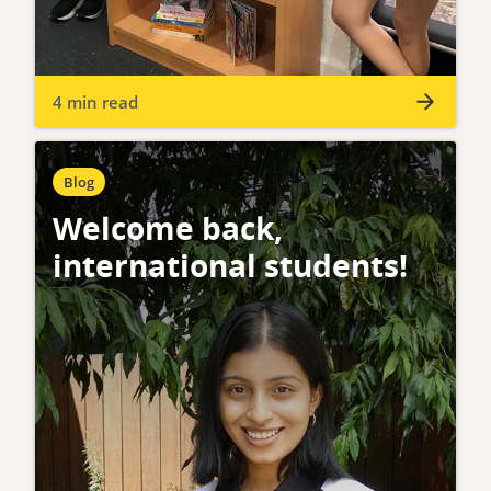
4 min read
Blog
Welcome back,
international students!