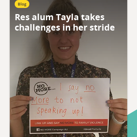
Blog
Res alum Tayla takes
challenges in her stride