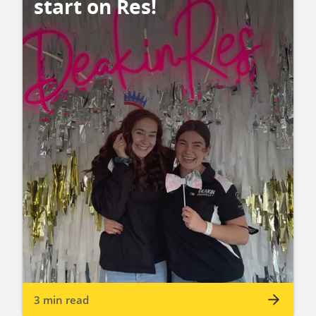
start on Res!
3 min read