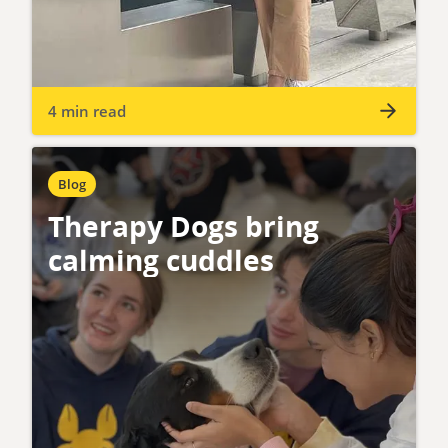
4 min read
Blog
Therapy Dogs bring
calming cuddles