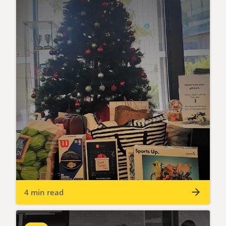
4 min read