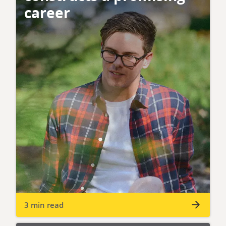
career
3 min read