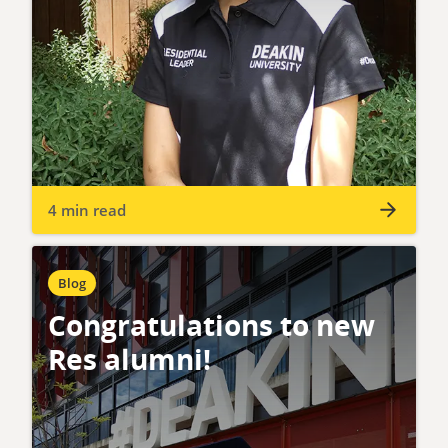
4 min read
Blog
Congratulations to new
Res alumni!