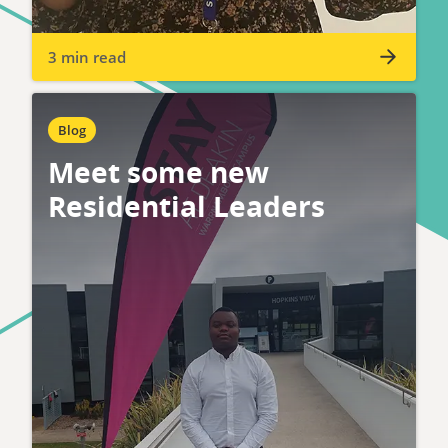
3 min read
Blog
Meet some new
Residential Leaders