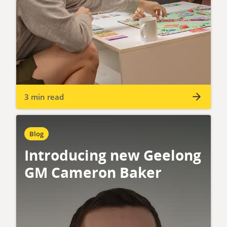
3 min read
Blog
Introducing new Geelong
GM Cameron Baker