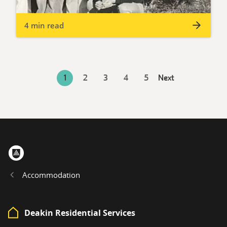
4 min read
1
2
3
4
5
Next
Home
Accommodation
Deakin Residential Services