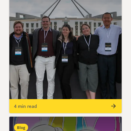
4 min read
Blog