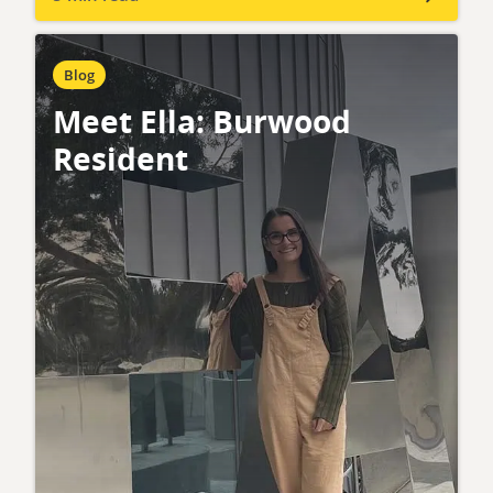
Blog
Meet Ella: Burwood
Resident