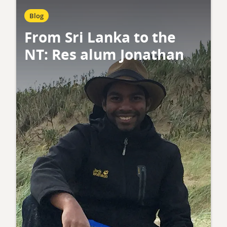
Blog
From Sri Lanka to the
NT: Res alum Jonathan