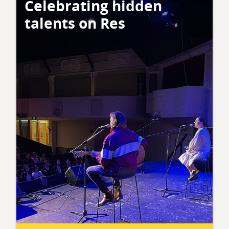
Celebrating hidden
talents on Res