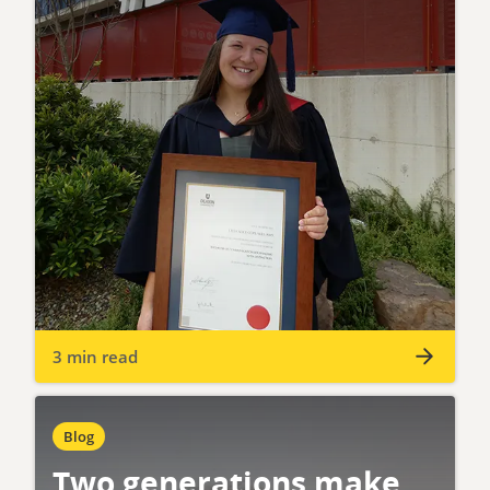
3 min read
Blog
Two generations make