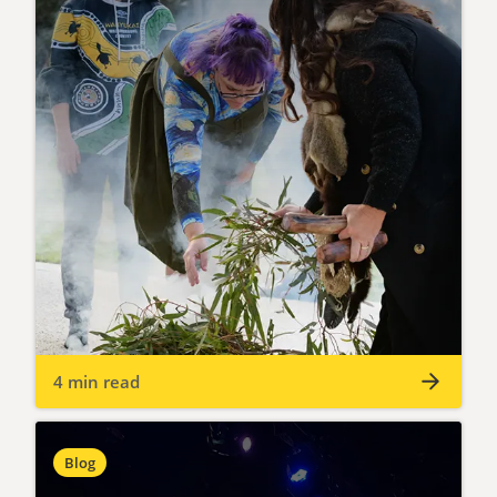
4 min read
Blog