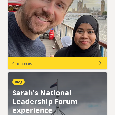
4 min read
Blog
Sarah's National
Leadership Forum
experience