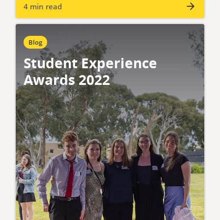
4 min read
Blog
Student Experience
Awards 2022