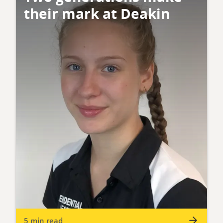
their mark at Deakin
5 min read