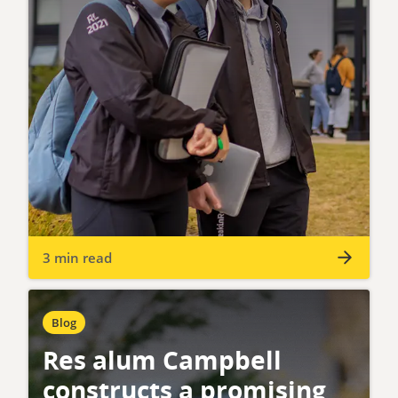
3 min read
Blog
Res alum Campbell
constructs a promising