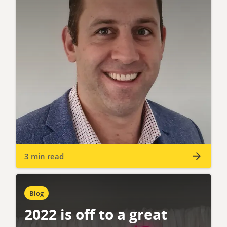
3 min read
Blog
2022 is off to a great