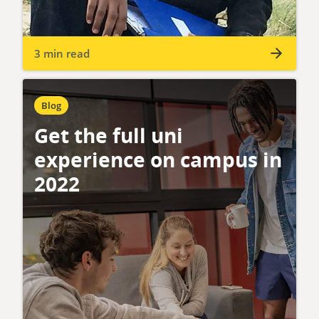
3 min read
Blog
Get the full uni
experience on campus in
2022