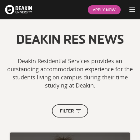
Op
APPLY NOW
DEAKIN RES NEWS
Deakin Residential Services provides an
outstanding accommodation experience for the
students living on campus during their time
studying at Deakin.
FILTER