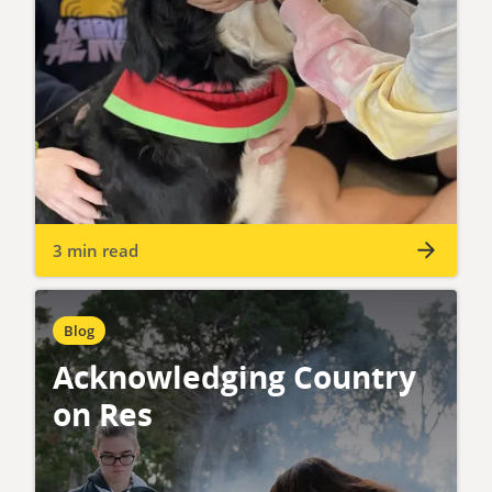
3 min read
Blog
Acknowledging Country
on Res