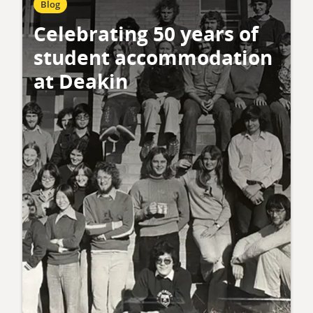
Blog
Celebrating 50 years of
student accommodation
at Deakin