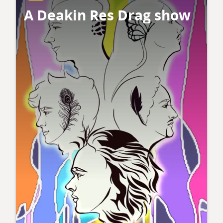
A Deakin Res Drag show