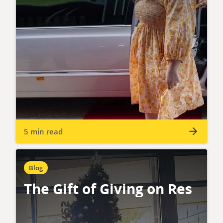
5 min read
Blog
The Gift of Giving on Res