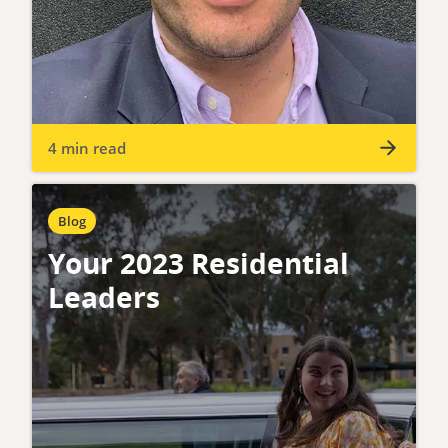
4 min read
Blog
Your 2023 Residential
Leaders