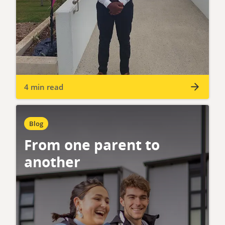
4 min read
Blog
From one parent to
another