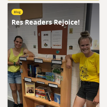
Blog
Res Readers Rejoice!