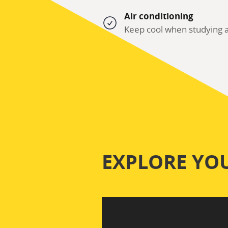
Air conditioning
Keep cool when studying a
EXPLORE YO