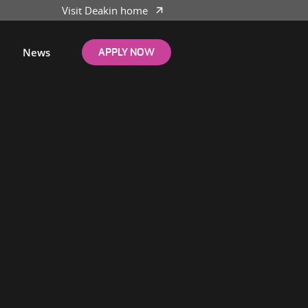
Visit Deakin home
News
APPLY NOW