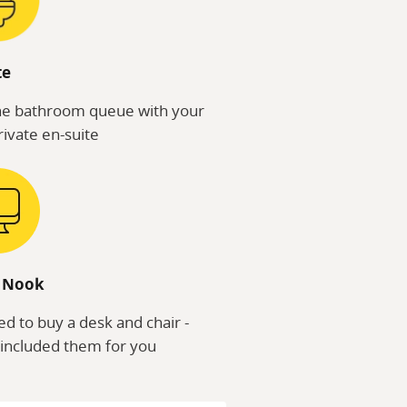
te
he bathroom queue with your
ivate en-suite
 Nook
d to buy a desk and chair -
included them for you