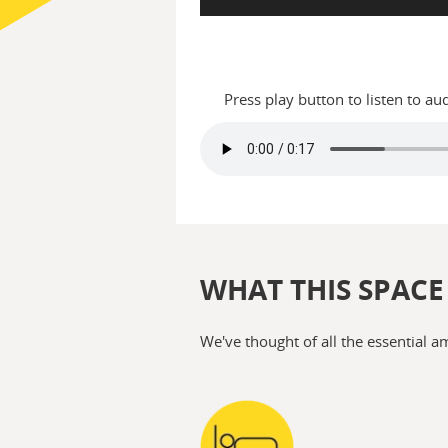
Press play button to listen to au
WHAT THIS SPACE
We've thought of all the essential a