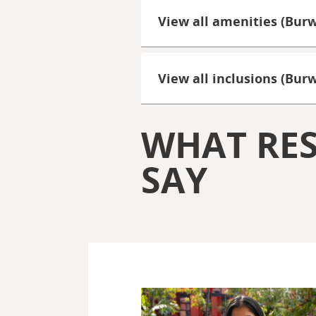
View all amenities (Bur
View all inclusions (Bu
WHAT RES
SAY