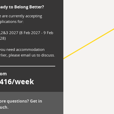
ady to Belong Better?
 are currently accepting 
lications for:

,2&3 2027 (8 Feb 2027 - 9 Feb 
28)

 you need accommodation 
rlier, please email us to discuss.
rom
416/week
re questions? Get in
uch.