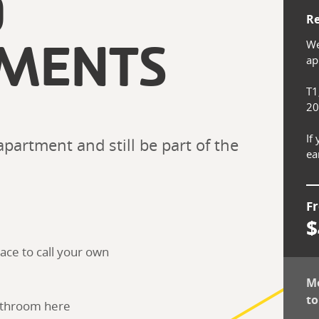
O
Re
We
MENTS
app
T1
20
If
partment and still be part of the 
ea
F
$
ace to call your own
Mo
to
bathroom here