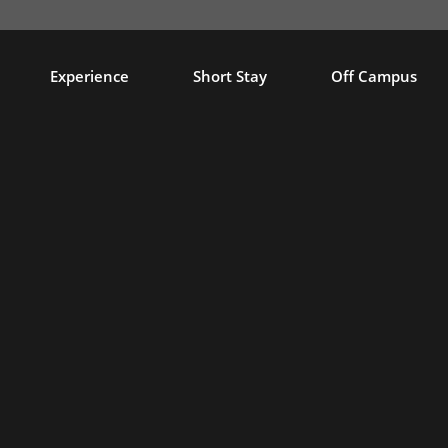
Experience
Short Stay
Off Campus