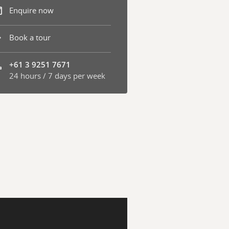
Enquire now
Book a tour
+61 3 9251 7671
24 hours / 7 days per week
one number: