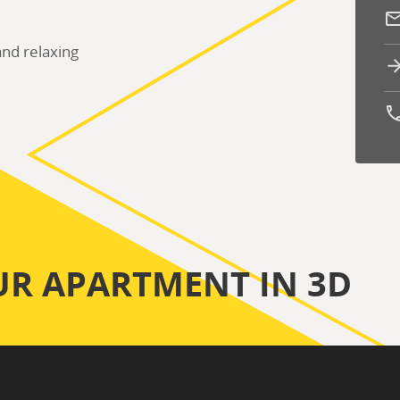
nd relaxing
Ph
UR APARTMENT IN 3D