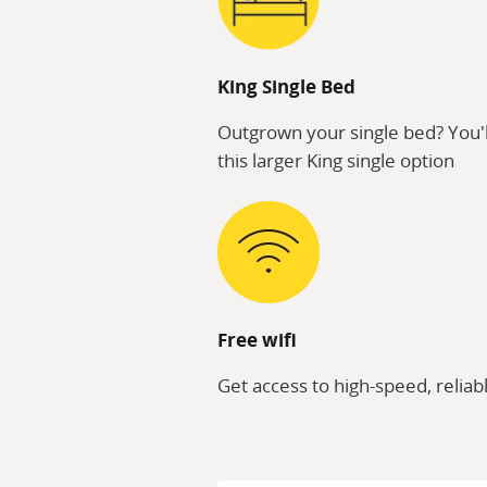
King Single Bed
Outgrown your single bed? You'l
this larger King single option
Free wifi
Get access to high-speed, reliabl