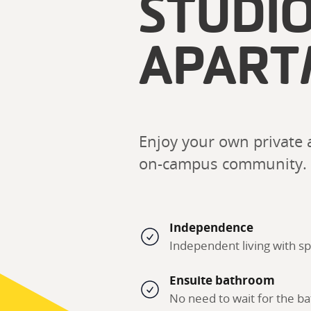
STUDI
APART
Enjoy your own private a
on-campus community. 
Independence
Independent living with sp
Ensuite bathroom
No need to wait for the 