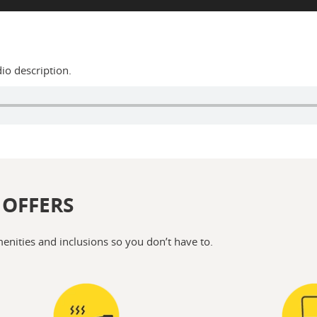
dio description.
 OFFERS
menities and inclusions so you don’t have to.