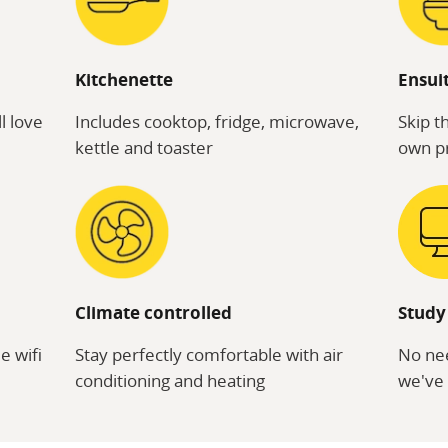
Kitchenette
Ensui
l love
Includes cooktop, fridge, microwave,
Skip t
kettle and toaster
own pr
Climate controlled
Study
e wifi
Stay perfectly comfortable with air
No nee
conditioning and heating
we've 