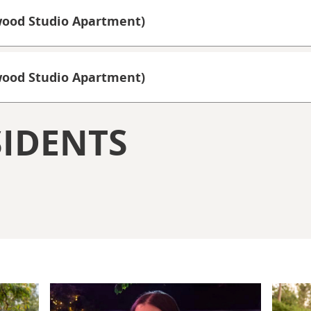
wood Studio Apartment)
rwood Studio Apartment)
IDENTS