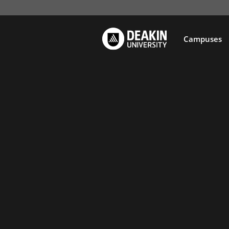
Campuses