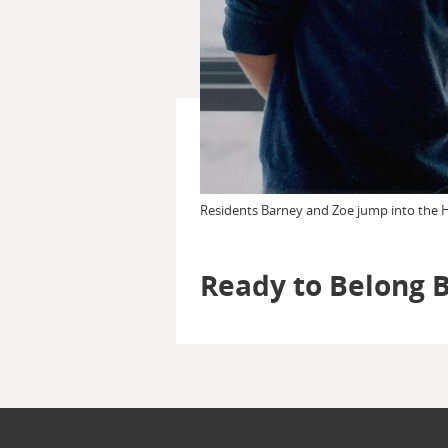
Residents Barney and Zoe jump into the Ho
Ready to Belong 