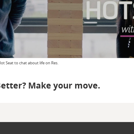
t Seat to chat about life on Res.
Better? Make your move.