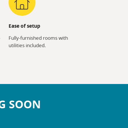
Ease of setup
o
Fully-furnished rooms with
utilities included.
NG SOON