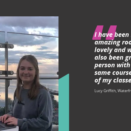
I have been
amazing roo
lovely and w
also been gr
person with
same course
of my classe
Lucy Griffith, Waterf