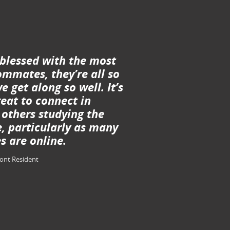
 blessed with the most
mmates, they’re all so
e get along so well. It’s
eat to connect in
 others studying the
, particularly as many
s are online.
ront Resident