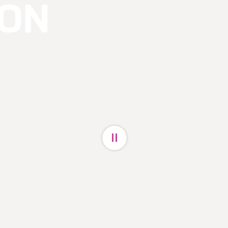
ON
Pause video