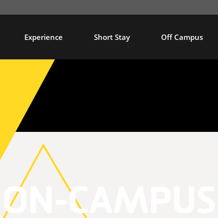
Experience
Short Stay
Off Campus
ON-CAMPUS