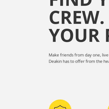
CREW.
YOUR 
Make friends from day one, live
Deakin has to offer from the he