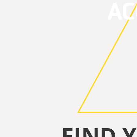
A
FIND 