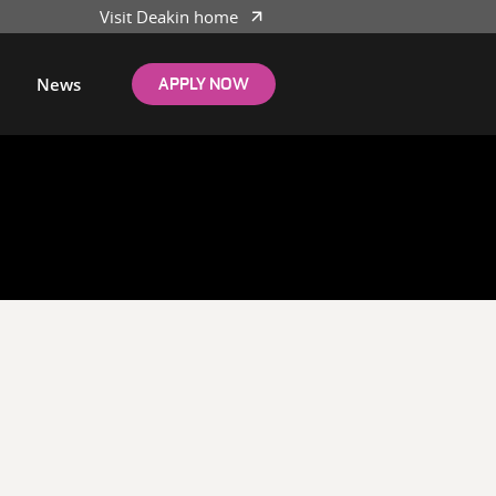
Visit Deakin home
News
APPLY NOW