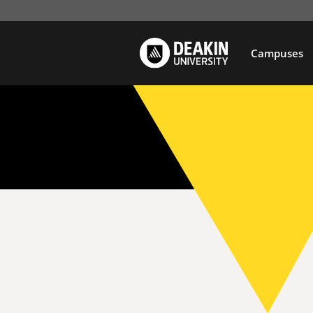
Campuses