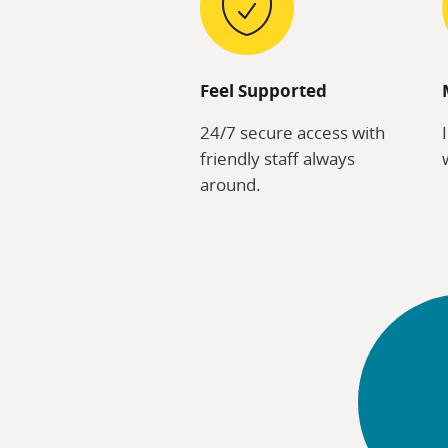
Feel Supported
24/7 secure access with
friendly staff always
around.