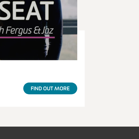
FIND OUT MORE