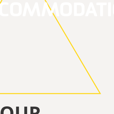
CCOMMODATI
YOUR