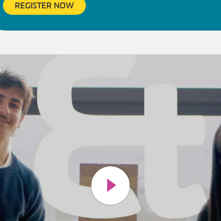
REGISTER NOW
Play video