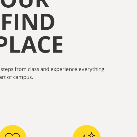
 FIND
PLACE
 steps from class and experience everything
art of campus.