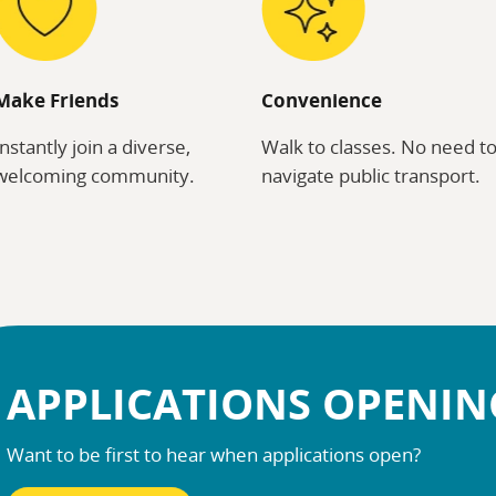
Make Friends
Convenience
Instantly join a diverse,
Walk to classes. No need t
welcoming community.
navigate public transport.
APPLICATIONS OPENI
Want to be first to hear when applications open?