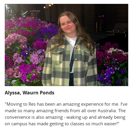
Alyssa, Waurn Ponds
"Moving to Res has been an amazing experience for me. I’ve
made so many amazing friends from all over Australia. The
convenience is also amazing - waking up and already being
on campus has made getting to classes so much easier!"