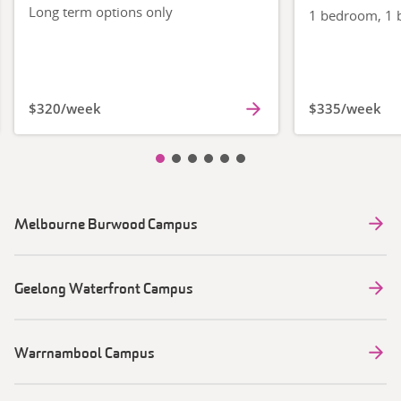
Long term options only
1 bedroom, 1 b
$320/week
$335/week
Slide item 1
Slide item 2
Slide item 3
Slide item 4
Slide item 5
Slide item 6
Melbourne Burwood Campus
Geelong Waterfront Campus
Warrnambool Campus