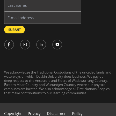
Last name:
Email address:
SUBMIT
We acknowledge the Traditional Custodians of the unceded lands and
waterways on which Deakin University does business. We pay our
deep respect to the Ancestors and Elders of Wadawurrung Country,
Eastern Maar Country and Wurundjeri Country where our physical
campuses are located. We also acknowledge all First Nations Peoples
that make contributions to our learning communities.
Copyright
Privacy
Disclaimer
Policy