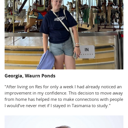
Georgia, Waurn Ponds
"After living on Res for only a week I had already noticed an
improvement in my confidence. This decision to move away
from home has helped me to make connections with people
I would’ve never met if I stayed in Tasmania to study."