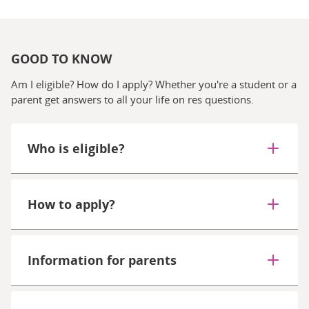
GOOD TO KNOW
Am I eligible? How do I apply? Whether you're a student or a
parent get answers to all your life on res questions.
Who is eligible?
How to apply?
Information for parents