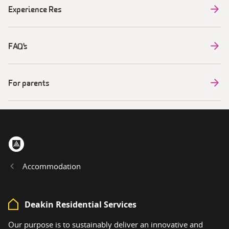
Experience Res
FAQ's
For parents
Home
Accommodation
Deakin Residential Services
Our purpose is to sustainably deliver an innovative and