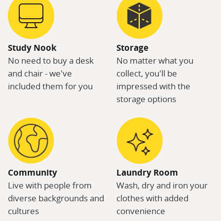
Study Nook
Storage
No need to buy a desk
No matter what you
and chair - we've
collect, you'll be
included them for you
impressed with the
storage options
Community
Laundry Room
Live with people from
Wash, dry and iron your
diverse backgrounds and
clothes with added
cultures
convenience