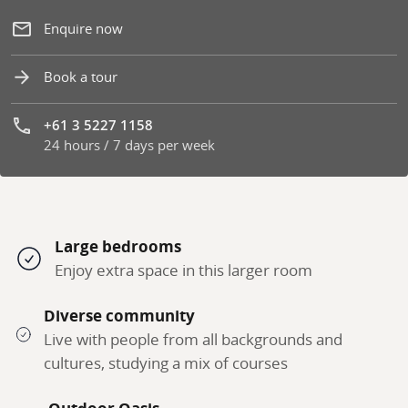
Enquire now
Book a tour
+61 3 5227 1158
24 hours / 7 days per week
Phone number:
Large bedrooms
Enjoy extra space in this larger room
Diverse community
Live with people from all backgrounds and
cultures, studying a mix of courses