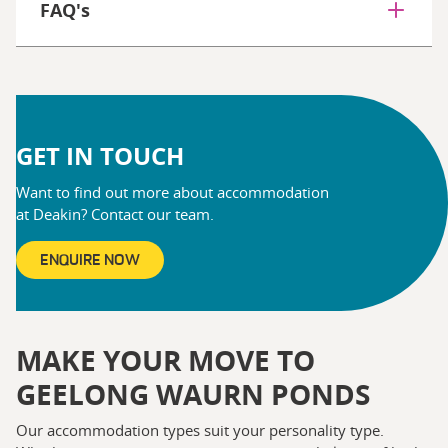
FAQ's
GET IN TOUCH
Want to find out more about accommodation
at Deakin? Contact our team.
ENQUIRE NOW
MAKE YOUR MOVE TO
GEELONG WAURN PONDS
Our accommodation types suit your personality type.