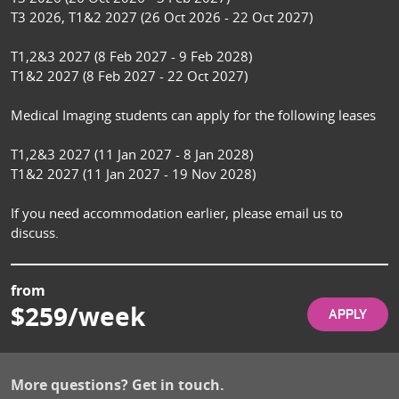
T3 2026, T1&2 2027 (26 Oct 2026 - 22 Oct 2027)

T1,2&3 2027 (8 Feb 2027 - 9 Feb 2028)

T1&2 2027 (8 Feb 2027 - 22 Oct 2027)

Medical Imaging students can apply for the following leases

T1,2&3 2027 (11 Jan 2027 - 8 Jan 2028)

T1&2 2027 (11 Jan 2027 - 19 Nov 2028)

If you need accommodation earlier, please email us to 
discuss.
from
$259/week
APPLY
More questions? Get in touch.