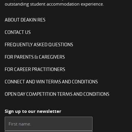
outstanding student accommodation experience.
ABOUT DEAKIN RES
CONTACT US
FREQUENTLY ASKED QUESTIONS
FOR PARENTS & CAREGIVERS
FOR CAREER PRACTITIONERS
CONNECT AND WIN TERMS AND CONDITIONS
OPEN DAY COMPETITION TERMS AND CONDITIONS
Sign up to our newsletter
First name: