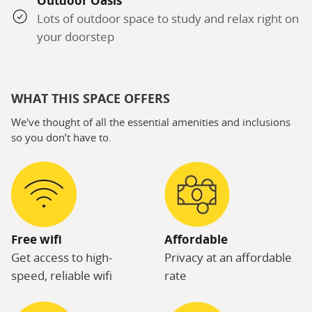
Outdoor Oasis
Lots of outdoor space to study and relax right on
your doorstep
WHAT THIS SPACE OFFERS
We've thought of all the essential amenities and inclusions
so you don’t have to.
Free wifi
Affordable
Get access to high-
Privacy at an affordable
speed, reliable wifi
rate