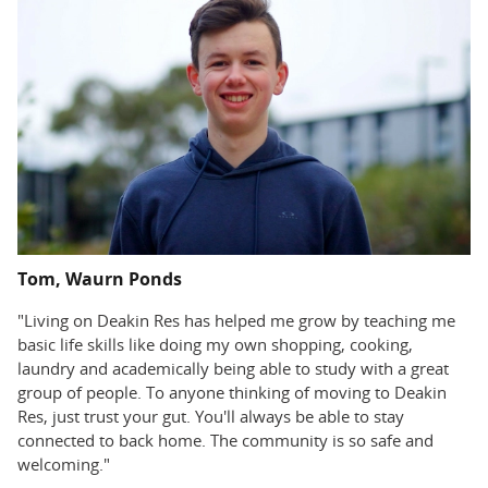
Tom, Waurn Ponds
"Living on Deakin Res has helped me grow by teaching me
basic life skills like doing my own shopping, cooking,
laundry and academically being able to study with a great
group of people. To anyone thinking of moving to Deakin
Res, just trust your gut. You'll always be able to stay
connected to back home. The community is so safe and
welcoming."