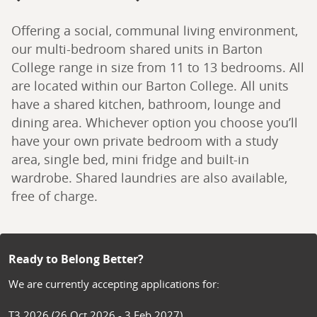
Offering a social, communal living environment, 
our multi-bedroom shared units in Barton 
College range in size from 11 to 13 bedrooms. All 
are located within our Barton College. All units 
have a shared kitchen, bathroom, lounge and 
dining area. Whichever option you choose you’ll 
have your own private bedroom with a study 
area, single bed, mini fridge and built-in 
wardrobe. Shared laundries are also available, 
free of charge.
Ready to Belong Better?
We are currently accepting applications for:

T3 2026 (26 Oct 2026 - 3 Feb 2027)
