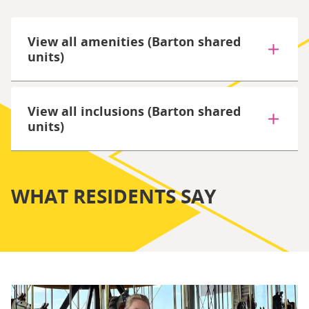
View all amenities (Barton shared
units)
View all inclusions (Barton shared
units)
WHAT RESIDENTS SAY