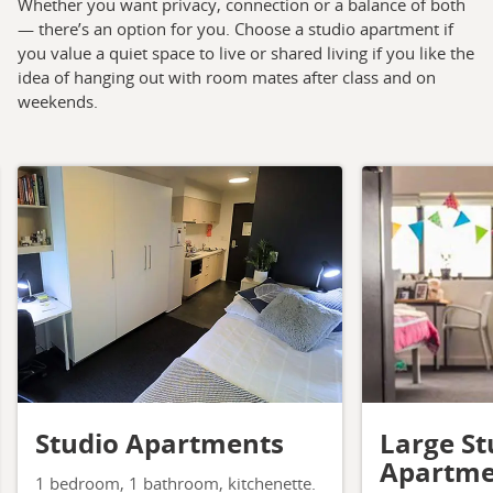
Whether you want privacy, connection or a balance of both
— there’s an option for you. Choose a studio apartment if
you value a quiet space to live or shared living if you like the
idea of hanging out with room mates after class and on
weekends.
Studio Apartments
Large St
Apartme
1 bedroom, 1 bathroom, kitchenette.