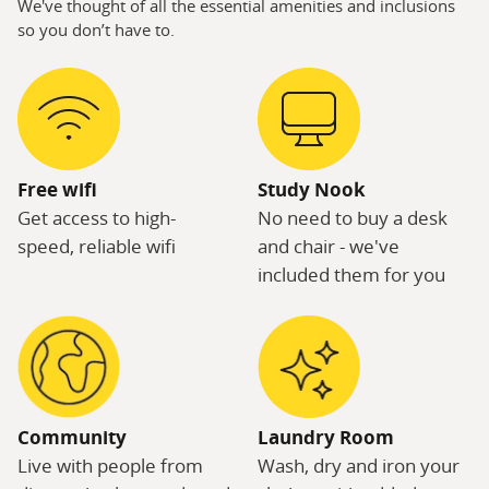
We've thought of all the essential amenities and inclusions
so you don’t have to.
Free wifi
Study Nook
Get access to high-
No need to buy a desk
speed, reliable wifi
and chair - we've
included them for you
Community
Laundry Room
Live with people from
Wash, dry and iron your