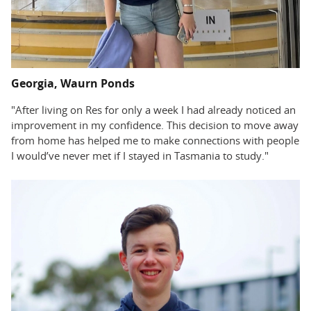
Georgia, Waurn Ponds
"After living on Res for only a week I had already noticed an
improvement in my confidence. This decision to move away
from home has helped me to make connections with people
I would’ve never met if I stayed in Tasmania to study."