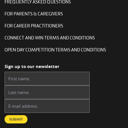
FREQUENTLY ASKED QUESTIONS
FOR PARENTS & CAREGIVERS
FOR CAREER PRACTITIONERS
CONNECT AND WIN TERMS AND CONDITIONS
OPEN DAY COMPETITION TERMS AND CONDITIONS
Sign up to our newsletter
First name:
Last name:
Email address:
SUBMIT