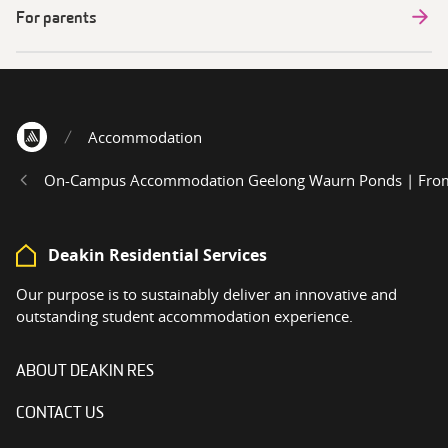
For parents
Accommodation
Home
On-Campus Accommodation Geelong Waurn Ponds | From 
Deakin Residential Services
Our purpose is to sustainably deliver an innovative and
outstanding student accommodation experience.
ABOUT DEAKIN RES
CONTACT US