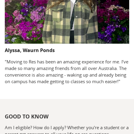
Alyssa, Waurn Ponds
"Moving to Res has been an amazing experience for me. I’ve
made so many amazing friends from all over Australia. The
convenience is also amazing - waking up and already being
on campus has made getting to classes so much easier!"
GOOD TO KNOW
Am I eligible? How do I apply? Whether you're a student or a
parent get answers to all your life on res questions.