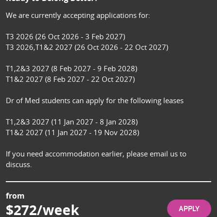
We are currently accepting applications for:

T3 2026 (26 Oct 2026 - 3 Feb 2027)

T3 2026,T1&2 2027 (26 Oct 2026 - 22 Oct 2027)

T1,2&3 2027 (8 Feb 2027 - 9 Feb 2028)

T1&2 2027 (8 Feb 2027 - 22 Oct 2027)

Dr of Med students can apply for the following leases

T1,2&3 2027 (11 Jan 2027 - 8 Jan 2028)

T1&2 2027 (11 Jan 2027 - 19 Nov 2028)

If you need accommodation earlier, please email us to 
discuss.
from
$272/week
APPLY