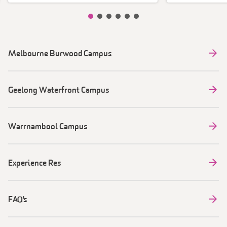
Slide item 1
Slide item 2
Slide item 3
Slide item 4
Slide item 5
Slide item 6
Melbourne Burwood Campus
Geelong Waterfront Campus
Warrnambool Campus
Experience Res
FAQ's