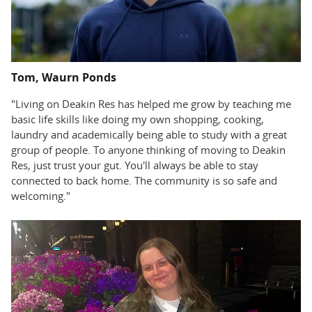
Tom, Waurn Ponds
"Living on Deakin Res has helped me grow by teaching me
basic life skills like doing my own shopping, cooking,
laundry and academically being able to study with a great
group of people. To anyone thinking of moving to Deakin
Res, just trust your gut. You'll always be able to stay
connected to back home. The community is so safe and
welcoming."