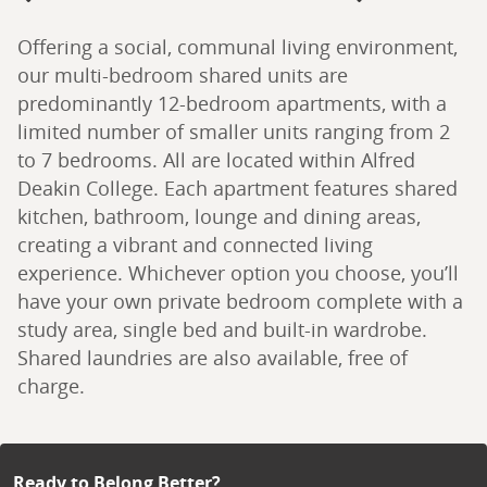
Offering a social, communal living environment, 
our multi-bedroom shared units are 
predominantly 12-bedroom apartments, with a 
limited number of smaller units ranging from 2 
to 7 bedrooms. All are located within Alfred 
Deakin College. Each apartment features shared 
kitchen, bathroom, lounge and dining areas, 
creating a vibrant and connected living 
experience. Whichever option you choose, you’ll 
have your own private bedroom complete with a 
study area, single bed and built-in wardrobe. 
Shared laundries are also available, free of 
charge.
Ready to Belong Better?