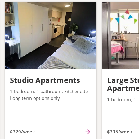
Studio Apartments
Large St
Apartme
1 bedroom, 1 bathroom, kitchenette.
Long term options only
1 bedroom, 1 b
$320/week
$335/week