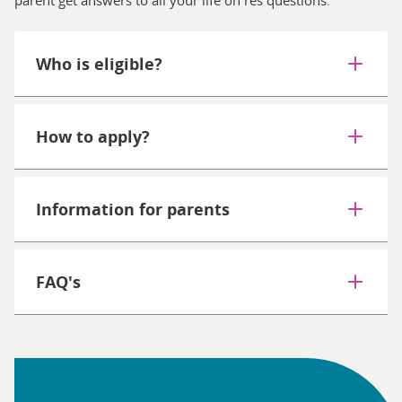
Who is eligible?
How to apply?
Information for parents
FAQ's