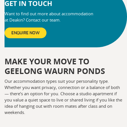
GET IN TOUCH
Want to find out more about accommodation
at Deakin? Contact our team.
ENQUIRE NOW
MAKE YOUR MOVE TO
GEELONG WAURN PONDS
Our accommodation types suit your personality type.
Whether you want privacy, connection or a balance of both
— there’s an option for you. Choose a studio apartment if
you value a quiet space to live or shared living if you like the
idea of hanging out with room mates after class and on
weekends.