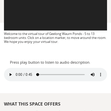
Welcome to the virtual tour of Geelong Waurn Ponds - 5 to 13
bedroom units. Click on a location marker, to move around the room.
We hope you enjoy your virtual tour.
Press play button to listen to audio description.
WHAT THIS SPACE OFFERS