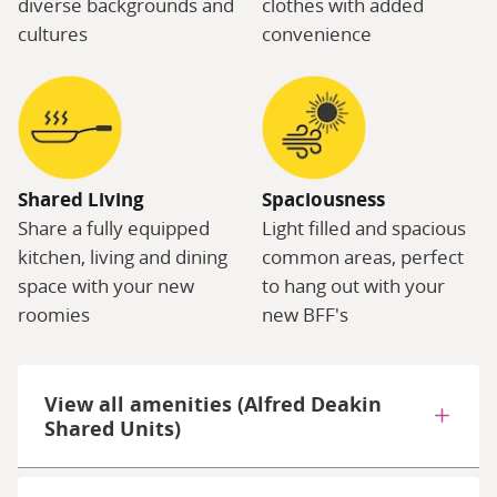
diverse backgrounds and
clothes with added
cultures
convenience
Shared Living
Spaciousness
Share a fully equipped
Light filled and spacious
kitchen, living and dining
common areas, perfect
space with your new
to hang out with your
roomies
new BFF's
View all amenities (Alfred Deakin
Shared Units)