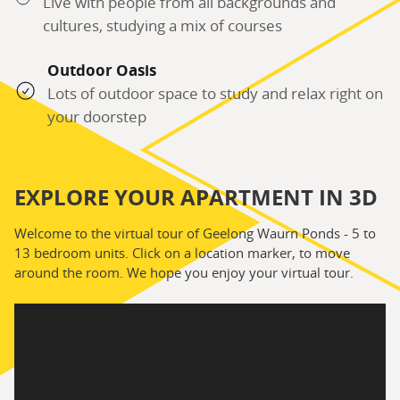
Live with people from all backgrounds and
cultures, studying a mix of courses
Outdoor Oasis
Lots of outdoor space to study and relax right on
your doorstep
EXPLORE YOUR APARTMENT IN 3D
Welcome to the virtual tour of Geelong Waurn Ponds - 5 to
13 bedroom units. Click on a location marker, to move
around the room. We hope you enjoy your virtual tour.