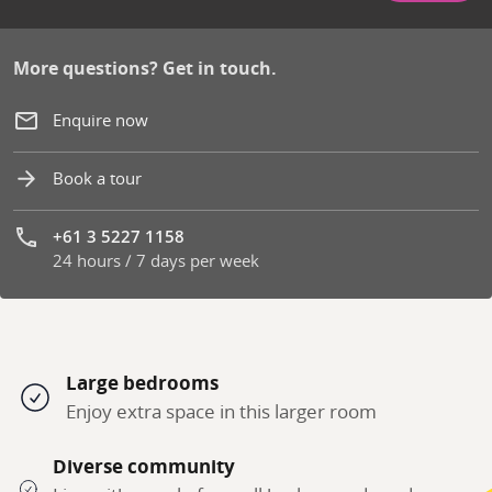
More questions? Get in touch.
Enquire now
Book a tour
+61 3 5227 1158
24 hours / 7 days per week
Phone number:
Large bedrooms
Enjoy extra space in this larger room
Diverse community