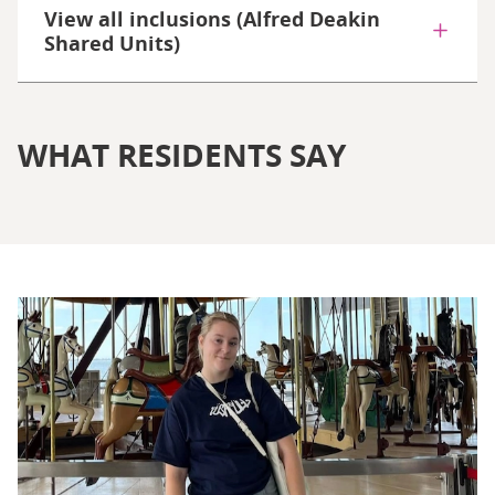
View all inclusions (Alfred Deakin
Shared Units)
WHAT RESIDENTS SAY