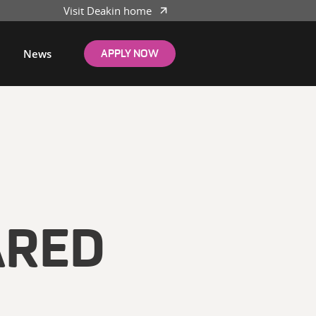
Visit Deakin home
News
APPLY NOW
ARED