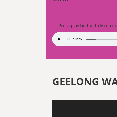
Press play button to listen to
GEELONG W