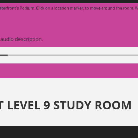
aterfront's Podium. Click on a location marker, to move around the room. W
 audio description.
 LEVEL 9 STUDY ROOM