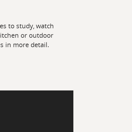
es to study, watch
kitchen or outdoor
s in more detail.