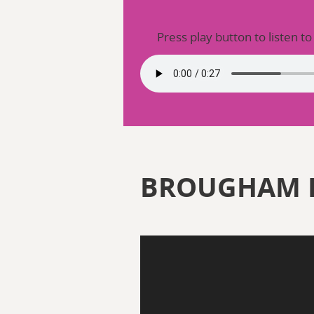
Press play button to listen to
BROUGHAM 