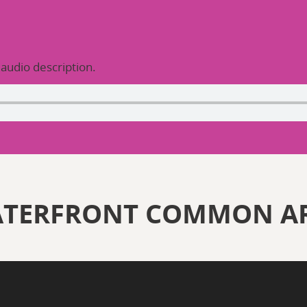
 audio description.
ATERFRONT COMMON A