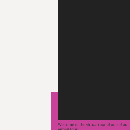
Welcome to the virtual tour of one of o
virtual tour