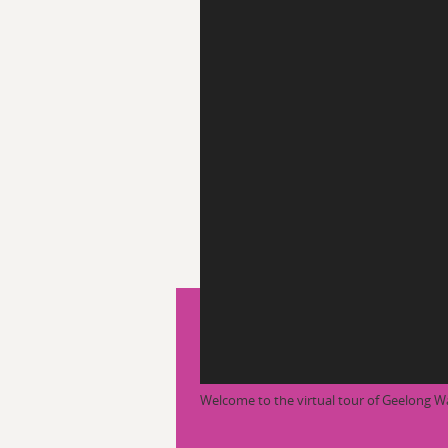
Welcome to the virtual tour of Geelong W