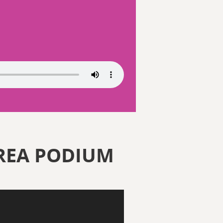
REA PODIUM