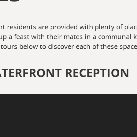
t residents are provided with plenty of plac
up a feast with their mates in a communal 
tours below to discover each of these space
TERFRONT RECEPTION