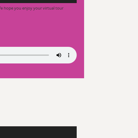
e hope you enjoy your virtual tour