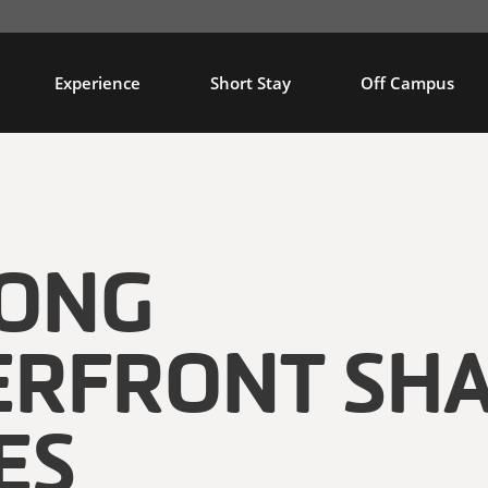
Experience
Short Stay
Off Campus
LONG
RFRONT SH
ES