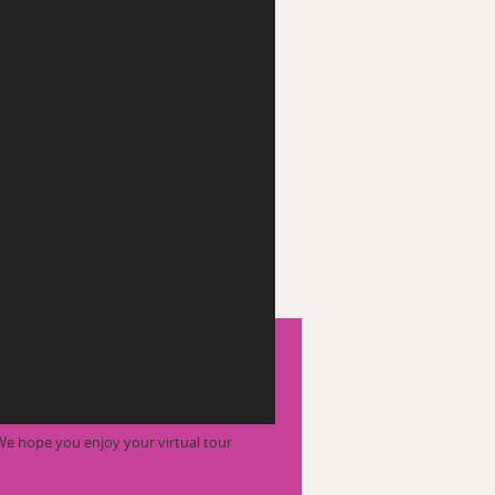
We hope you enjoy your virtual tour