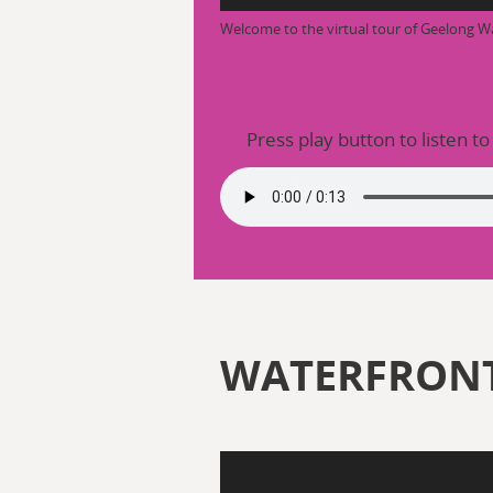
Welcome to the virtual tour of Geelong W
Press play button to listen to
WATERFRONT