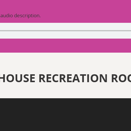
 audio description.
HOUSE RECREATION R