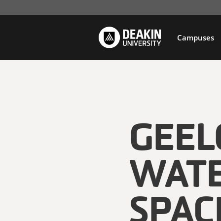
Campuses
GEE
WATE
SPAC