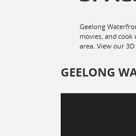
Geelong Waterfron
movies, and cook 
area. View our 3D 
GEELONG WA