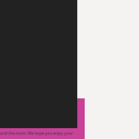
round the room. We hope you enjoy your