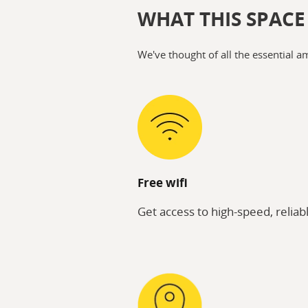
WHAT THIS SPACE
We've thought of all the essential a
Free wifi
Get access to high-speed, reliabl