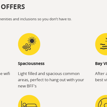
 OFFERS
menities and inclusions so you don’t have to.
Spaciousness
Bay V
e wifi
Light filled and spacious common
After 
areas, perfect to hang out with your
best v
new BFF's