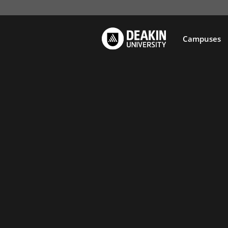
Campuses