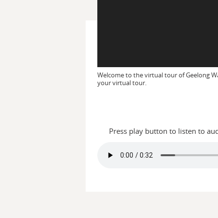
Welcome to the virtual tour of Geelong W
your virtual tour.
Press play button to listen to au