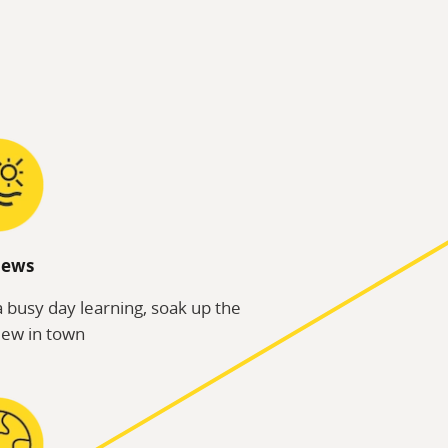
iews
a busy day learning, soak up the
iew in town