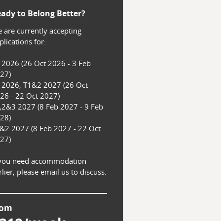
ady to Belong Better?
 are currently accepting 
lications for:

 2026 (26 Oct 2026 - 3 Feb 
27)

 2026, T1&2 2027 (26 Oct 
26 - 22 Oct 2027)

,2&3 2027 (8 Feb 2027 - 9 Feb 
28)

&2 2027 (8 Feb 2027 - 22 Oct 
27)

 you need accommodation 
rlier, please email us to discuss.
rom