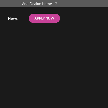
Visit Deakin home
News
APPLY NOW