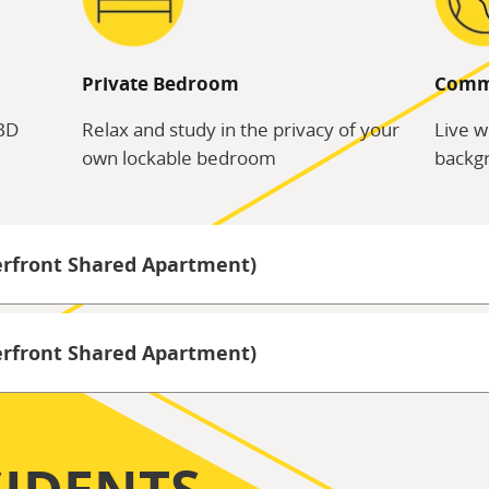
Private Bedroom
Comm
CBD
Relax and study in the privacy of your
Live w
own lockable bedroom
backgr
erfront Shared Apartment)
terfront Shared Apartment)