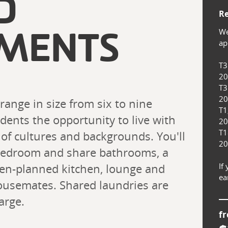
D
Re
We
MENTS
app
T3
20
T3
20
nge in size from six to nine 
T1
ents the opportunity to live with 
20
T1
 of cultures and backgrounds. You'll 
20
bedroom and share bathrooms, a 
pen-planned kitchen, lounge and 
If
ea
ousemates. Shared laundries are 
arge.
f