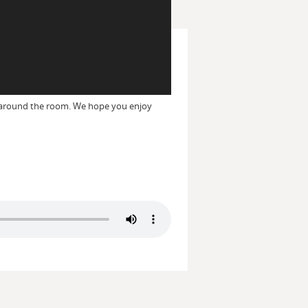
e around the room. We hope you enjoy