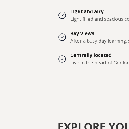
Light and airy
Light filled and spacious
Bay views
After a busy day learning,
Centrally located
Live in the heart of Geelo
EXPLORE YO