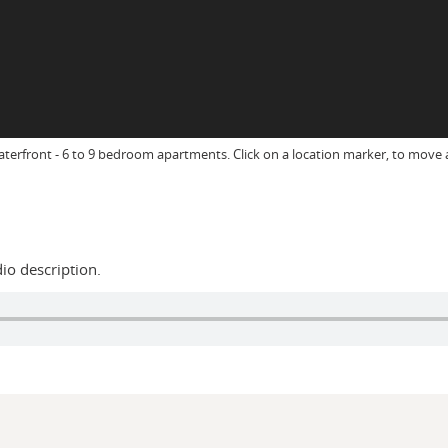
aterfront - 6 to 9 bedroom apartments. Click on a location marker, to mov
dio description.