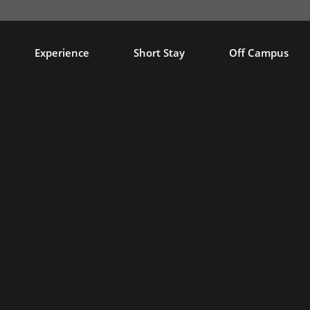
Experience
Short Stay
Off Campus