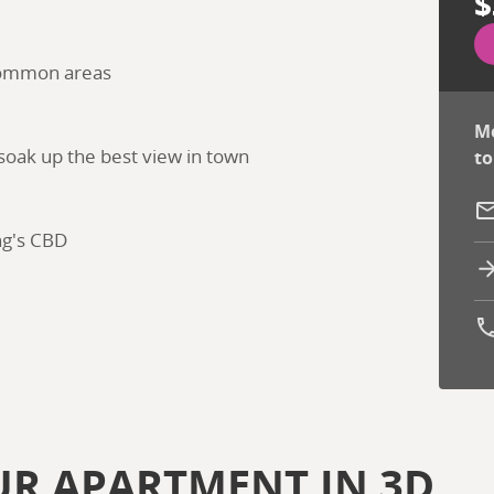
$
 common areas
Mo
 soak up the best view in town
to
ng's CBD
Ph
UR APARTMENT IN 3D