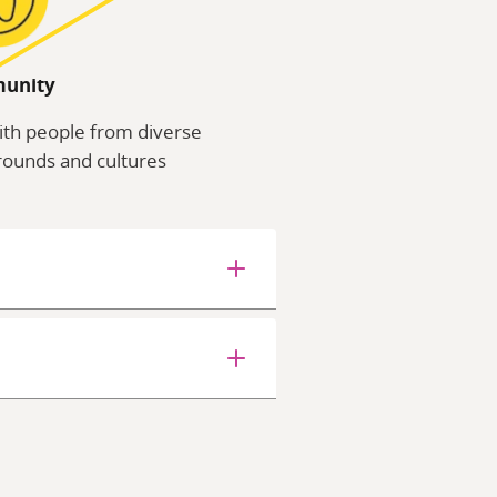
unity
ith people from diverse
ounds and cultures