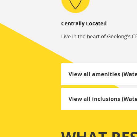
Centrally Located
Live in the heart of Geelong's 
View all amenities (Wat
View all inclusions (Wa