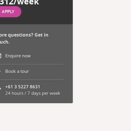
312/week
APPLY
re questions? Get in
uch.
Enquire now
Book a tour
+61 3 5227 8631
24 hours / 7 days per week
one number: