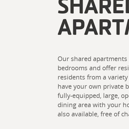
SHARE
APART
Our shared apartments ra
bedrooms and offer resid
residents from a variety
have your own private 
fully-equipped, large, o
dining area with your h
also available, free of ch