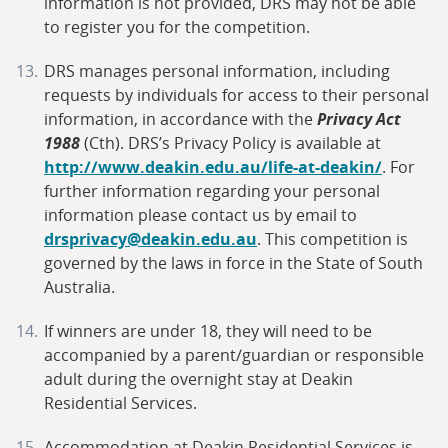
information is not provided, DRS may not be able
to register you for the competition.
DRS manages personal information, including
requests by individuals for access to their personal
information, in accordance with the
Privacy Act
1988
(Cth). DRS’s Privacy Policy is available at
http://www.deakin.edu.au/life-at-deakin/
. For
further information regarding your personal
information please contact us by email to
drsprivacy@deakin.edu.au
. This competition is
governed by the laws in force in the State of South
Australia.
If winners are under 18, they will need to be
accompanied by a parent/guardian or responsible
adult during the overnight stay at Deakin
Residential Services.
Accommodation at Deakin Residential Services is