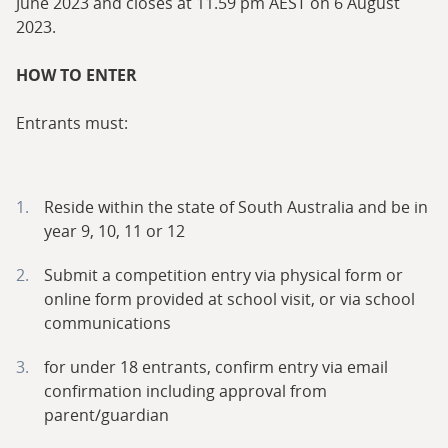
June 2023 and closes at 11.59 pm AEST on 6 August
2023.
HOW TO ENTER
Entrants must:
Reside within the state of South Australia and be in
year 9, 10, 11 or 12
Submit a competition entry via physical form or
online form provided at school visit, or via school
communications
for under 18 entrants, confirm entry via email
confirmation including approval from
parent/guardian