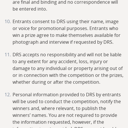
are final and binding and no correspondence will
be entered into.
Entrants consent to DRS using their name, image
or voice for promotional purposes. Entrants who
win a prize agree to make themselves available for
photograph and interview if requested by DRS.
DRS accepts no responsibility and will not be liable
to any extent for any accident, loss, injury or
damage to any individual or property arising out of
or in connection with the competition or the prizes,
whether during or after the competition.
Personal information provided to DRS by entrants
will be used to conduct the competition, notify the
winners and, where relevant, to publish the
winners’ names. You are not required to provide
the information requested, however, if the