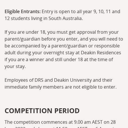
Eligible Entrants:
Entry is open to all year 9, 10, 11 and
12 students living in South Australia.
If you are under 18, you must get approval from your
parent/guardian before you enter, and you will need to
be accompanied by a parent/guardian or responsible
adult during your overnight stay at Deakin Residences
if you are a winner and still under 18 at the time of
your stay.
Employees of DRS and Deakin University and their
immediate family members are not eligible to enter.
COMPETITION PERIOD
The competition commences at 9.00 am AEST on 28