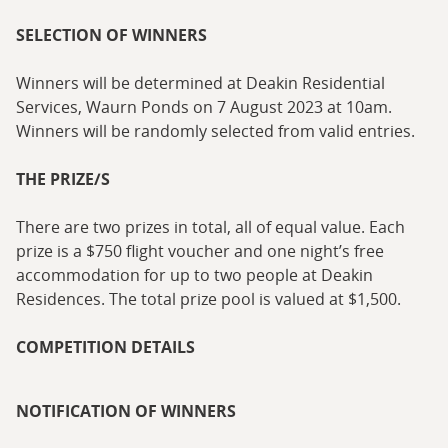
SELECTION OF WINNERS
Winners will be determined at Deakin Residential
Services, Waurn Ponds on 7 August 2023 at 10am.
Winners will be randomly selected from valid entries.
THE PRIZE/S
There are two prizes in total, all of equal value. Each
prize is a $750 flight voucher and one night’s free
accommodation for up to two people at Deakin
Residences. The total prize pool is valued at $1,500.
COMPETITION DETAILS
NOTIFICATION OF WINNERS