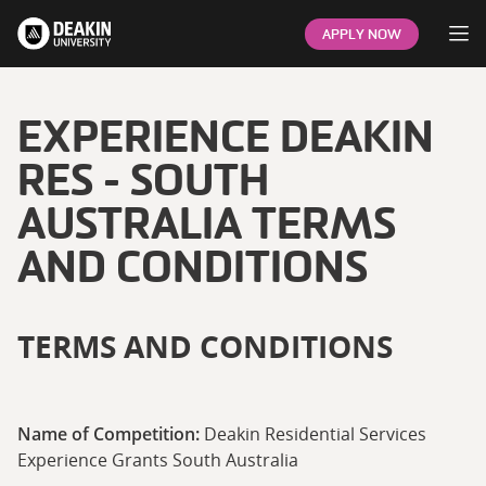
Op
APPLY NOW
EXPERIENCE DEAKIN
RES - SOUTH
AUSTRALIA TERMS
AND CONDITIONS
TERMS AND CONDITIONS
Name of Competition:
Deakin Residential Services
Experience Grants South Australia