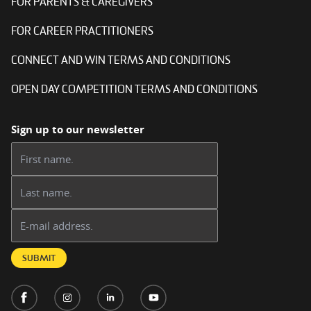
FOR PARENTS & CAREGIVERS
FOR CAREER PRACTITIONERS
CONNECT AND WIN TERMS AND CONDITIONS
OPEN DAY COMPETITION TERMS AND CONDITIONS
Sign up to our newsletter
First name:
Last name:
Email address:
SUBMIT