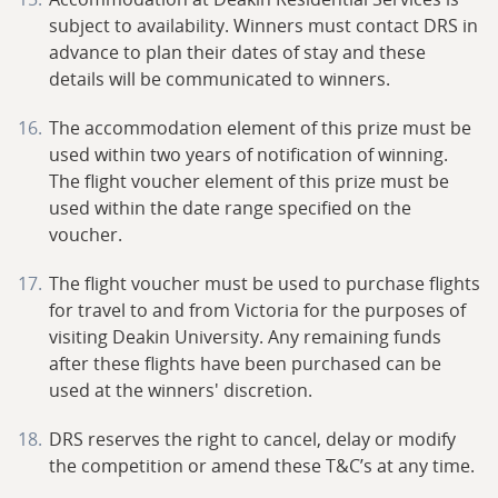
subject to availability. Winners must contact DRS in
advance to plan their dates of stay and these
details will be communicated to winners.
The accommodation element of this prize must be
used within two years of notification of winning.
The flight voucher element of this prize must be
used within the date range specified on the
voucher.
The flight voucher must be used to purchase flights
for travel to and from Victoria for the purposes of
visiting Deakin University. Any remaining funds
after these flights have been purchased can be
used at the winners' discretion.
DRS reserves the right to cancel, delay or modify
the competition or amend these T&C’s at any time.