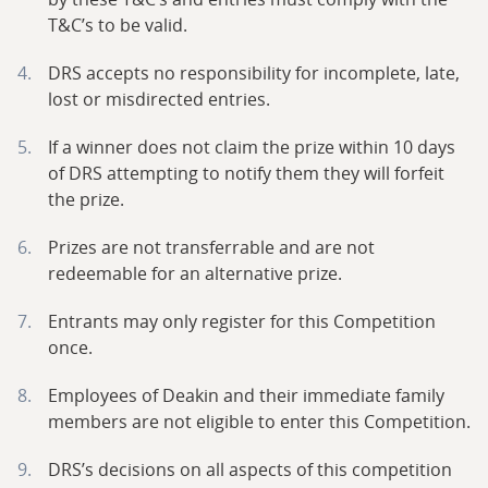
T&C’s to be valid.
DRS accepts no responsibility for incomplete, late,
lost or misdirected entries.
If a winner does not claim the prize within 10 days
of DRS attempting to notify them they will forfeit
the prize.
Prizes are not transferrable and are not
redeemable for an alternative prize.
Entrants may only register for this Competition
once.
Employees of Deakin and their immediate family
members are not eligible to enter this Competition.
DRS’s decisions on all aspects of this competition