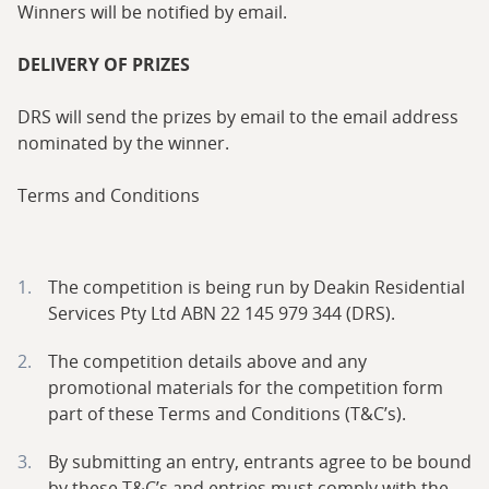
Winners will be notified by email.
DELIVERY OF PRIZES
DRS will send the prizes by email to the email address
nominated by the winner.
Terms and Conditions
The competition is being run by Deakin Residential
Services Pty Ltd ABN 22 145 979 344 (DRS).
The competition details above and any
promotional materials for the competition form
part of these Terms and Conditions (T&C’s).
By submitting an entry, entrants agree to be bound
by these T&C’s and entries must comply with the