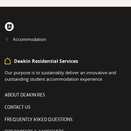
Home
Accommodation
Deakin Residential Services
Our purpose is to sustainably deliver an innovative and
outstanding student accommodation experience.
ABOUT DEAKIN RES
CONTACT US
FREQUENTLY ASKED QUESTIONS