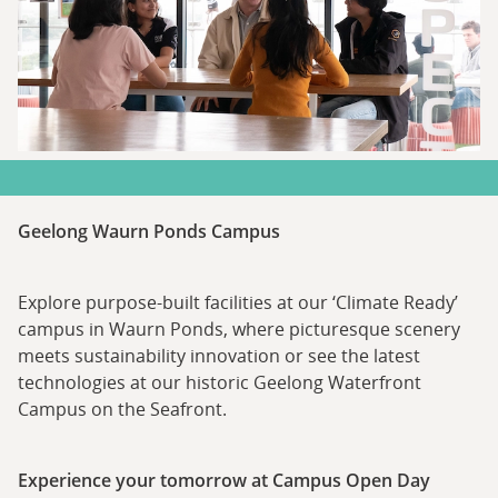
Geelong Waurn Ponds Campus
Explore purpose-built facilities at our ‘Climate Ready’
campus in Waurn Ponds, where picturesque scenery
meets sustainability innovation or see the latest
technologies at our historic Geelong Waterfront
Campus on the Seafront.
Experience your tomorrow at Campus Open Day