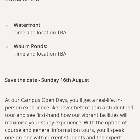
Waterfront
:
Time and location TBA
Waurn Ponds:
Time and location TBA
Save the date - Sunday 16th August
At our Campus Open Days, you'll get a real-life, in-
person experience like never before. Join a student-led
tour and see first-hand how our vibrant facilities will
maximise your study experience. With the option of
course and general information tours, you'll speak
one-on-one with current students and the expert