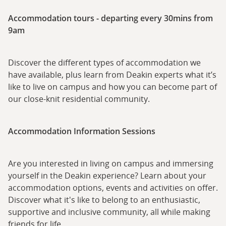
Accommodation tours - departing every 30mins from
9am
Discover the different types of accommodation we
have available, plus learn from Deakin experts what it’s
like to live on campus and how you can become part of
our close-knit residential community.
Accommodation Information Sessions
Are you interested in living on campus and immersing
yourself in the Deakin experience? Learn about your
accommodation options, events and activities on offer.
Discover what it's like to belong to an enthusiastic,
supportive and inclusive community, all while making
friends for life.