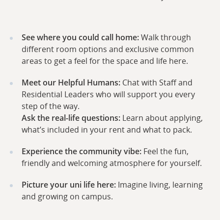
See where you could call home:
Walk through
different room options and exclusive common
areas to get a feel for the space and life here.
Meet our Helpful Humans:
Chat with Staff and
Residential Leaders who will support you every
step of the way.
Ask the real-life questions:
Learn about applying,
what’s included in your rent and what to pack.
Experience the community vibe:
Feel the fun,
friendly and welcoming atmosphere for yourself.
Picture your uni life here:
Imagine living, learning
and growing on campus.