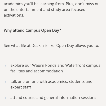
academics you'll be learning from. Plus, don't miss out
on the entertainment and study area-focused
activations.
Why attend Campus Open Day?
See what life at Deakin is like. Open Day allows you to:
explore our Waurn Ponds and Waterfront campus
facilities and accommodation
talk one-on-one with academics, students and
expert staff
attend course and general information sessions