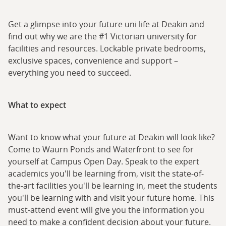
Get a glimpse into your future uni life at Deakin and
find out why we are the #1 Victorian university for
facilities and resources. Lockable private bedrooms,
exclusive spaces, convenience and support –
everything you need to succeed.
What to expect
Want to know what your future at Deakin will look like?
Come to Waurn Ponds and Waterfront to see for
yourself at Campus Open Day. Speak to the expert
academics you'll be learning from, visit the state-of-
the-art facilities you'll be learning in, meet the students
you'll be learning with and visit your future home. This
must-attend event will give you the information you
need to make a confident decision about your future.​