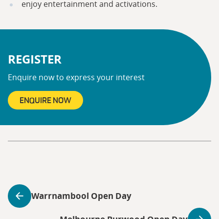
enjoy entertainment and activations.
REGISTER
Enquire now to express your interest
ENQUIRE NOW
Warrnambool Open Day