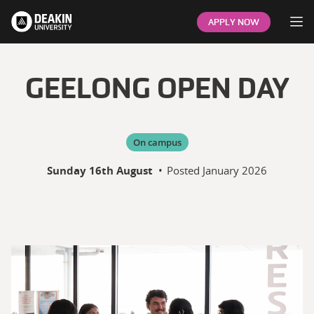
Op
APPLY NOW
GEELONG OPEN DAY
On campus
Sunday 16th August
•
Posted
January 2026