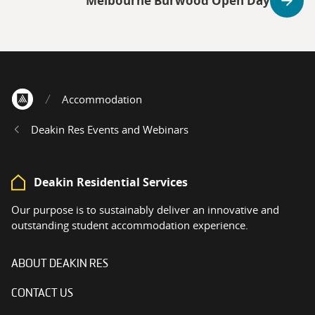
Melbourne Burwood Open Day
Accommodation
Home
Deakin Res Events and Webinars
Deakin Residential Services
Our purpose is to sustainably deliver an innovative and
outstanding student accommodation experience.
ABOUT DEAKIN RES
CONTACT US