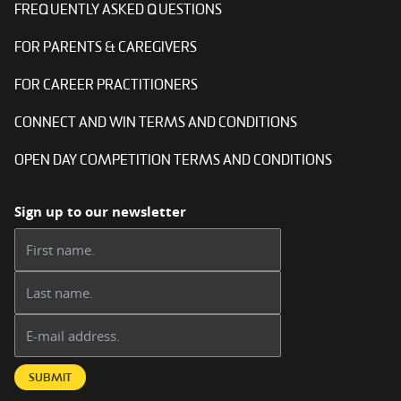
FREQUENTLY ASKED QUESTIONS
FOR PARENTS & CAREGIVERS
FOR CAREER PRACTITIONERS
CONNECT AND WIN TERMS AND CONDITIONS
OPEN DAY COMPETITION TERMS AND CONDITIONS
Sign up to our newsletter
First name:
Last name:
Email address:
SUBMIT