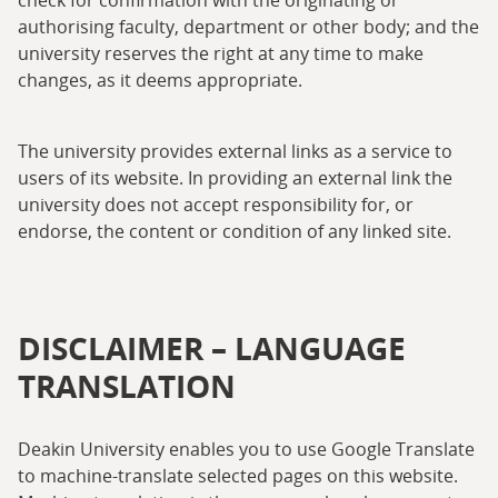
check for confirmation with the originating or
authorising faculty, department or other body; and the
university reserves the right at any time to make
changes, as it deems appropriate.
The university provides external links as a service to
users of its website. In providing an external link the
university does not accept responsibility for, or
endorse, the content or condition of any linked site.
DISCLAIMER – LANGUAGE
TRANSLATION
Deakin University enables you to use Google Translate
to machine-translate selected pages on this website.