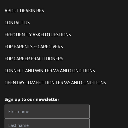
ABOUT DEAKIN RES
CONTACT US
FREQUENTLY ASKED QUESTIONS
FOR PARENTS & CAREGIVERS
FOR CAREER PRACTITIONERS
CONNECT AND WIN TERMS AND CONDITIONS
OPEN DAY COMPETITION TERMS AND CONDITIONS
Sign up to our newsletter
First name:
Last name: