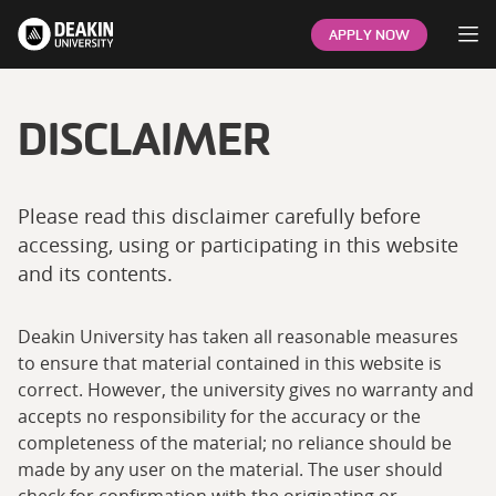
Op
APPLY NOW
DISCLAIMER
Please read this disclaimer carefully before
accessing, using or participating in this website
and its contents.
Deakin University has taken all reasonable measures
to ensure that material contained in this website is
correct. However, the university gives no warranty and
accepts no responsibility for the accuracy or the
completeness of the material; no reliance should be
made by any user on the material. The user should