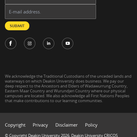
Email address:
SUBMIT
We acknowledge the Traditional Custodians of the unceded lands and
waterways on which Deakin University does business. We pay our
deep respect to the Ancestors and Elders of Wadawurrung Country,
Eastern Maar Country and Wurundjeri Country where our physical
campuses are located. We also acknowledge all First Nations Peoples
that make contributions to our learning communities.
Copyright
Privacy
Disclaimer
Policy
© Copyright Deakin University 2026. Deakin University CRICOS