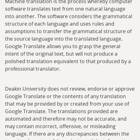
Machine translation is the process whereby computer
software translates text from one natural language
into another. The software considers the grammatical
structure of each language and uses rules and
assumptions to transfer the grammatical structure of
the source language into the translated language.
Google Translate allows you to grasp the general
intent of the original text, but will not produce a
polished translation equivalent to that produced by a
professional translator.
Deakin University does not review, endorse or approve
Google Translate or the contents of any translation
that may be provided by or created from your use of
Google Translate. The translations provided are
automated and therefore may not be accurate, and
may contain incorrect, offensive, or misleading
language. If there are any discrepancies between the