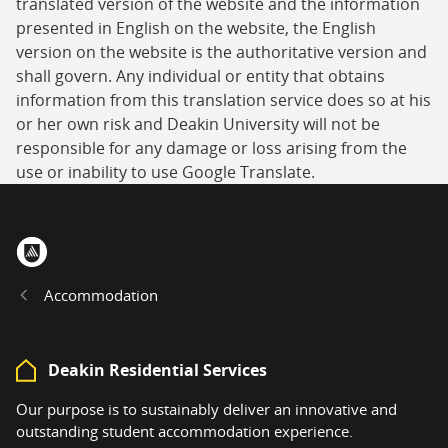
translated version of the website and the information
presented in English on the website, the English
version on the website is the authoritative version and
shall govern. Any individual or entity that obtains
information from this translation service does so at his
or her own risk and Deakin University will not be
responsible for any damage or loss arising from the
use or inability to use Google Translate.
Home
Accommodation
Deakin Residential Services
Our purpose is to sustainably deliver an innovative and
outstanding student accommodation experience.