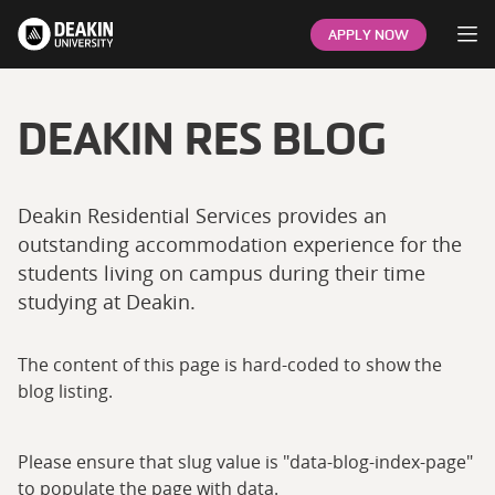
Op
APPLY NOW
DEAKIN RES BLOG
Deakin Residential Services provides an
outstanding accommodation experience for the
students living on campus during their time
studying at Deakin.
The content of this page is hard-coded to show the
blog listing.
Please ensure that slug value is "data-blog-index-page"
to populate the page with data.