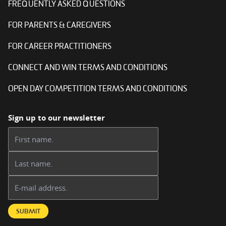
FREQUENTLY ASKED QUESTIONS
FOR PARENTS & CAREGIVERS
FOR CAREER PRACTITIONERS
CONNECT AND WIN TERMS AND CONDITIONS
OPEN DAY COMPETITION TERMS AND CONDITIONS
Sign up to our newsletter
First name:
Last name:
Email address:
SUBMIT