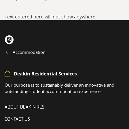
Text entered here will not show anywhere.
Home
Accommodation
Deakin Residential Services
Our purpose is to sustainably deliver an innovative and
outstanding student accommodation experience.
ABOUT DEAKIN RES
CONTACT US