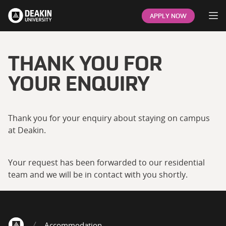
Op
APPLY NOW
THANK YOU FOR
YOUR ENQUIRY
Thank you for your enquiry about staying on campus
at Deakin.
Your request has been forwarded to our residential
team and we will be in contact with you shortly.
Accommodation