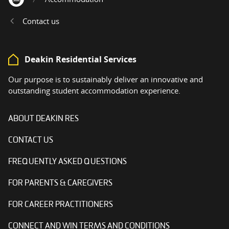
Home
Contact us
Deakin Residential Services
Our purpose is to sustainably deliver an innovative and
outstanding student accommodation experience.
ABOUT DEAKIN RES
CONTACT US
FREQUENTLY ASKED QUESTIONS
FOR PARENTS & CAREGIVERS
FOR CAREER PRACTITIONERS
CONNECT AND WIN TERMS AND CONDITIONS