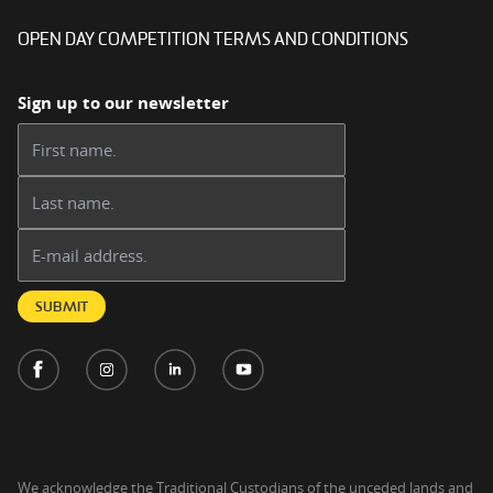
OPEN DAY COMPETITION TERMS AND CONDITIONS
Sign up to our newsletter
First name:
Last name:
Email address:
SUBMIT
We acknowledge the Traditional Custodians of the unceded lands and