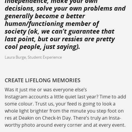
independence, make your own
decisions, solve your own problems and
generally become a better
human/functioning member of
society (ok, we can’t guarantee that
last point, but our ressies are pretty
cool people, just saying).
Laura Burge, Student Experience
CREATE LIFELONG MEMORIES
Was it just me or was everyone else’s
Instagram accounts a little quiet last year? Time to add
some colour. Trust us, your feed is going to look a
whole light brighter from the minute you step foot on
res at Deakin on Check-In Day. There’s truly an Insta-
worthy photo around every corner and at every event.