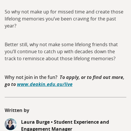
So why not make up for missed time and create those
lifelong memories you’ve been craving for the past
year?
Better still, why not make some lifelong friends that
you’ll continue to catch up with decades down the
track to reminisce about those lifelong memories?
Why not join in the fun?
To apply, or to find out more,
go to
www.deakin.edu.au/live
Written by
Laura Burge
•
Student Experience and
Engagement Manager