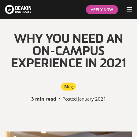
Op
APPLY NOW
WHY YOU NEED AN
ON-CAMPUS
EXPERIENCE IN 2021
Blog
3 min read
•
Posted
January 2021