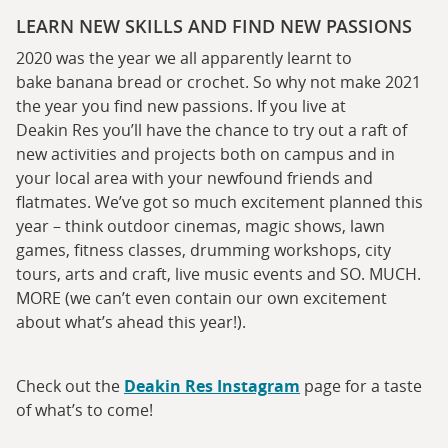
LEARN NEW SKILLS AND FIND NEW PASSIONS
2020 was the year we all apparently learnt to
bake banana bread or crochet. So why not make 2021
the year you find new passions. If you live at
Deakin Res you’ll have the chance to try out a raft of
new activities and projects both on campus and in
your local area with your newfound friends and
flatmates. We’ve got so much excitement planned this
year – think outdoor cinemas, magic shows, lawn
games, fitness classes, drumming workshops, city
tours, arts and craft, live music events and SO. MUCH.
MORE (we can’t even contain our own excitement
about what’s ahead this year!).
Check out the
Deakin Res Instagram
page for a taste
of what’s to come!