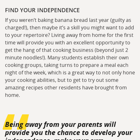
FIND YOUR INDEPENDENCE
If you weren’t baking banana bread last year (guilty as
charged!), then maybe it’s a skill you might want to add
to your repertoire? Living away from home for the first
time will provide you with an excellent opportunity to
get the hang of that cooking business (beyond just 2
minute noodles!). Many students establish their own
cooking groups, taking turns to prepare a meal each
night of the week, which is a great way to not only hone
your cooking abilities, but to get to try out some
amazing recipes other residents have brought from
home.
Being away from your parents will
provide you the chance to develop your