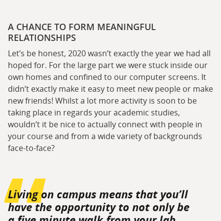
A CHANCE TO FORM MEANINGFUL
RELATIONSHIPS
Let’s be honest, 2020 wasn’t exactly the year we had all
hoped for. For the large part we were stuck inside our
own homes and confined to our computer screens. It
didn’t exactly make it easy to meet new people or make
new friends! Whilst a lot more activity is soon to be
taking place in regards your academic studies,
wouldn’t it be nice to actually connect with people in
your course and from a wide variety of backgrounds
face-to-face?
Living on campus means that you’ll
have the opportunity to not only be
a five minute walk from your lab,