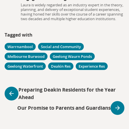
Laura is widely regarded as an industry expert in the theory,
planning, and delivery of exceptional student experiences,
having honed her skills over the course of a career spanning
two decades and multiple higher education institutions.
Tagged with
Warrnambool
Social and Community
Melbourne Burwood
Geelong Waurn Ponds
Geelong Waterfront
Deakin Res
Experience Res
Preparing Deakin Residents for the Year
Ahead
Our Promise to Parents and Guardians