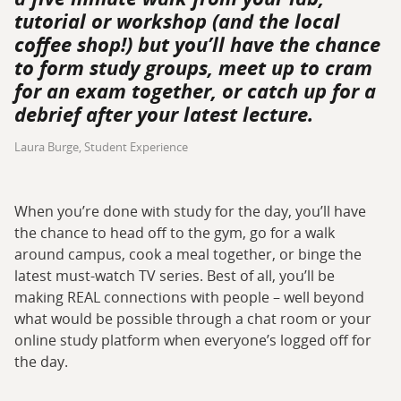
tutorial or workshop (and the local
coffee shop!) but you’ll have the chance
to form study groups, meet up to cram
for an exam together, or catch up for a
debrief after your latest lecture.
Laura Burge, Student Experience
When you’re done with study for the day, you’ll have
the chance to head off to the gym, go for a walk
around campus, cook a meal together, or binge the
latest must-watch TV series. Best of all, you’ll be
making REAL connections with people – well beyond
what would be possible through a chat room or your
online study platform when everyone’s logged off for
the day.