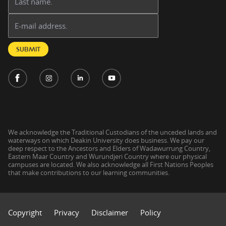
Email address:
SUBMIT
We acknowledge the Traditional Custodians of the unceded lands and
waterways on which Deakin University does business. We pay our
deep respect to the Ancestors and Elders of Wadawurrung Country,
Eastern Maar Country and Wurundjeri Country where our physical
campuses are located. We also acknowledge all First Nations Peoples
that make contributions to our learning communities.
Copyright
Privacy
Disclaimer
Policy