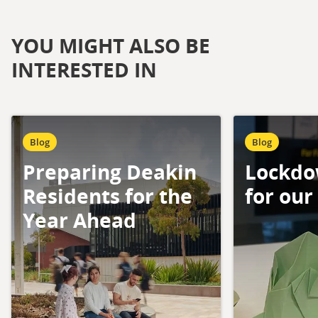
YOU MIGHT ALSO BE
INTERESTED IN
Blog
Blog
Preparing Deakin
Lockdo
Residents for the
for our
Year Ahead