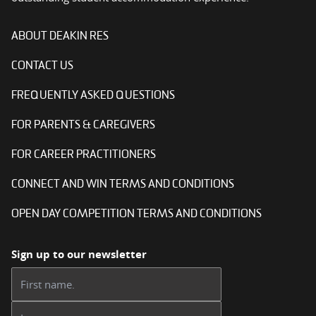
ABOUT DEAKIN RES
CONTACT US
FREQUENTLY ASKED QUESTIONS
FOR PARENTS & CAREGIVERS
FOR CAREER PRACTITIONERS
CONNECT AND WIN TERMS AND CONDITIONS
OPEN DAY COMPETITION TERMS AND CONDITIONS
Sign up to our newsletter
First name:
Last name: