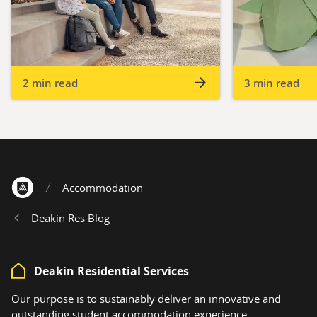
2 min read
3 min read
Accommodation
Home
Deakin Res Blog
Deakin Residential Services
Our purpose is to sustainably deliver an innovative and
outstanding student accommodation experience.