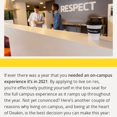
If ever there was a year that you
needed an on-campus
experience it’s in 2021
. By applying to live on res,
you’re effectively putting yourself in the box seat for
the full campus experience as it ramps up throughout
the year. Not yet convinced? Here’s another couple of
reasons why living on campus, and being at the heart
of Deakin, is the best decision you can make this year: