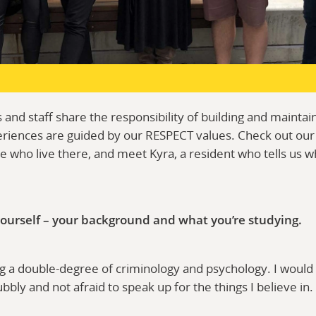
 and staff share the responsibility of building and mainta
riences are guided by our RESPECT values. Check out our
 who live there, and meet Kyra, a resident who tells us wh
 yourself – your background and what you’re studying.
ng a double-degree of criminology and psychology. I would
ly and not afraid to speak up for the things I believe in.