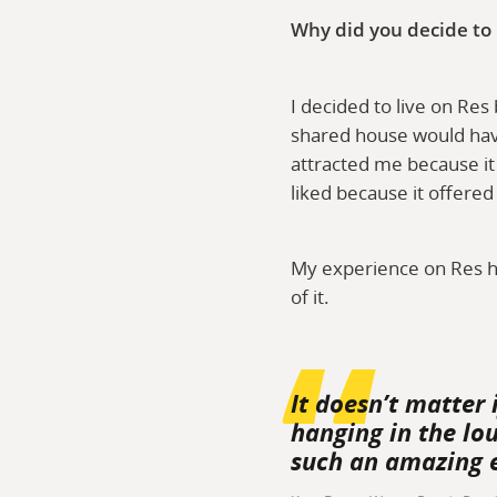
Why did you decide to
I decided to live on Res
shared house would have
attracted me because it
liked because it offere
My experience on Res h
of it.
It doesn’t matter 
hanging in the lo
such an amazing 