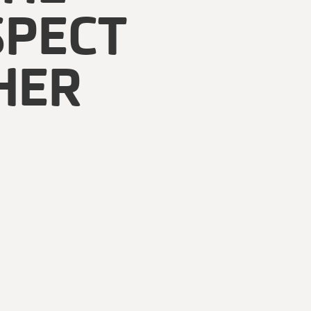
SPECT
HER