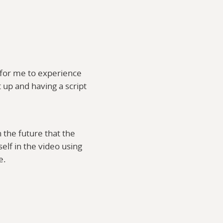
 for me to experience
t up and having a script
n the future that the
elf in the video using
ne.