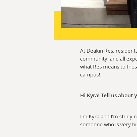
At Deakin Res, residents
community, and all expe
what Res means to those
campus!
Hi Kyra! Tell us about
I’m Kyra and I’m studyi
someone who is very bubb