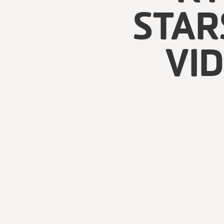
STAR
VI