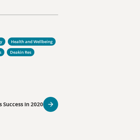
ty
Health and Wellbeing
s
Deakin Res
s Success in 2020