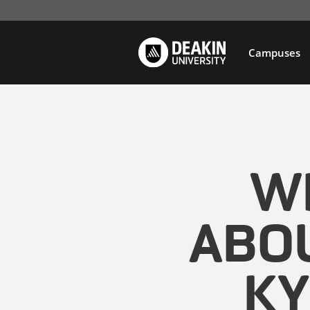
Campuses
WH
ABOU
KY