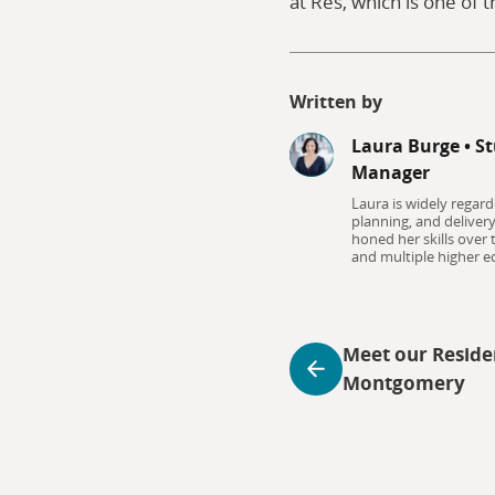
at Res, which is one of t
Written by
Laura Burge
•
St
Manager
Laura is widely regard
planning, and deliver
honed her skills over
and multiple higher ed
Meet our Reside
Montgomery