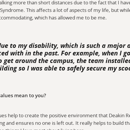
alking more than short distances due to the fact that I have
yndrome. This affects a lot of aspects of my life, but whil
ccommodating, which has allowed me to be me.
due to my disability, which is such a major 
ed with in the past. For example, when I go
o get around the campus, the team installed
lding so I was able to safely secure my sco
alues mean to you?
es help to create the positive environment that Deakin Re
ng and ensures no one is left out. It really helps to build