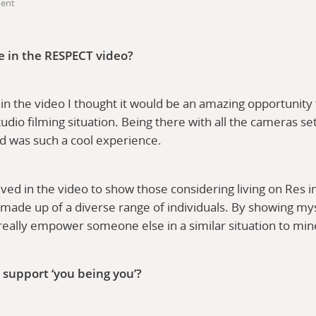
dent
e in the RESPECT video?
in the video I thought it would be an amazing opportunity
 studio filming situation. Being there with all the cameras se
d was such a cool experience.
lved in the video to show those considering living on Res i
made up of a diverse range of individuals. By showing mys
 really empower someone else in a similar situation to mi
 support ‘you being you’?