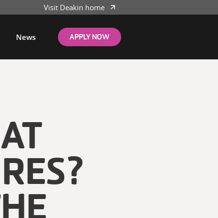
Visit Deakin home
News
APPLY NOW
EAT
 RES?
THE