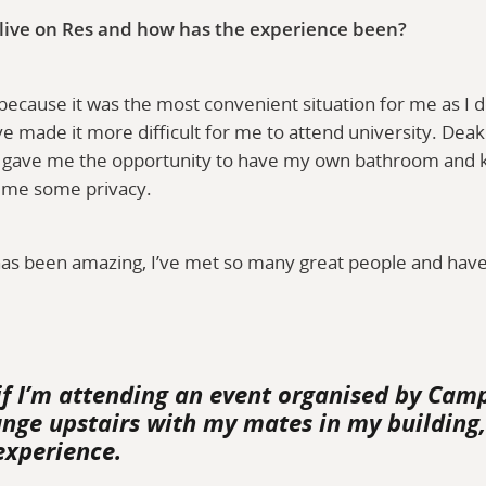
 live on Res and how has the experience been?
 because it was the most convenient situation for me as I do
 made it more difficult for me to attend university. Deaki
 gave me the opportunity to have my own bathroom and kit
d me some privacy.
as been amazing, I’ve met so many great people and hav
if I’m attending an event organised by Camp
unge upstairs with my mates in my building, 
experience.