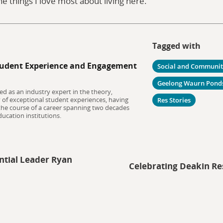
he things I love most about living here.
Tagged with
udent Experience and Engagement
Social and Communi
Geelong Waurn Pond
ed as an industry expert in the theory,
y of exceptional student experiences, having
Res Stories
 the course of a career spanning two decades
ucation institutions.
ntial Leader Ryan
Celebrating Deakin Re