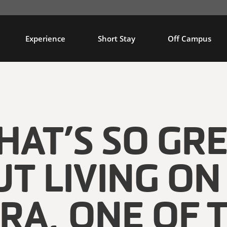
Experience
Short Stay
Off Campus
AT’S SO GR
T LIVING ON
RA, ONE OF 