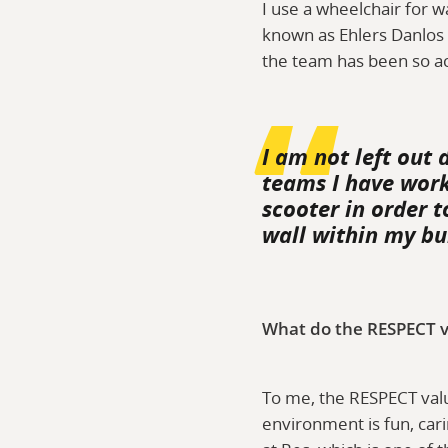
I use a wheelchair for w
known as Ehlers Danlos S
the team has been so a
I am not left out 
teams I have work
scooter in order t
wall within my bui
What do the RESPECT v
To me, the RESPECT valu
environment is fun, cari