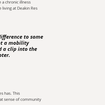
 a chronic illness
e living at Deakin Res
difference to some
t a mobility
 a clip into the
oter.
s has. This
 that sense of community