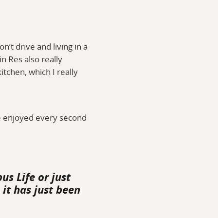
n’t drive and living in a
n Res also really
chen, which I really
e enjoyed every second
us Life or just
it has just been