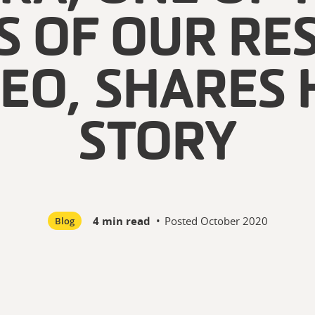
S OF OUR RE
DEO, SHARES 
STORY
4 min read
•
Posted
October 2020
Blog