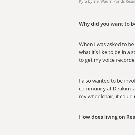
Kyra Byrne, Waurn Ponds Resi
Why did you want to b
When I was asked to be 
what it’s like to be in a
to get my voice recorde
I also wanted to be invo
community at Deakin is 
my wheelchair, it could
How does living on Res