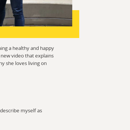
ining a healthy and happy
 new video that explains
y she loves living on
 describe myself as