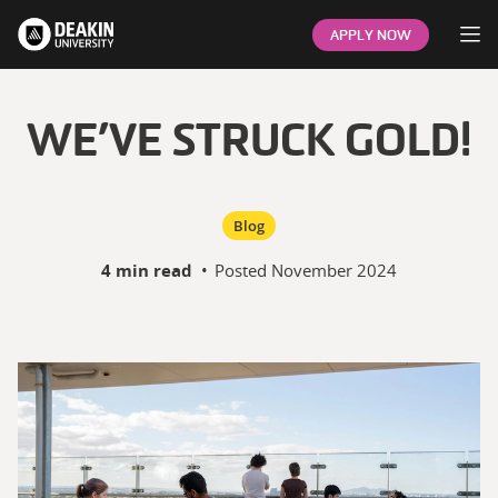
Op
APPLY NOW
WE’VE STRUCK GOLD!
Blog
4 min read
•
Posted
November 2024