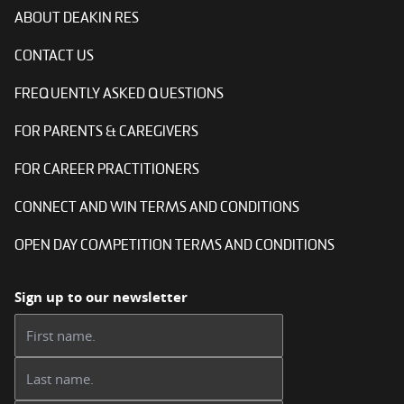
ABOUT DEAKIN RES
CONTACT US
FREQUENTLY ASKED QUESTIONS
FOR PARENTS & CAREGIVERS
FOR CAREER PRACTITIONERS
CONNECT AND WIN TERMS AND CONDITIONS
OPEN DAY COMPETITION TERMS AND CONDITIONS
Sign up to our newsletter
First name:
Last name: