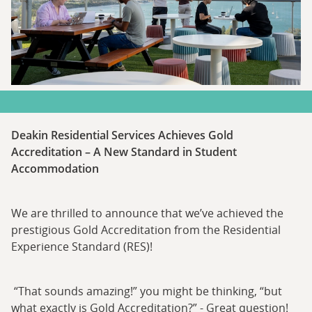
Deakin Residential Services Achieves Gold
Accreditation – A New Standard in Student
Accommodation
We are thrilled to announce that we’ve achieved the
prestigious Gold Accreditation from the Residential
Experience Standard (RES)!
“That sounds amazing!” you might be thinking, “but
what exactly is Gold Accreditation?” - Great question!