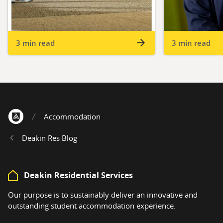
3 min read
3 min read
Accommodation
Home
Deakin Res Blog
Deakin Residential Services
Our purpose is to sustainably deliver an innovative and
outstanding student accommodation experience.