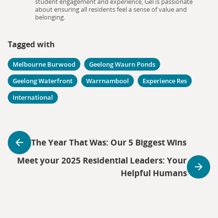
student engagement and experience, Gel is passionate
about ensuring all residents feel a sense of value and
belonging.
Tagged with
Melbourne Burwood
Geelong Waurn Ponds
Geelong Waterfront
Warrnambool
Experience Res
International
The Year That Was: Our 5 Biggest Wins
Meet your 2025 Residential Leaders: Your
Helpful Humans