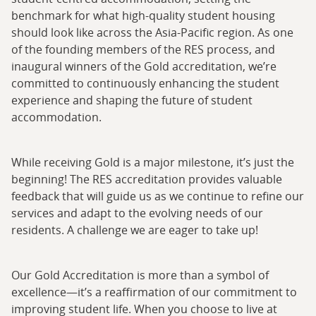
benchmark for what high-quality student housing
should look like across the Asia-Pacific region. As one
of the founding members of the RES process, and
inaugural winners of the Gold accreditation, we’re
committed to continuously enhancing the student
experience and shaping the future of student
accommodation.
While receiving Gold is a major milestone, it’s just the
beginning! The RES accreditation provides valuable
feedback that will guide us as we continue to refine our
services and adapt to the evolving needs of our
residents. A challenge we are eager to take up!
Our Gold Accreditation is more than a symbol of
excellence—it’s a reaffirmation of our commitment to
improving student life. When you choose to live at