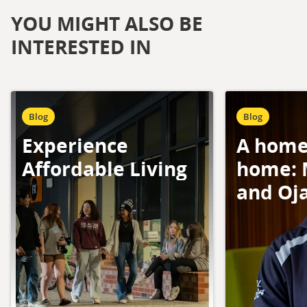
YOU MIGHT ALSO BE
INTERESTED IN
Blog
Blog
Experience
A home
Affordable Living
home: 
and Oj