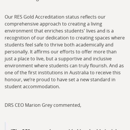
Our RES Gold Accreditation status reflects our
comprehensive approach to creating a living
environment that enriches students' lives and is a
recognition of our dedication to creating spaces where
students feel safe to thrive both academically and
personally. It affirms our efforts to offer more than
just a place to live, but a supportive and inclusive
environment where students can truly flourish. And as
one of the first institutions in Australia to receive this
honour, we’re proud to have set a new standard in
student accommodation.
DRS CEO Marion Grey commented,