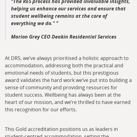
The RES process has provided invaluable insights,
helping us enhance our services and ensure that
student wellbeing remains at the core of
everything we do."
Marion Grey CEO Deakin Residential Services
At DRS, we’ve always prioritised a holistic approach to
accommodation, addressing both the practical and
emotional needs of students, but this prestigious
award validates the hard work we’ve put into building a
sense of community and providing resources for
student success. Wellbeing has always been at the
heart of our mission, and we’re thrilled to have earned
this recognition for our efforts.
This Gold accreditation positions us as leaders in
student-centred accommodation, setting the