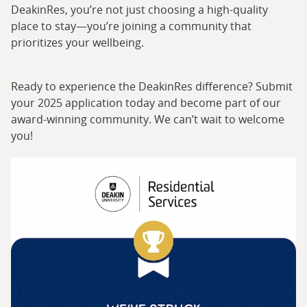
DeakinRes, you’re not just choosing a high-quality
place to stay—you’re joining a community that
prioritizes your wellbeing.
Ready to experience the DeakinRes difference? Submit
your 2025 application today and become part of our
award-winning community. We can’t wait to welcome
you!