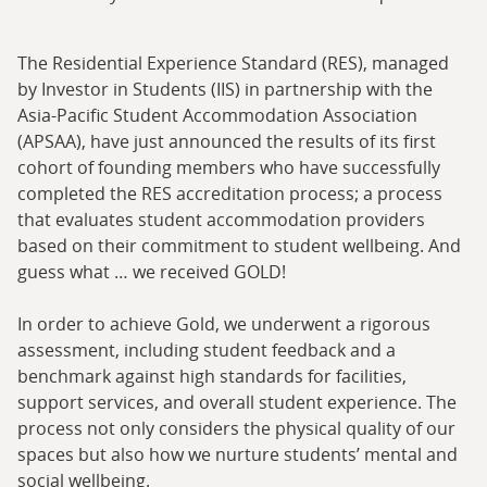
The Residential Experience Standard (RES), managed
by Investor in Students (IIS) in partnership with the
Asia-Pacific Student Accommodation Association
(APSAA), have just announced the results of its first
cohort of founding members who have successfully
completed the RES accreditation process; a process
that evaluates student accommodation providers
based on their commitment to student wellbeing. And
guess what … we received GOLD!
In order to achieve Gold, we underwent a rigorous
assessment, including student feedback and a
benchmark against high standards for facilities,
support services, and overall student experience. The
process not only considers the physical quality of our
spaces but also how we nurture students’ mental and
social wellbeing.