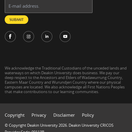
Email address:
SUBMIT
We acknowledge the Traditional Custodians of the unceded lands and
waterways on which Deakin University does business. We pay our
deep respect to the Ancestors and Elders of Wadawurrung Country,
Eastern Maar Country and Wurundjeri Country where our physical
campuses are located. We also acknowledge all First Nations Peoples
that make contributions to our learning communities.
Copyright
Privacy
Disclaimer
Policy
© Copyright Deakin University 2026. Deakin University CRICOS