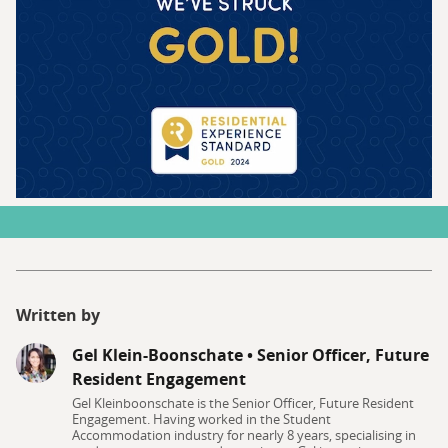
Written by
Gel Klein-Boonschate
•
Senior Officer, Future
Resident Engagement
Gel Kleinboonschate is the Senior Officer, Future Resident
Engagement. Having worked in the Student
Accommodation industry for nearly 8 years, specialising in