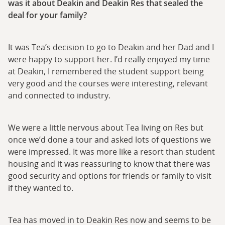
was it about Deakin and Deakin Res that sealed the
deal for your family?
It was Tea’s decision to go to Deakin and her Dad and I
were happy to support her. I’d really enjoyed my time
at Deakin, I remembered the student support being
very good and the courses were interesting, relevant
and connected to industry.
We were a little nervous about Tea living on Res but
once we’d done a tour and asked lots of questions we
were impressed. It was more like a resort than student
housing and it was reassuring to know that there was
good security and options for friends or family to visit
if they wanted to.
Tea has moved in to Deakin Res now and seems to be