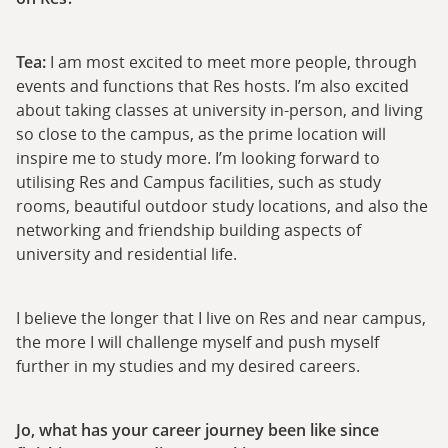
Tea:
I am most excited to meet more people, through
events and functions that Res hosts. I’m also excited
about taking classes at university in-person, and living
so close to the campus, as the prime location will
inspire me to study more. I’m looking forward to
utilising Res and Campus facilities, such as study
rooms, beautiful outdoor study locations, and also the
networking and friendship building aspects of
university and residential life.
I believe the longer that I live on Res and near campus,
the more I will challenge myself and push myself
further in my studies and my desired careers.
Jo, what has your career journey been like since