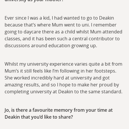
Ever since I was a kid, I had wanted to go to Deakin
because that’s where Mum went to uni. I remember
going to daycare there as a child whilst Mum attended
classes, and it has been such a central contributor to
discussions around education growing up.
Whilst my university experience varies quite a bit from
Mum’s it still feels like I’m following in her footsteps.
She worked incredibly hard at university and got
amazing results, and so I hope to make her proud by
completing university at Deakin to the same standard.
Jo, is there a favourite memory from your time at
Deakin that you’d like to share?