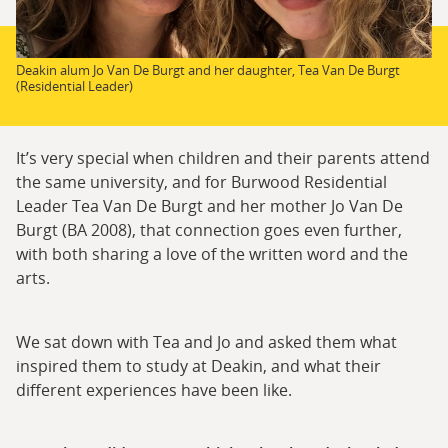
Deakin alum Jo Van De Burgt and her daughter, Tea Van De Burgt
(Residential Leader)
It’s very special when children and their parents attend
the same university, and for Burwood Residential
Leader Tea Van De Burgt and her mother Jo Van De
Burgt (BA 2008), that connection goes even further,
with both sharing a love of the written word and the
arts.
We sat down with Tea and Jo and asked them what
inspired them to study at Deakin, and what their
different experiences have been like.