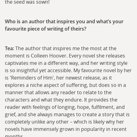
the seed was sown!
Who is an author that inspires you and what’s your
favourite piece of writing of theirs?
Tea:
The author that inspires me the most at the
moment is Colleen Hoover. Every novel she releases
captivates me in a different way, and her writing style
is so insightful yet accessible. My favourite novel by her
is 'Reminders of Him', her newest release, as it
explores a niche aspect of suffering, but does so in a
manner that allows any reader to relate to the
characters and what they endure. It provides the
reader with feelings of longing, hope, fulfilment, and
grief, and she always manages to create a story that is
completely unlike any other – which is likely why her
novels have immensely grown in popularity in recent
months.