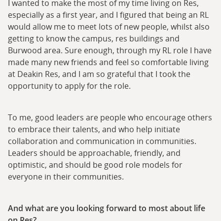
I wanted to make the most of my time living on Res,
especially as a first year, and I figured that being an RL
would allow me to meet lots of new people, whilst also
getting to know the campus, res buildings and
Burwood area. Sure enough, through my RL role I have
made many new friends and feel so comfortable living
at Deakin Res, and I am so grateful that I took the
opportunity to apply for the role.
To me, good leaders are people who encourage others
to embrace their talents, and who help initiate
collaboration and communication in communities.
Leaders should be approachable, friendly, and
optimistic, and should be good role models for
everyone in their communities.
And what are you looking forward to most about life
on Res?