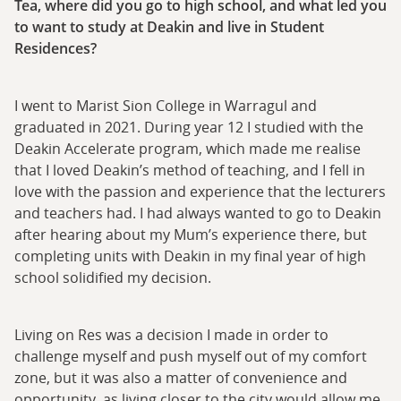
Tea, where did you go to high school, and what led you
to want to study at Deakin and live in Student
Residences?
I went to Marist Sion College in Warragul and
graduated in 2021. During year 12 I studied with the
Deakin Accelerate program, which made me realise
that I loved Deakin’s method of teaching, and I fell in
love with the passion and experience that the lecturers
and teachers had. I had always wanted to go to Deakin
after hearing about my Mum’s experience there, but
completing units with Deakin in my final year of high
school solidified my decision.
Living on Res was a decision I made in order to
challenge myself and push myself out of my comfort
zone, but it was also a matter of convenience and
opportunity, as living closer to the city would allow me