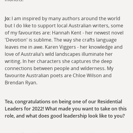
Jo:
I am inspired by many authors around the world
but I do like to support local Australian writers, some
of my favourites are: Hannah Kent - her newest novel
'Devotion' is sublime. The way she crafts language
leaves me in awe. Karen Viggers - her knowledge and
love of Australia’s wild landscapes illuminate her
writing. In her characters she captures the deep
connections between people and wilderness. My
favourite Australian poets are Chloe Wilson and
Brendan Ryan.
Tea, congratulations on being one of our Residential
Leaders for 2022! What made you want to take on this
role, and what does good leadership look like to you?