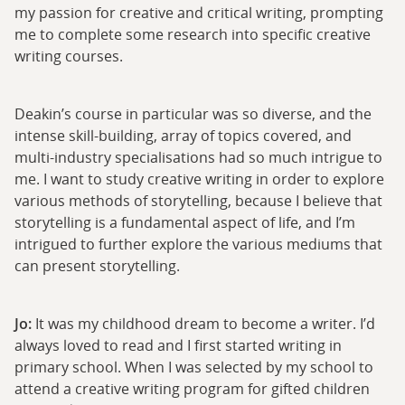
my passion for creative and critical writing, prompting
me to complete some research into specific creative
writing courses.
Deakin’s course in particular was so diverse, and the
intense skill-building, array of topics covered, and
multi-industry specialisations had so much intrigue to
me. I want to study creative writing in order to explore
various methods of storytelling, because I believe that
storytelling is a fundamental aspect of life, and I’m
intrigued to further explore the various mediums that
can present storytelling.
Jo:
It was my childhood dream to become a writer. I’d
always loved to read and I first started writing in
primary school. When I was selected by my school to
attend a creative writing program for gifted children