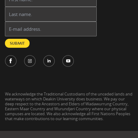
Last name:
Email address:
SUBMIT
We acknowledge the Traditional Custodians of the unceded lands and
waterways on which Deakin University does business. We pay our
deep respect to the Ancestors and Elders of Wadawurrung Country,
Eastern Maar Country and Wurundjeri Country where our physical
campuses are located. We also acknowledge all First Nations Peoples
that make contributions to our learning communities.