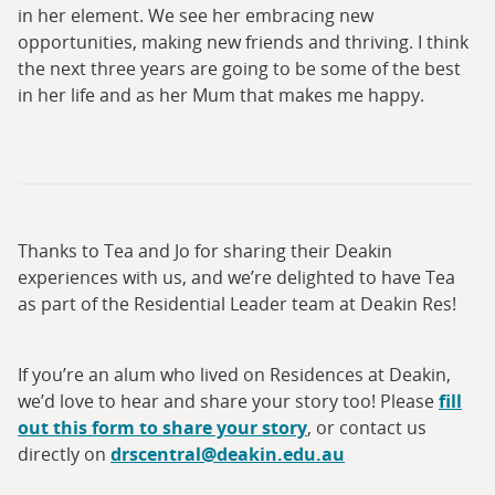
in her element. We see her embracing new
opportunities, making new friends and thriving. I think
the next three years are going to be some of the best
in her life and as her Mum that makes me happy.
Thanks to Tea and Jo for sharing their Deakin
experiences with us, and we’re delighted to have Tea
as part of the Residential Leader team at Deakin Res!
If you’re an alum who lived on Residences at Deakin,
we’d love to hear and share your story too! Please
fill
out this form to share your story
, or contact us
directly on
drscentral@deakin.edu.au