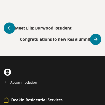
Meet Ella: Burwood Resident
Congratulations to new Res alumni!
Home
Accommodation
Deakin Residential Services