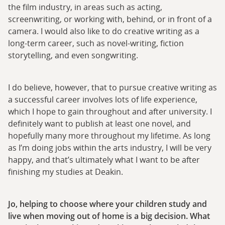
the film industry, in areas such as acting,
screenwriting, or working with, behind, or in front of a
camera. I would also like to do creative writing as a
long-term career, such as novel-writing, fiction
storytelling, and even songwriting.
I do believe, however, that to pursue creative writing as
a successful career involves lots of life experience,
which I hope to gain throughout and after university. I
definitely want to publish at least one novel, and
hopefully many more throughout my lifetime. As long
as I’m doing jobs within the arts industry, I will be very
happy, and that’s ultimately what I want to be after
finishing my studies at Deakin.
Jo, helping to choose where your children study and
live when moving out of home is a big decision. What