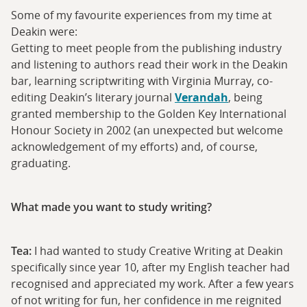
Some of my favourite experiences from my time at
Deakin were:
Getting to meet people from the publishing industry
and listening to authors read their work in the Deakin
bar, learning scriptwriting with Virginia Murray, co-
editing Deakin’s literary journal
Verandah
, being
granted membership to the Golden Key International
Honour Society in 2002 (an unexpected but welcome
acknowledgement of my efforts) and, of course,
graduating.
What made you want to study writing?
Tea:
I had wanted to study Creative Writing at Deakin
specifically since year 10, after my English teacher had
recognised and appreciated my work. After a few years
of not writing for fun, her confidence in me reignited