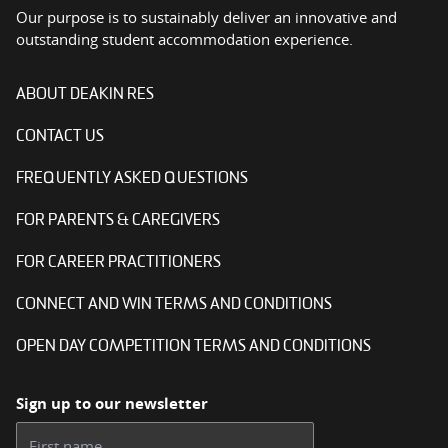
Our purpose is to sustainably deliver an innovative and
outstanding student accommodation experience.
ABOUT DEAKIN RES
CONTACT US
FREQUENTLY ASKED QUESTIONS
FOR PARENTS & CAREGIVERS
FOR CAREER PRACTITIONERS
CONNECT AND WIN TERMS AND CONDITIONS
OPEN DAY COMPETITION TERMS AND CONDITIONS
Sign up to our newsletter
First name: