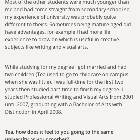
Most of the other students were much younger than
me and had come straight from secondary school so
my experience of university was probably quite
different to theirs. Sometimes being mature-aged did
have advantages, for example I had more life
experience to draw on which is useful in creative
subjects like writing and visual arts.
While studying for my degree I got married and had
two children (Tea used to go to childcare on campus
when she was little). I was full-time for the first two
years then studied part-time to finish my degree. I
studied Professional Writing and Visual Arts from 2001
until 2007, graduating with a Bachelor of Arts with
Distinction in April 2008.
Tea, how does it feel to you going to the same
university as your mother?