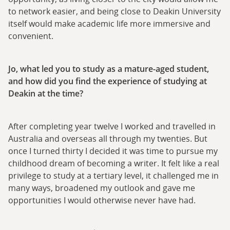
to network easier, and being close to Deakin University
itself would make academic life more immersive and
convenient.
Jo, what led you to study as a mature-aged student,
and how did you find the experience of studying at
Deakin at the time?
After completing year twelve I worked and travelled in
Australia and overseas all through my twenties. But
once I turned thirty I decided it was time to pursue my
childhood dream of becoming a writer. It felt like a real
privilege to study at a tertiary level, it challenged me in
many ways, broadened my outlook and gave me
opportunities I would otherwise never have had.