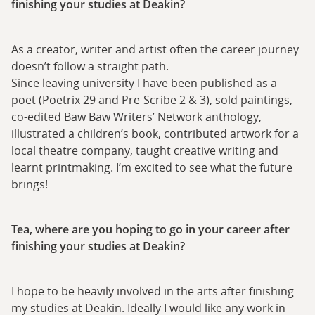
finishing your studies at Deakin?
As a creator, writer and artist often the career journey
doesn’t follow a straight path.
Since leaving university I have been published as a
poet (Poetrix 29 and Pre-Scribe 2 & 3), sold paintings,
co-edited Baw Baw Writers’ Network anthology,
illustrated a children’s book, contributed artwork for a
local theatre company, taught creative writing and
learnt printmaking. I’m excited to see what the future
brings!
Tea, where are you hoping to go in your career after
finishing your studies at Deakin?
I hope to be heavily involved in the arts after finishing
my studies at Deakin. Ideally I would like any work in