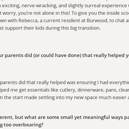
n exciting, nerve-wracking, and slightly surreal experienc
worry, you’re not alone in this! To give you the inside sc
own with Rebecca, a current resident at Burwood, to chat 
 support their kids during this big transition.
ur parents did (or could have done) that really helped y
arents did that really helped was ensuring I had everythin
ed me get essentials like cutlery, dinnerware, pans, clean
om the start made settling into my new space much easie
fferent, but what are some small yet meaningful ways p
g too overbearing?