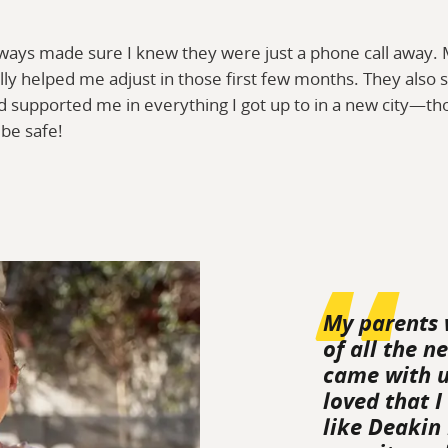
ways made sure I knew they were just a phone call away
ally helped me adjust in those first few months. They als
 supported me in everything I got up to in a new city—tho
be safe!
My parents 
of all the n
came with un
loved that I
like Deakin