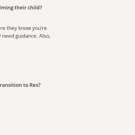
lming their child?
sure they know you’re
y need guidance. Also,
ransition to Res?