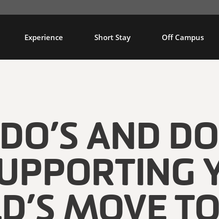
Experience
Short Stay
Off Campus
 DO’S AND DO
SUPPORTING 
LD’S MOVE TO