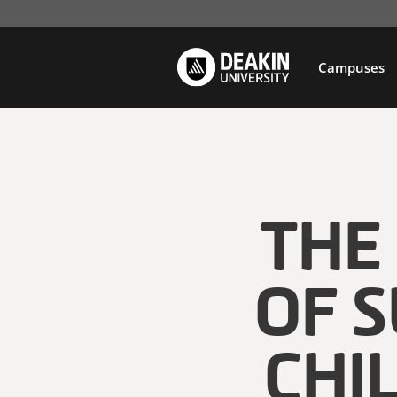
Campuses
THE
OF 
CHI