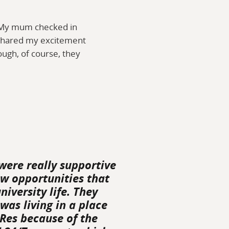
. My mum checked in
o shared my excitement
ugh, of course, they
were really supportive
ew opportunities that
iversity life. They
 was living in a place
 Res because of the