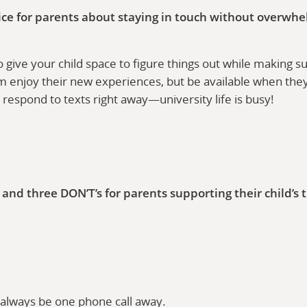
ice for parents about staying in touch without overwhe
o give your child space to figure things out while making 
m enjoy their new experiences, but be available when the
’t respond to texts right away—university life is busy!
and three DON’T’s for parents supporting their child’s t
always be one phone call away.