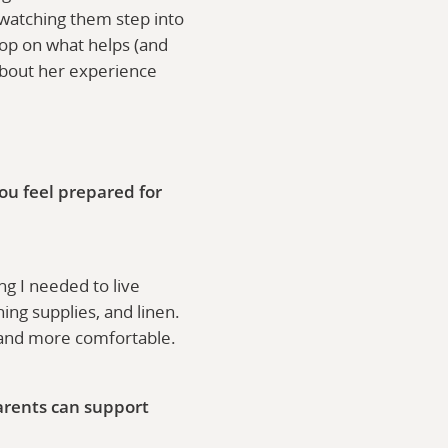
e watching them step into
oop on what helps (and
about her experience
ou feel prepared for
g I needed to live
ing supplies, and linen.
r and more comfortable.
arents can support