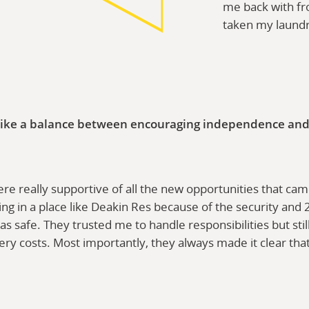
me back with fr
taken my laund
ike a balance between encouraging independence and st
e really supportive of all the new opportunities that came 
ving in a place like Deakin Res because of the security and
as safe. They trusted me to handle responsibilities but st
ery costs. Most importantly, they always made it clear tha