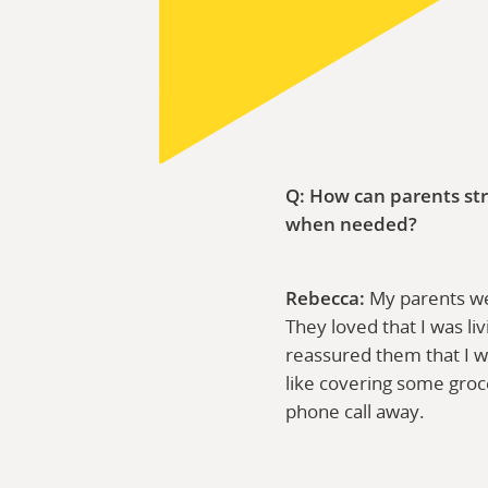
Q: How can parents str
when needed?
Rebecca:
My parents wer
They loved that I was li
reassured them that I w
like covering some groc
phone call away.