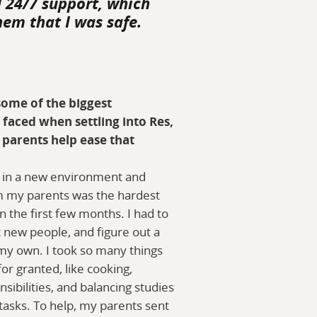
d 24/7 support, which
hem that I was safe.
ome of the biggest
 faced when settling into Res,
parents help ease that
 in a new environment and
m my parents was the hardest
in the first few months. I had to
 new people, and figure out a
 my own. I took so many things
or granted, like cooking,
ibilities, and balancing studies
tasks. To help, my parents sent