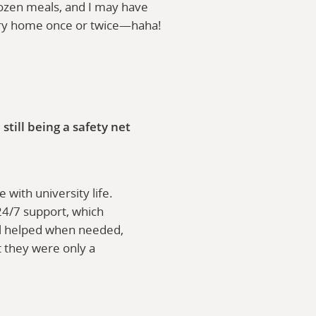
ozen meals, and I may have
ry home once or twice—haha!
ill being a safety net
with university life.
 24/7 support, which
ill helped when needed,
t they were only a