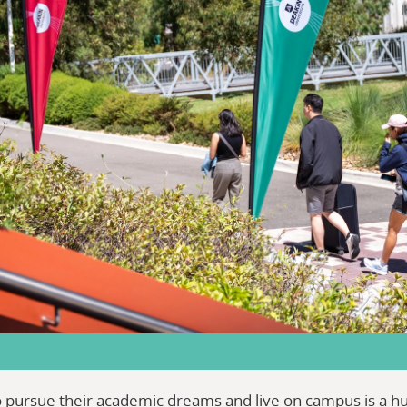
to pursue their academic dreams and live on campus is a 