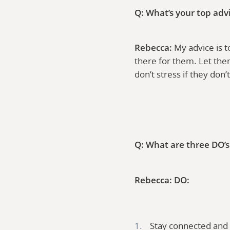
Q: What’s your top adv
Rebecca:
My advice is t
there for them. Let the
don’t stress if they don
Q: What are three DO’s 
Rebecca:
DO:
Stay connected and 