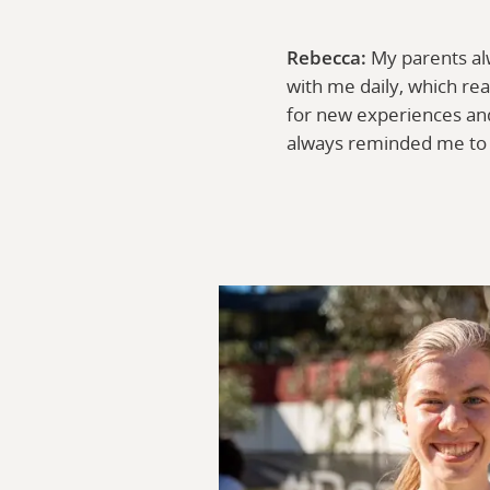
Rebecca:
My parents al
with me daily, which re
for new experiences and
always reminded me to 