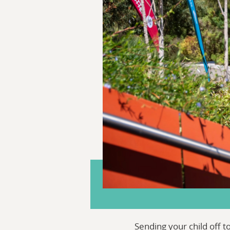
Sending your child off 