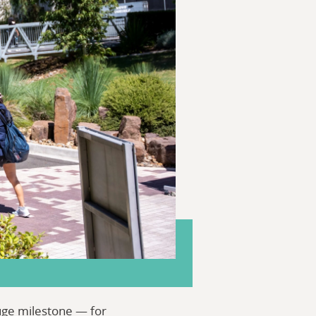
huge milestone — for