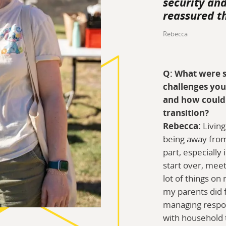
security an
reassured t
Rebecca
Q: What were s
challenges you
and how could 
transition?
Rebecca:
Living
being away fro
part, especially 
start over, meet
lot of things on
my parents did f
managing respons
with household 