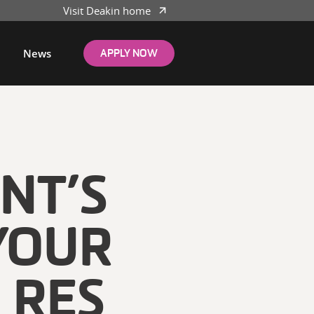
Visit Deakin home
News
APPLY NOW
NT’S
YOUR
 RES