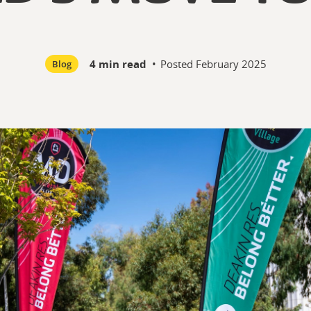
4 min read
•
Posted
February 2025
Blog