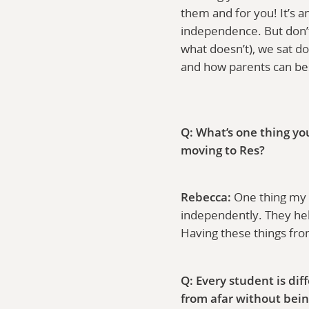
them and for you! It’s a
independence. But don’t 
what doesn’t), we sat d
and how parents can best
Q: What’s one thing yo
moving to Res?
Rebecca:
One thing my p
independently. They help
Having these things fr
Q: Every student is di
from afar without bein