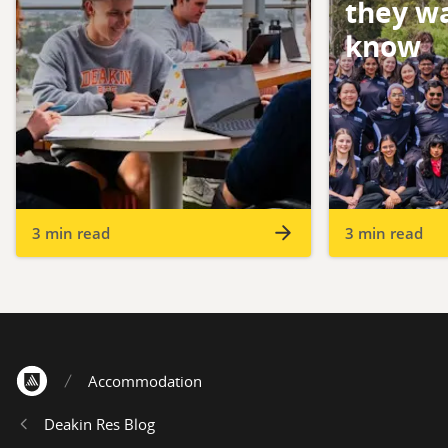
they wa
know
3 min read
3 min read
Accommodation
Home
Deakin Res Blog