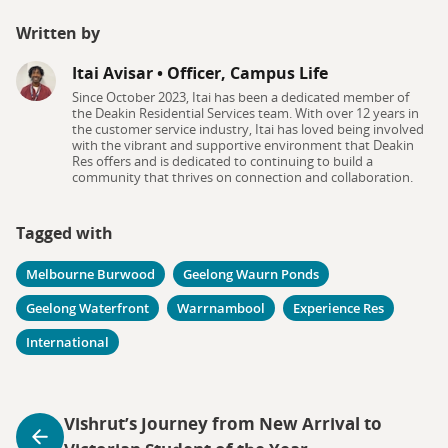
Written by
Itai Avisar
•
Officer, Campus Life
Since October 2023, Itai has been a dedicated member of
the Deakin Residential Services team. With over 12 years in
the customer service industry, Itai has loved being involved
with the vibrant and supportive environment that Deakin
Res offers and is dedicated to continuing to build a
community that thrives on connection and collaboration.
Tagged with
Melbourne Burwood
Geelong Waurn Ponds
Geelong Waterfront
Warrnambool
Experience Res
International
Vishrut’s Journey from New Arrival to