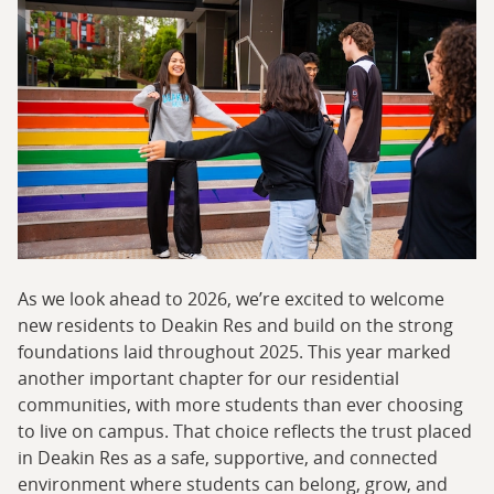
As we look ahead to 2026, we’re excited to welcome
new residents to Deakin Res and build on the strong
foundations laid throughout 2025. This year marked
another important chapter for our residential
communities, with more students than ever choosing
to live on campus. That choice reflects the trust placed
in Deakin Res as a safe, supportive, and connected
environment where students can belong, grow, and