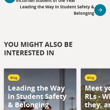
Victorian Student of the Year
Leading the Way in Student Safety &
Belonging
YOU MIGHT ALSO BE
INTERESTED IN
Blog
Blog
Leading the Way
Meet y
in Student Safety
RLs - W
& Belonging
they, 