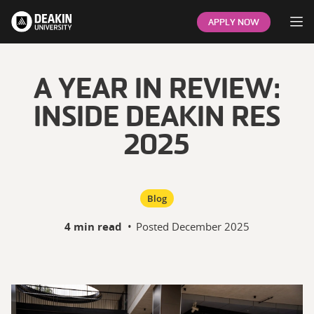
Op
APPLY NOW
A YEAR IN REVIEW:
INSIDE DEAKIN RES
2025
Blog
4 min read
•
Posted
December 2025