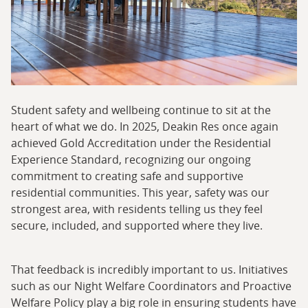
Student safety and wellbeing continue to sit at the
heart of what we do. In 2025, Deakin Res once again
achieved Gold Accreditation under the Residential
Experience Standard, recognizing our ongoing
commitment to creating safe and supportive
residential communities. This year, safety was our
strongest area, with residents telling us they feel
secure, included, and supported where they live.
That feedback is incredibly important to us. Initiatives
such as our Night Welfare Coordinators and Proactive
Welfare Policy play a big role in ensuring students have