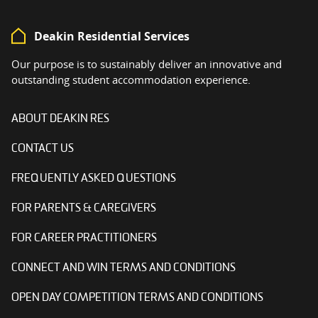
Deakin Residential Services
Our purpose is to sustainably deliver an innovative and
outstanding student accommodation experience.
ABOUT DEAKIN RES
CONTACT US
FREQUENTLY ASKED QUESTIONS
FOR PARENTS & CAREGIVERS
FOR CAREER PRACTITIONERS
CONNECT AND WIN TERMS AND CONDITIONS
OPEN DAY COMPETITION TERMS AND CONDITIONS