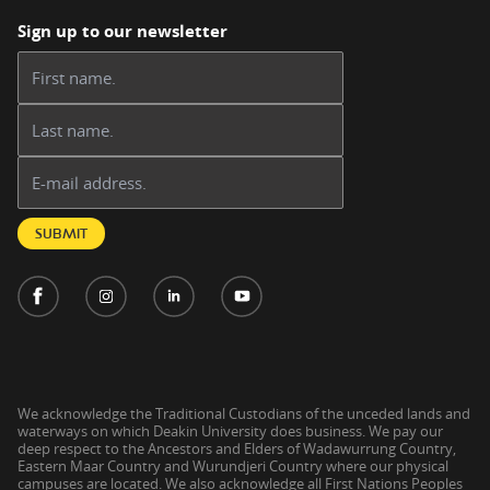
Sign up to our newsletter
First name:
Last name:
Email address:
SUBMIT
We acknowledge the Traditional Custodians of the unceded lands and
waterways on which Deakin University does business. We pay our
deep respect to the Ancestors and Elders of Wadawurrung Country,
Eastern Maar Country and Wurundjeri Country where our physical
campuses are located. We also acknowledge all First Nations Peoples