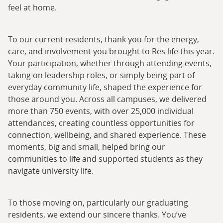
feel at home.
To our current residents, thank you for the energy,
care, and involvement you brought to Res life this year.
Your participation, whether through attending events,
taking on leadership roles, or simply being part of
everyday community life, shaped the experience for
those around you. Across all campuses, we delivered
more than 750 events, with over 25,000 individual
attendances, creating countless opportunities for
connection, wellbeing, and shared experience. These
moments, big and small, helped bring our
communities to life and supported students as they
navigate university life.
To those moving on, particularly our graduating
residents, we extend our sincere thanks. You’ve