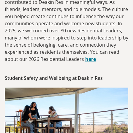
contributed to Deakin Res in meaningful ways. As
friends, leaders, mentors, and role models. The culture
you helped create continues to influence the way our
communities operate and welcome new students. In
2025, we welcomed over 80 new Residential Leaders,
many of whom were inspired to step into leadership by
the sense of belonging, care, and connection they
experienced as residents themselves. You can read
about our 2026 Residential Leaders
here
Student Safety and Wellbeing at Deakin Res