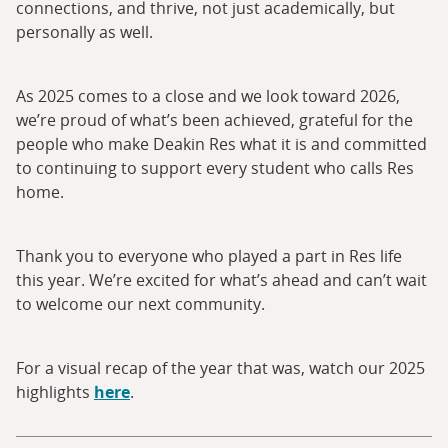
connections, and thrive, not just academically, but
personally as well.
As 2025 comes to a close and we look toward 2026,
we’re proud of what’s been achieved, grateful for the
people who make Deakin Res what it is and committed
to continuing to support every student who calls Res
home.
Thank you to everyone who played a part in Res life
this year. We’re excited for what’s ahead and can’t wait
to welcome our next community.
For a visual recap of the year that was, watch our 2025
highlights
here
.