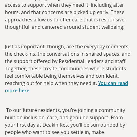
access to support when they need it, including after
hours, and that concerns are picked up early. These
approaches allow us to offer care that is responsive,
thoughtful, and centered around student wellbeing.
Just as important, though, are the everyday moments,
the check-ins, the conversations in shared spaces, and
the support offered by Residential Leaders and staff.
Together, these create communities where students
feel comfortable being themselves and confident,
reaching out for help when they need it.
You can read
more here
To our future residents, you’re joining a community
built on inclusion, care, and genuine support. From
your first day at Deakin Res, you’ll be surrounded by
people who want to see you settle in, make