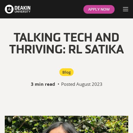
Op
APPLY NOW
TALKING TECH AND
THRIVING: RL SATIKA
Blog
3 min read
•
Posted
August 2023