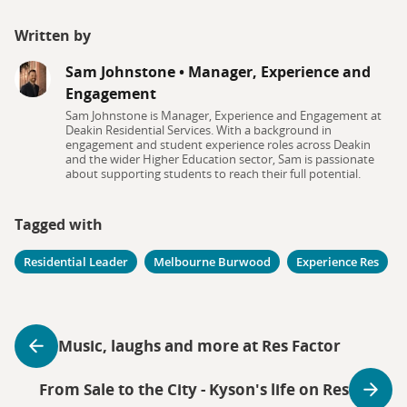
Written by
Sam Johnstone
•
Manager, Experience and
Engagement
Sam Johnstone is Manager, Experience and Engagement at
Deakin Residential Services. With a background in
engagement and student experience roles across Deakin
and the wider Higher Education sector, Sam is passionate
about supporting students to reach their full potential.
Tagged with
Residential Leader
Melbourne Burwood
Experience Res
Music, laughs and more at Res Factor
From Sale to the City - Kyson's life on Res