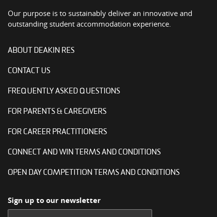
Our purpose is to sustainably deliver an innovative and
outstanding student accommodation experience.
ABOUT DEAKIN RES
CONTACT US
FREQUENTLY ASKED QUESTIONS
FOR PARENTS & CAREGIVERS
FOR CAREER PRACTITIONERS
CONNECT AND WIN TERMS AND CONDITIONS
OPEN DAY COMPETITION TERMS AND CONDITIONS
Sign up to our newsletter
First name: