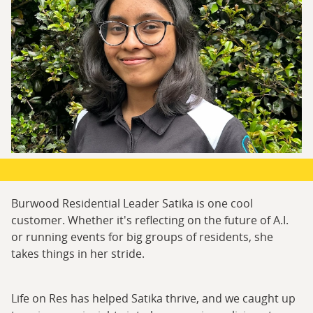
Burwood Residential Leader Satika is one cool
customer. Whether it's reflecting on the future of A.I.
or running events for big groups of residents, she
takes things in her stride.
Life on Res has helped Satika thrive, and we caught up