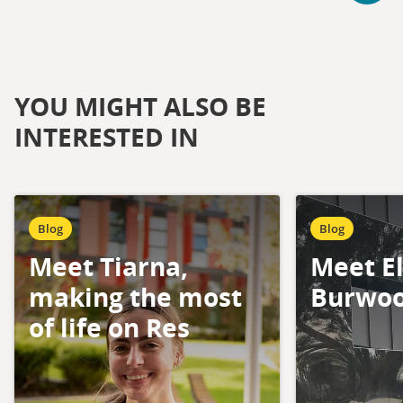
YOU MIGHT ALSO BE
INTERESTED IN
Blog
Blog
Meet Tiarna,
Meet El
making the most
Burwoo
of life on Res