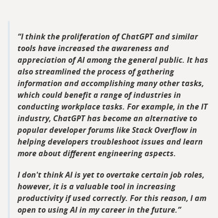
I think the proliferation of ChatGPT and similar
tools have increased the awareness and
appreciation of AI among the general public. It has
also streamlined the process of gathering
information and accomplishing many other tasks,
which could benefit a range of industries in
conducting workplace tasks. For example, in the IT
industry, ChatGPT has become an alternative to
popular developer forums like Stack Overflow in
helping developers troubleshoot issues and learn
more about different engineering aspects.
I don't think AI is yet to overtake certain job roles,
however, it is a valuable tool in increasing
productivity if used correctly. For this reason, I am
open to using AI in my career in the future.