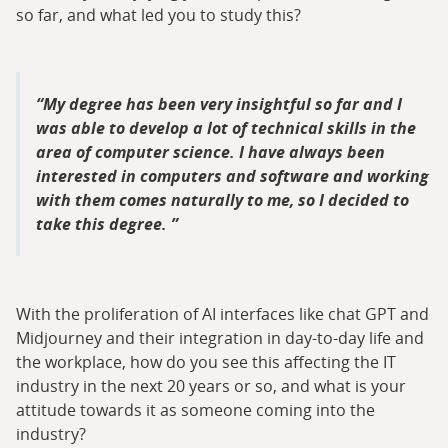
so far, and what led you to study this?
My degree has been very insightful so far and I
was able to develop a lot of technical skills in the
area of computer science. I have always been
interested in computers and software and working
with them comes naturally to me, so I decided to
take this degree.
With the proliferation of AI interfaces like chat GPT and
Midjourney and their integration in day-to-day life and
the workplace, how do you see this affecting the IT
industry in the next 20 years or so, and what is your
attitude towards it as someone coming into the
industry?