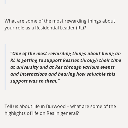
What are some of the most rewarding things about
your role as a Residential Leader (RL)?
One of the most rewarding things about being an
RL is getting to support Ressies through their time
at university and at Res through various events
and interactions and hearing how valuable this
support was to them.
Tell us about life in Burwood – what are some of the
highlights of life on Res in general?