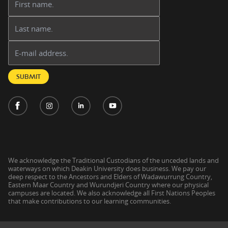
Last name:
Email address:
SUBMIT
We acknowledge the Traditional Custodians of the unceded lands and
waterways on which Deakin University does business. We pay our
deep respect to the Ancestors and Elders of Wadawurrung Country,
Eastern Maar Country and Wurundjeri Country where our physical
campuses are located. We also acknowledge all First Nations Peoples
that make contributions to our learning communities.