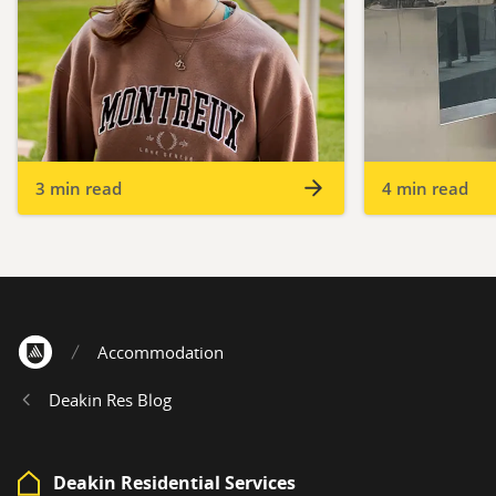
3 min read
4 min read
Accommodation
Home
Deakin Res Blog
Deakin Residential Services