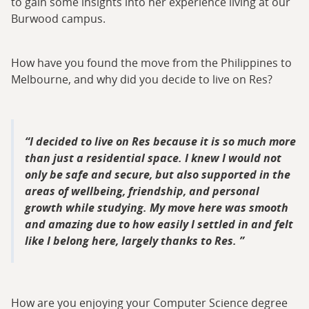
to gain some insights into her experience living at our
Burwood campus.
How have you found the move from the Philippines to
Melbourne, and why did you decide to live on Res?
I decided to live on Res because it is so much more
than just a residential space. I knew I would not
only be safe and secure, but also supported in the
areas of wellbeing, friendship, and personal
growth while studying. My move here was smooth
and amazing due to how easily I settled in and felt
like I belong here, largely thanks to Res.
How are you enjoying your Computer Science degree