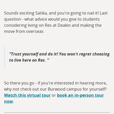
Sounds exciting Satika, and you're going to nail it! Last
question - what advice would you give to students
considering living on Res at Deakin and making the
move from overseas
Trust yourself and do it! You won't regret choosing
to live here on Res.
So there you go - if you're interested in hearing more,
why not check out our Burwood campus for yourself?
Watch this virtual tour
or
book an in-person tour
now
.