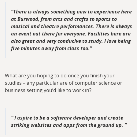
There is always something new to experience here
at Burwood, from arts and crafts to sports to
musical and theatre performances. There is always
an event out there for everyone. Facilities here are
also great and very conducive to study. I love being
five minutes away from class too.
What are you hoping to do once you finish your
studies – any particular are of computer science or
business setting you’d like to work in?
I aspire to be a software developer and create
striking websites and apps from the ground up.