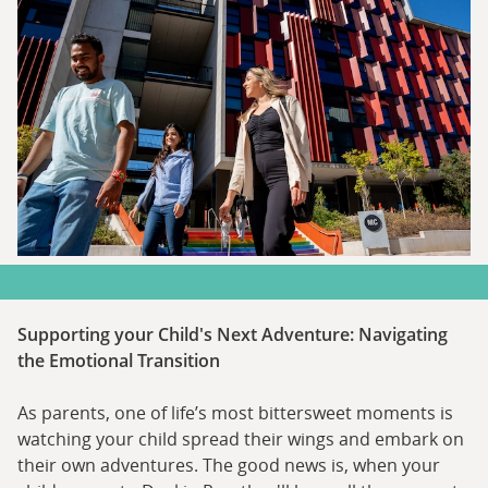
Supporting your Child's Next Adventure: Navigating
the Emotional Transition
As parents, one of life’s most bittersweet moments is
watching your child spread their wings and embark on
their own adventures. The good news is, when your