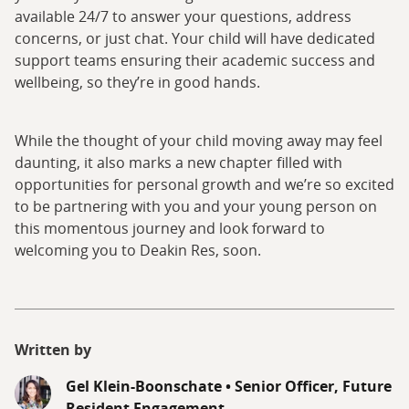
available 24/7 to answer your questions, address
concerns, or just chat. Your child will have dedicated
support teams ensuring their academic success and
wellbeing, so they’re in good hands.
While the thought of your child moving away may feel
daunting, it also marks a new chapter filled with
opportunities for personal growth and we’re so excited
to be partnering with you and your young person on
this momentous journey and look forward to
welcoming you to Deakin Res, soon.
Written by
Gel Klein-Boonschate
•
Senior Officer, Future
Resident Engagement