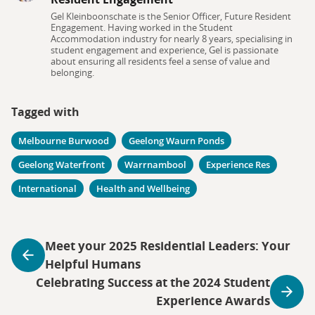
Gel Kleinboonschate is the Senior Officer, Future Resident
Engagement. Having worked in the Student
Accommodation industry for nearly 8 years, specialising in
student engagement and experience, Gel is passionate
about ensuring all residents feel a sense of value and
belonging.
Tagged with
Melbourne Burwood
Geelong Waurn Ponds
Geelong Waterfront
Warrnambool
Experience Res
International
Health and Wellbeing
Meet your 2025 Residential Leaders: Your
Helpful Humans
Celebrating Success at the 2024 Student
Experience Awards