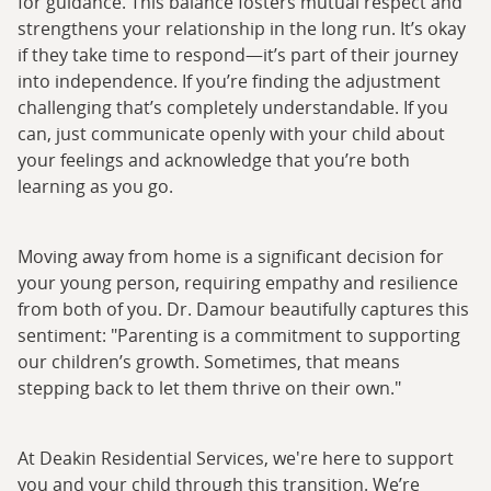
for guidance. This balance fosters mutual respect and
strengthens your relationship in the long run. It’s okay
if they take time to respond—it’s part of their journey
into independence. If you’re finding the adjustment
challenging that’s completely understandable. If you
can, just communicate openly with your child about
your feelings and acknowledge that you’re both
learning as you go.
Moving away from home is a significant decision for
your young person, requiring empathy and resilience
from both of you. Dr. Damour beautifully captures this
sentiment: "Parenting is a commitment to supporting
our children’s growth. Sometimes, that means
stepping back to let them thrive on their own."
At Deakin Residential Services, we're here to support
you and your child through this transition. We’re