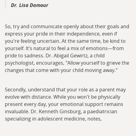
Dr. Lisa Damour
So, try and communicate openly about their goals and
express your pride in their independence, even if
you're feeling uncertain. At the same time, be kind to
yourself. It’s natural to feel a mix of emotions—from
pride to sadness. Dr. Abigail Gewirtz, a child
psychologist, encourages, "Allow yourself to grieve the
changes that come with your child moving away."
Secondly, understand that your role as a parent may
evolve with distance. While you won't be physically
present every day, your emotional support remains
invaluable. Dr. Kenneth Ginsburg, a paediatrician
specializing in adolescent medicine, notes,