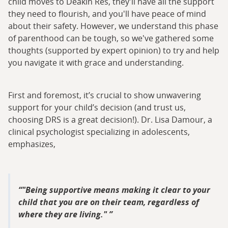
child moves to Deakin Res, they'll have all the support
they need to flourish, and you'll have peace of mind
about their safety. However, we understand this phase
of parenthood can be tough, so we've gathered some
thoughts (supported by expert opinion) to try and help
you navigate it with grace and understanding.
First and foremost, it’s crucial to show unwavering
support for your child’s decision (and trust us,
choosing DRS is a great decision!). Dr. Lisa Damour, a
clinical psychologist specializing in adolescents,
emphasizes,
"Being supportive means making it clear to your
child that you are on their team, regardless of
where they are living."