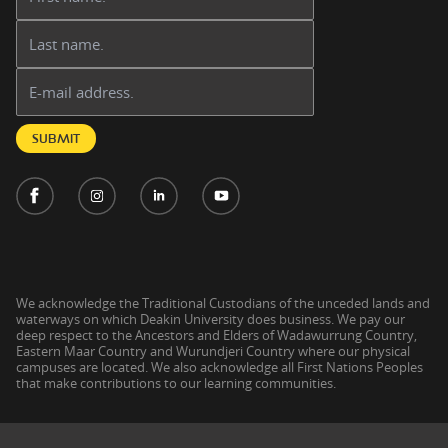
Last name:
Email address:
SUBMIT
We acknowledge the Traditional Custodians of the unceded lands and
waterways on which Deakin University does business. We pay our
deep respect to the Ancestors and Elders of Wadawurrung Country,
Eastern Maar Country and Wurundjeri Country where our physical
campuses are located. We also acknowledge all First Nations Peoples
that make contributions to our learning communities.