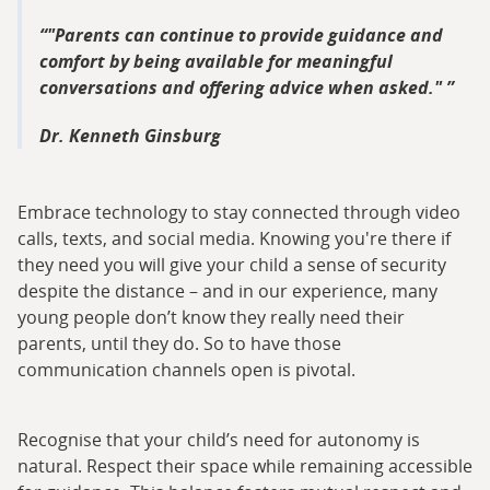
"Parents can continue to provide guidance and
comfort by being available for meaningful
conversations and offering advice when asked."
Dr. Kenneth Ginsburg
Embrace technology to stay connected through video
calls, texts, and social media. Knowing you're there if
they need you will give your child a sense of security
despite the distance – and in our experience, many
young people don’t know they really need their
parents, until they do. So to have those
communication channels open is pivotal.
Recognise that your child’s need for autonomy is
natural. Respect their space while remaining accessible