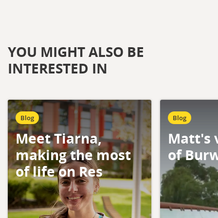
YOU MIGHT ALSO BE
INTERESTED IN
Blog
Blog
Meet Tiarna,
Matt's 
making the most
of Bur
of life on Res