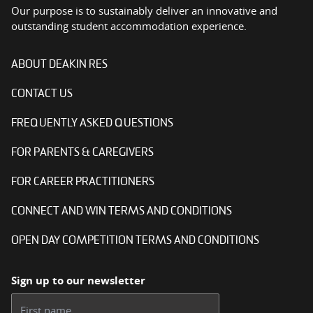
Our purpose is to sustainably deliver an innovative and
outstanding student accommodation experience.
ABOUT DEAKIN RES
CONTACT US
FREQUENTLY ASKED QUESTIONS
FOR PARENTS & CAREGIVERS
FOR CAREER PRACTITIONERS
CONNECT AND WIN TERMS AND CONDITIONS
OPEN DAY COMPETITION TERMS AND CONDITIONS
Sign up to our newsletter
First name: