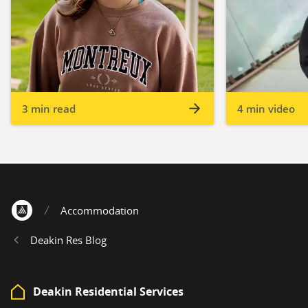
3 min read
4 min video
Accommodation
Home
Deakin Res Blog
Deakin Residential Services