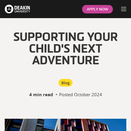
Op
APPLY NOW
SUPPORTING YOUR
CHILD'S NEXT
ADVENTURE
Blog
4 min read
•
Posted
October 2024