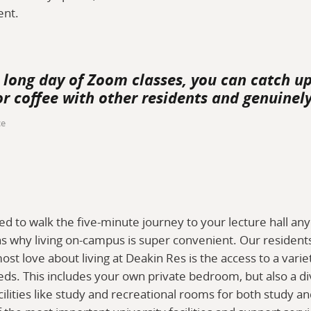
ent.
a long day of Zoom classes, you can catch u
r coffee with other residents and genuinely
ce
ed to walk the five-minute journey to your lecture hall an
 why living on-campus is super convenient. Our residents 
ost love about living at Deakin Res is the access to a varie
eeds. This includes your own private bedroom, but also a d
ities like study and recreational rooms for both study and