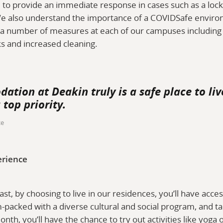
le to provide an immediate response in cases such as a lo
e also understand the importance of a COVIDSafe environ
a number of measures at each of our campuses including h
ks and increased cleaning.
tion at Deakin truly is a safe place to liv
 top priority.
ce
erience
east, by choosing to live in our residences, you’ll have acces
packed with a diverse cultural and social program, and ta
onth, you’ll have the chance to try out activities like yog