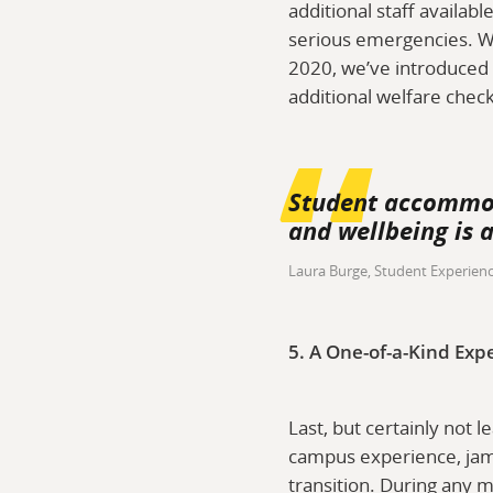
additional staff availab
serious emergencies. W
2020, we’ve introduced 
additional welfare chec
Student accommoda
and wellbeing is a
Laura Burge, Student Experien
5. A One-of-a-Kind Exp
Last, but certainly not l
campus experience, jam-
transition. During any m