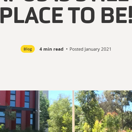
PLACE TO BE
4 min read
•
Posted
January 2021
Blog