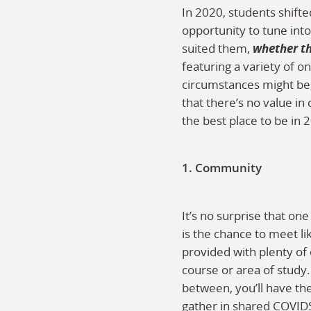
In 2020, students shift
opportunity to tune into
suited them,
whether t
featuring a variety of
circumstances might be, 
that there’s no value in
the best place to be in 
1. Community
It’s no surprise that on
is the chance to meet 
provided with plenty of
course or area of study. 
between, you’ll have the
gather in shared COVIDS