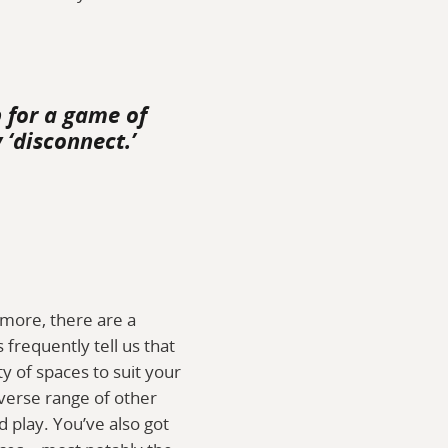
p for a game of
 ‘disconnect.’
ymore, there are a
frequently tell us that
ty of spaces to suit your
iverse range of other
 play. You’ve also got