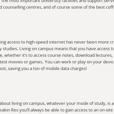
 the most important university facilities and support serv
nd counselling centres, and of course some of the best cof
ng access to high-speed internet has never been more criti
y studies. Living on campus means that you have access t
e, whether it’s to access course notes, download lectures,
test movies or games. You can work or play on your devi
ost, saving you a ton of mobile data charges!
 about living on campus, whatever your mode of study, is 
Deakin Res you’ll always be able to gain access to an on-sit