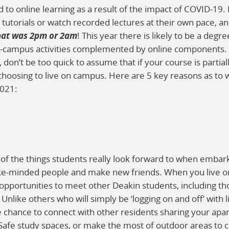
ed to online learning as a result of the impact of COVID-1
 tutorials or watch recorded lectures at their own pace, an
hat was 2pm or 2am
! This year there is likely to be a degr
 on-campus activities complemented by online components
don’t be too quick to assume that if your course is partial
 choosing to live on campus. Here are 5 key reasons as to w
2021:
e of the things students really look forward to when embar
like-minded people and make new friends. When you live 
 opportunities to meet other Deakin students, including th
Unlike others who will simply be ‘logging on and off’ with l
 chance to connect with other residents sharing your apart
afe study spaces, or make the most of outdoor areas to c