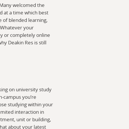
9. Many welcomed the
d at a time which best
ee of blended learning,
. Whatever your
ly or completely online
hy Deakin Res is still
king on university study
on-campus you’re
ose studying within your
imited interaction in
ment, unit or building,
hat about your latest