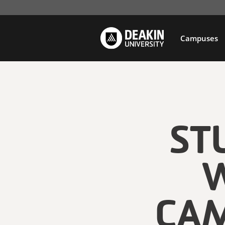
Campuses
ST
W
CAM