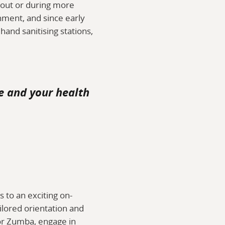
ckout or during more
ment, and since early
and sanitising stations,
e and your health
s to an exciting on-
ilored orientation and
a or Zumba, engage in