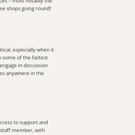
ices – most notably the
fee shops going round!
cal, especially when it
o some of the fastest
 engage in discussion
ces anywhere in the
access to support and
e staff member, with