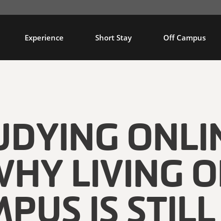
Experience
Short Stay
Off Campus
UDYING ONLI
HY LIVING 
PUS IS STILL