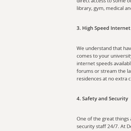
direct access to some of
library, gym, medical a
3. High Speed Internet
We understand that havi
comes to your universit
internet speeds availabl
forums or stream the la
residences at no extra c
4. Safety and Security
One of the great things
security staff 24/7. At 