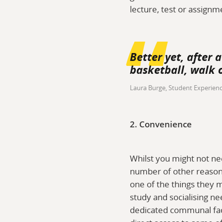
lecture, test or assignm
Better yet, after 
basketball, walk o
Laura Burge, Student Experien
2. Convenience
Whilst you might not ne
number of other reasons
one of the things they m
study and socialising n
dedicated communal facil