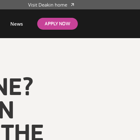
Visit Deakin home
News
APPLY NOW
NE?
ON
 THE