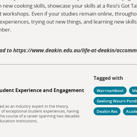
arn new cooking skills, showcase your skills at a Resi’s Got T
workshops. Even if your studies remain online, throughou
experiences, trying out new things, and learning new skill
mber.
ad to https://www.deakin.edu.au/life-at-deakin/accom
Tagged with
udent Experience and Engagement
Warrnambool
Me
Geelong Waurn Pond
ed as an industry expert in the theory,
y of exceptional student experiences, having
Deakin Res
Acad
 the course of a career spanning two decades
ucation institutions.