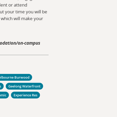
alent or attend
t your time you will be
s which will make your
modation/on-campus
lbourne Burwood
s
Geelong Waterfront
emic
Experience Res