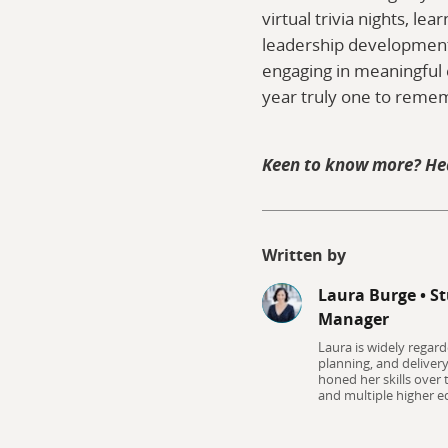
virtual trivia nights, le
leadership development 
engaging in meaningful 
year truly one to reme
Keen to know more? He
Written by
Laura Burge
•
St
Manager
Laura is widely regard
planning, and deliver
honed her skills over
and multiple higher ed