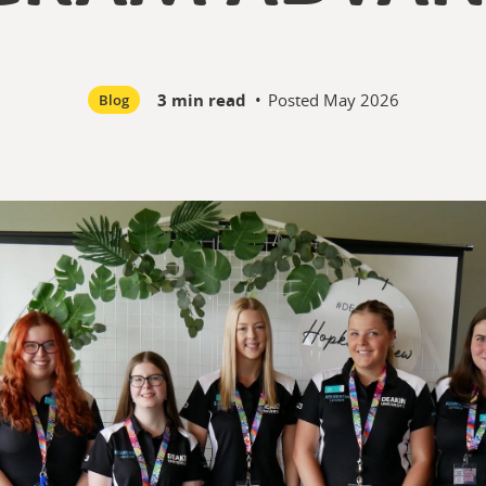
3 min read
•
Posted
May 2026
Blog