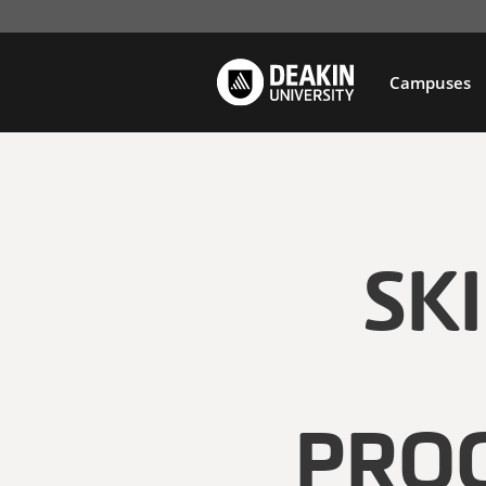
Campuses
SK
PRO