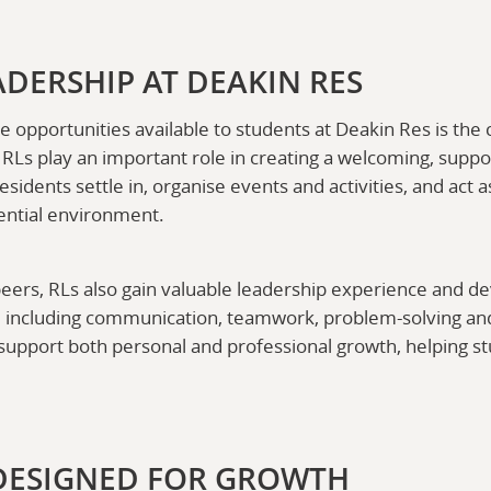
ADERSHIP AT DEAKIN RES
e opportunities available to students at Deakin Res is th
. RLs play an important role in creating a welcoming, supp
idents settle in, organise events and activities, and act
dential environment.
eers, RLs also gain valuable leadership experience and dev
, including communication, teamwork, problem-solving an
support both personal and professional growth, helping st
DESIGNED FOR GROWTH