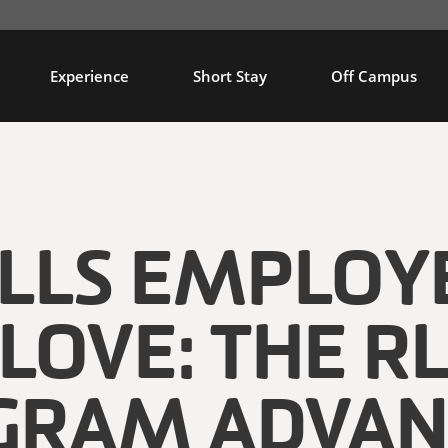
Experience
Short Stay
Off Campus
ILLS EMPLOY
LOVE: THE R
GRAM ADVAN