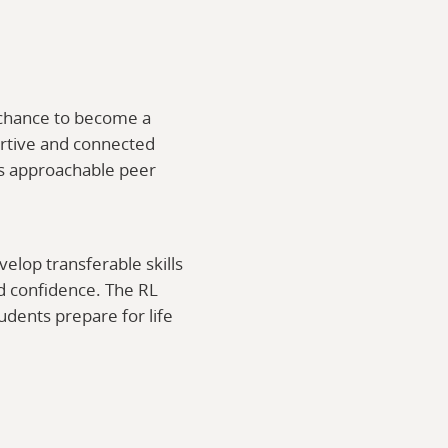
e chance to become a
ortive and connected
 as approachable peer
elop transferable skills
d confidence. The RL
udents prepare for life