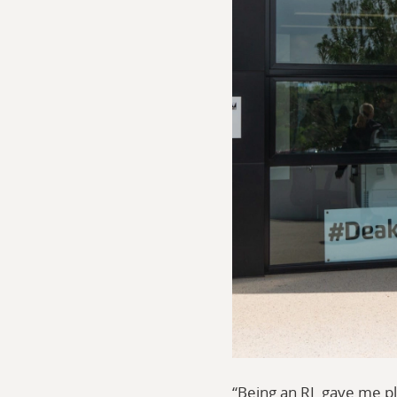
“Being an RL gave me pl