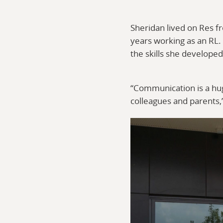
Sheridan lived on Res f
years working as an RL.
the skills she develope
“Communication is a huge
colleagues and parents,