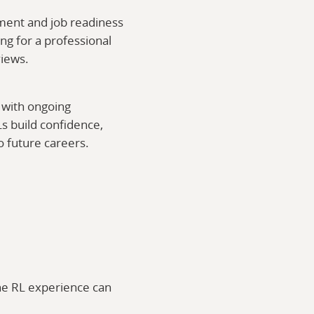
ment and job readiness
ng for a professional
views.
 with ongoing
s build confidence,
to future careers.
he RL experience can