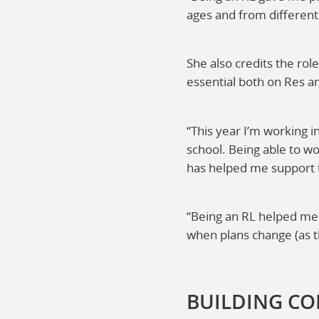
ages and from differen
She also credits the rol
essential both on Res a
“This year I’m working 
school. Being able to w
has helped me support t
“Being an RL helped me 
when plans change (as t
BUILDING CO