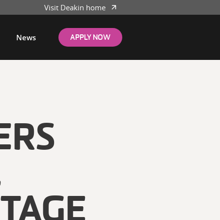
Visit Deakin home
News
APPLY NOW
ERS
L
TAGE