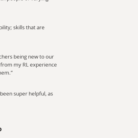
ity; skills that are
achers being new to our
rs from my RL experience
them.”
been super helpful, as
P