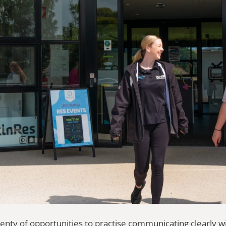
enty of opportunities to practise communicating clearly w