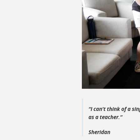
I can’t think of a si
as a teacher.
Sheridan