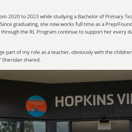
rom 2020 to 2023 while studying a Bachelor of Primary Te
 Since graduating, she now works full time as a Prep/Foun
d through the RL Program continue to support her every d
 part of my role as a teacher, obviously with the children
” Sheridan shared.