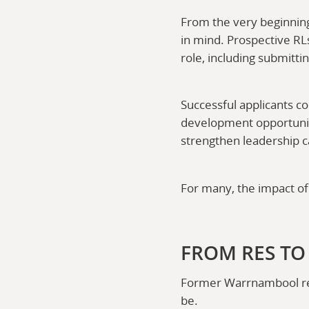
From the very beginning
in mind. Prospective RL
role, including submitti
Successful applicants c
development opportuniti
strengthen leadership ca
For many, the impact of
FROM RES TO
Former Warrnambool res
be.