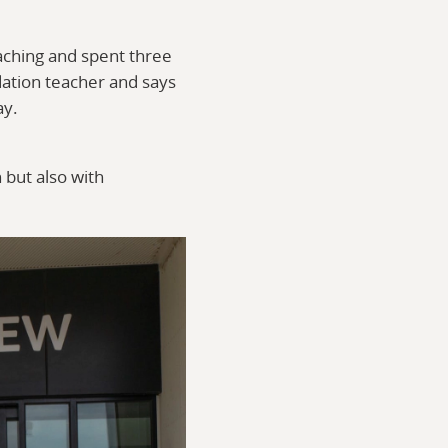
aching and spent three
dation teacher and says
ay.
 but also with