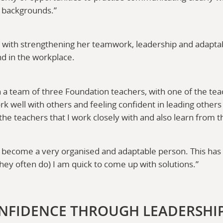
t backgrounds.”
e with strengthening her teamwork, leadership and adaptabil
nd in the workplace.
in a team of three Foundation teachers, with one of the te
ork well with others and feeling confident in leading othe
he teachers that I work closely with and also learn from 
become a very organised and adaptable person. This has 
hey often do) I am quick to come up with solutions.”
NFIDENCE THROUGH LEADERSHI