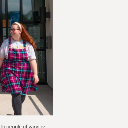
ith people of varying