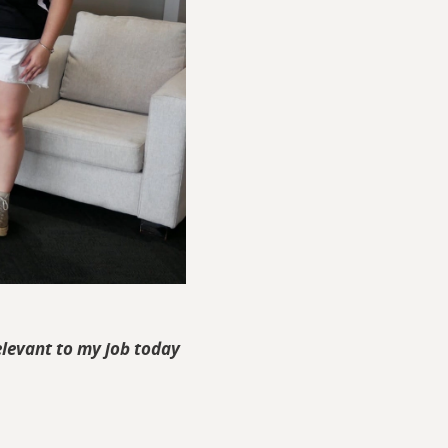
 relevant to my job today