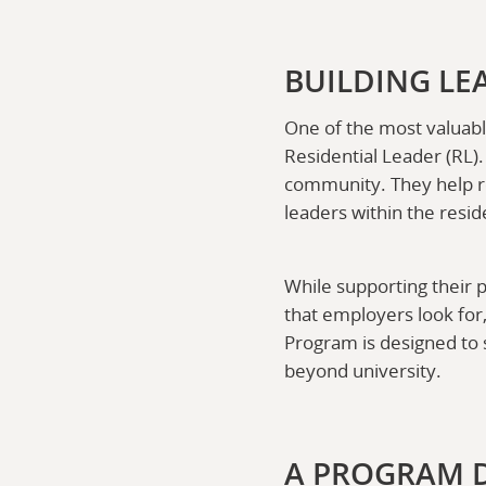
BUILDING LE
One of the most valuabl
Residential Leader (RL)
community. They help res
leaders within the resi
While supporting their p
that employers look for
Program is designed to 
beyond university.
A PROGRAM 