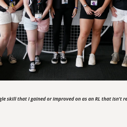
ngle skill that I gained or improved on as an RL that isn’t