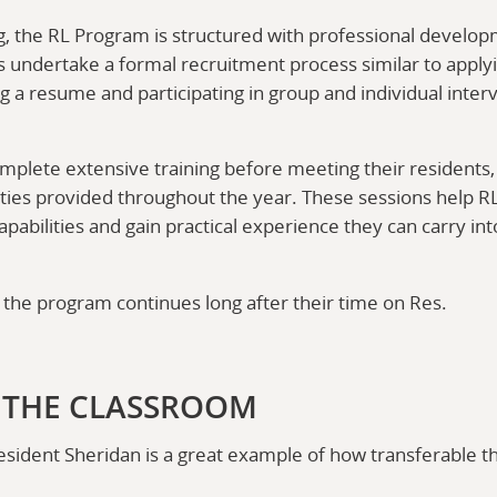
, the RL Program is structured with professional develop
s undertake a formal recruitment process similar to applyi
ng a resume and participating in group and individual inter
omplete extensive training before meeting their residents,
es provided throughout the year. These sessions help RL
pabilities and gain practical experience they can carry in
 the program continues long after their time on Res.
 THE CLASSROOM
ident Sheridan is a great example of how transferable t