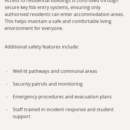
Access to residential buildings is controlled through
secure key fob entry systems, ensuring only
authorised residents can enter accommodation areas.
This helps maintain a safe and comfortable living
environment for everyone.
Additional safety features include:
Well-lit pathways and communal areas
Security patrols and monitoring
Emergency procedures and evacuation plans
Staff trained in incident response and student
support