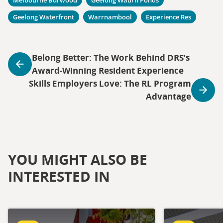
Geelong Waterfront
Warrnambool
Experience Res
Belong Better: The Work Behind DRS’s
Award-Winning Resident Experience
Skills Employers Love: The RL Program
Advantage
YOU MIGHT ALSO BE
INTERESTED IN