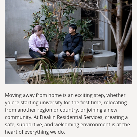
Moving away from home is an exciting step, whether
you’re starting university for the first time, relocating
from another region or country, or joining a new
community. At Deakin Residential Services, creating a
safe, supportive, and welcoming environment is at the
heart of everything we do.