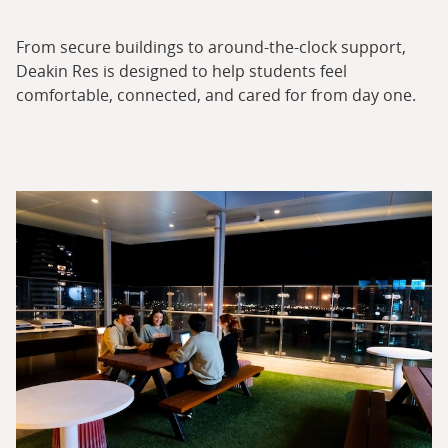
From secure buildings to around-the-clock support,
Deakin Res is designed to help students feel
comfortable, connected, and cared for from day one.