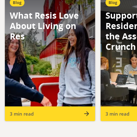
Blog
Blog
What Resis Love
Suppor
About Living on
Reside
Res
the As
Crunch
3 min read
3 min read