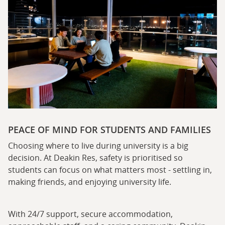
PEACE OF MIND FOR STUDENTS AND FAMILIES
Choosing where to live during university is a big
decision. At Deakin Res, safety is prioritised so
students can focus on what matters most - settling in,
making friends, and enjoying university life.
With 24/7 support, secure accommodation,