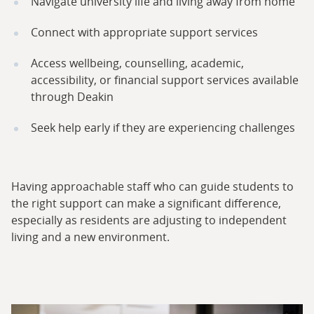
Navigate university life and living away from home
Connect with appropriate support services
Access wellbeing, counselling, academic,
accessibility, or financial support services available
through Deakin
Seek help early if they are experiencing challenges
Having approachable staff who can guide students to
the right support can make a significant difference,
especially as residents are adjusting to independent
living and a new environment.