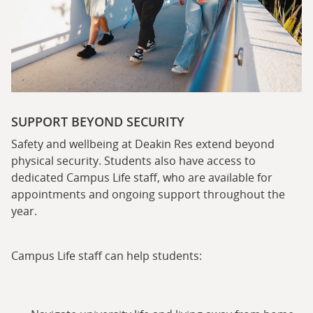
SUPPORT BEYOND SECURITY
Safety and wellbeing at Deakin Res extend beyond
physical security. Students also have access to
dedicated Campus Life staff, who are available for
appointments and ongoing support throughout the
year.
Campus Life staff can help students: