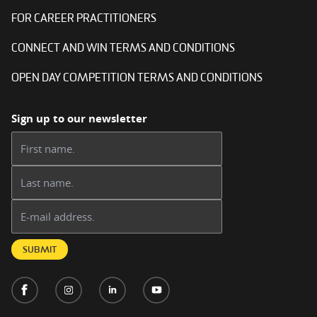
FOR CAREER PRACTITIONERS
CONNECT AND WIN TERMS AND CONDITIONS
OPEN DAY COMPETITION TERMS AND CONDITIONS
Sign up to our newsletter
First name:
Last name:
Email address:
SUBMIT