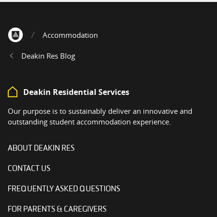
Accommodation
Home
Deakin Res Blog
Deakin Residential Services
Our purpose is to sustainably deliver an innovative and
outstanding student accommodation experience.
ABOUT DEAKIN RES
CONTACT US
FREQUENTLY ASKED QUESTIONS
FOR PARENTS & CAREGIVERS