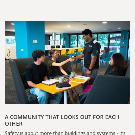
A COMMUNITY THAT LOOKS OUT FOR EACH
OTHER
Safety is about more than buildings and systems - it’s