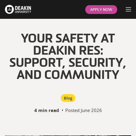
Op
APPLY NOW
YOUR SAFETY AT
DEAKIN RES:
SUPPORT, SECURITY,
AND COMMUNITY
Blog
4 min read
•
Posted
June 2026