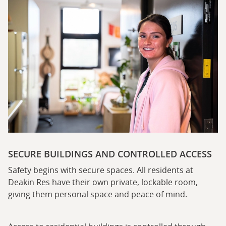
SECURE BUILDINGS AND CONTROLLED ACCESS
Safety begins with secure spaces. All residents at
Deakin Res have their own private, lockable room,
giving them personal space and peace of mind.