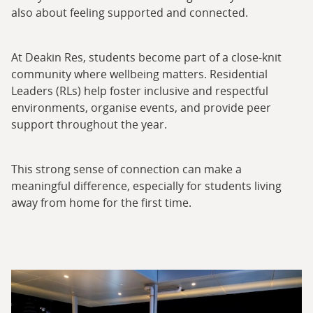
also about feeling supported and connected.
At Deakin Res, students become part of a close-knit
community where wellbeing matters. Residential
Leaders (RLs) help foster inclusive and respectful
environments, organise events, and provide peer
support throughout the year.
This strong sense of connection can make a
meaningful difference, especially for students living
away from home for the first time.