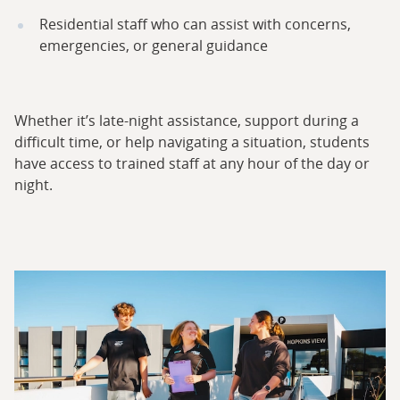
Residential staff who can assist with concerns,
emergencies, or general guidance
Whether it’s late-night assistance, support during a
difficult time, or help navigating a situation, students
have access to trained staff at any hour of the day or
night.