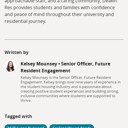
approachable staff, and a caring community, Deakin
Res provides students and families with confidence
and peace of mind throughout their university and
residential journey.
Written by
Kelsey Mounsey
•
Senior Officer, Future
Resident Engagement
Kelsey Mounsey is the Senior Officer, Future Resident
Engagement. Kelsey brings over nine years of experience in
the student housing industry and is passionate about
creating positive student experiences and building strong,
inclusive communities where students are supported to
thrive.
Tagged with
Melbourne Burwood
Geelong Waurn Ponds