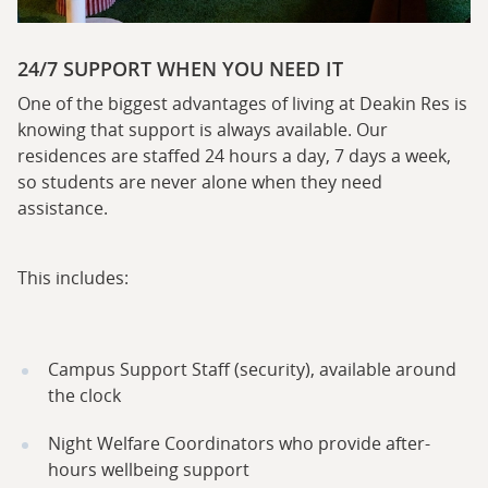
24/7 SUPPORT WHEN YOU NEED IT
One of the biggest advantages of living at Deakin Res is
knowing that support is always available. Our
residences are staffed 24 hours a day, 7 days a week,
so students are never alone when they need
assistance.
This includes:
Campus Support Staff (security), available around
the clock
Night Welfare Coordinators who provide after-
hours wellbeing support