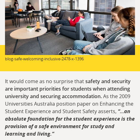
blog-safe-welcoming-inclusive-2478-x-1396
It would come as no surprise that
safety and security
are important priorities for students when attending
university and securing accommodation.
As the 2009
Universities Australia position paper on Enhancing the
Student Experience and Student Safety asserts,
“…an
absolute foundation for the student experience is the
provision of a safe environment for study and
learning and living.”