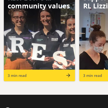
community values
RL Lizz
3 min read
3 min read