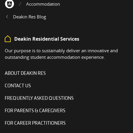
Accommodation
Home
Deakin Res Blog
Deakin Residential Services
Our purpose is to sustainably deliver an innovative and
outstanding student accommodation experience.
ABOUT DEAKIN RES
CONTACT US
FREQUENTLY ASKED QUESTIONS
FOR PARENTS & CAREGIVERS
FOR CAREER PRACTITIONERS