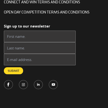
CONNECT AND WIN TERMS AND CONDITIONS
OPEN DAY COMPETITION TERMS AND CONDITIONS
Sign up to our newsletter
First name:
Last name:
Email address:
SUBMIT