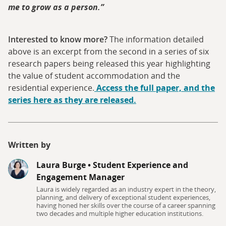
me to grow as a person.”
Interested to know more?
The information detailed
above is an excerpt from the second in a series of six
research papers being released this year highlighting
the value of student accommodation and the
residential experience.
Access the full paper, and the
series here as they are released.
Written by
Laura Burge
•
Student Experience and
Engagement Manager
Laura is widely regarded as an industry expert in the theory,
planning, and delivery of exceptional student experiences,
having honed her skills over the course of a career spanning
two decades and multiple higher education institutions.