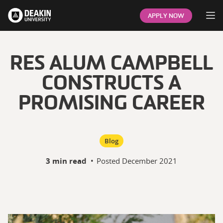
Op
APPLY NOW
RES ALUM CAMPBELL
CONSTRUCTS A
PROMISING CAREER
Blog
3 min read
•
Posted
December 2021