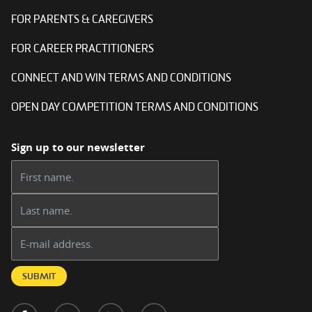
FOR PARENTS & CAREGIVERS
FOR CAREER PRACTITIONERS
CONNECT AND WIN TERMS AND CONDITIONS
OPEN DAY COMPETITION TERMS AND CONDITIONS
Sign up to our newsletter
First name:
Last name:
Email address:
SUBMIT