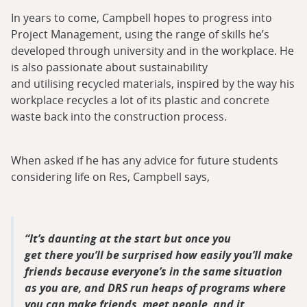
In years to come, Campbell hopes to progress into
Project Management, using the range of skills he’s
developed through university and in the workplace. He
is also passionate about sustainability
and utilising recycled materials, inspired by the way his
workplace recycles a lot of its plastic and concrete
waste back into the construction process.
When asked if he has any advice for future students
considering life on Res, Campbell says,
It’s daunting at the start but once you
get there you’ll be surprised how easily you’ll make
friends because everyone’s in the same situation
as you are, and DRS run heaps of programs where
you can make friends, meet people, and it