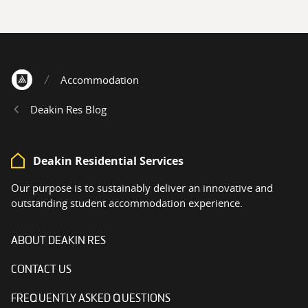
Accommodation
Home
Deakin Res Blog
Deakin Residential Services
Our purpose is to sustainably deliver an innovative and
outstanding student accommodation experience.
ABOUT DEAKIN RES
CONTACT US
FREQUENTLY ASKED QUESTIONS