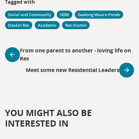
Tagged with
Social and Community
SEBE
Geelong Waurn Ponds
Deakin Res
Academic
Res Alumni
From one parent to another - loving life on
Res
Meet some new Residential Leaders
YOU MIGHT ALSO BE
INTERESTED IN