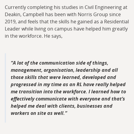
Currently completing his studies in Civil Engineering at
Deakin, Campbell has been with Norris Group since
2019, and feels that the skills he gained as a Residential
Leader while living on campus have helped him greatly
in the workforce. He says,
A lot of the communication side of things,
management, organisation, leadership and all
those skills that were learned, developed and
progressed in my time as an RL have really helped
me transition into the workforce. I learned how to
effectively communicate with everyone and that’s
helped me deal with clients, businesses and
workers on site as well.