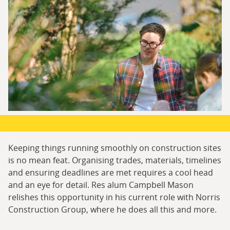
Keeping things running smoothly on construction sites
is no mean feat. Organising trades, materials, timelines
and ensuring deadlines are met requires a cool head
and an eye for detail. Res alum Campbell Mason
relishes this opportunity in his current role with Norris
Construction Group, where he does all this and more.