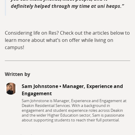
definitely helped through my time at uni heaps.
Considering life on Res? Check out the articles below to
learn more about what’s on offer while living on
campus!
Written by
Sam Johnstone
•
Manager, Experience and
Engagement
Sam Johnstone is Manager, Experience and Engagement at
Deakin Residential Services. With a background in
engagement and student experience roles across Deakin
and the wider Higher Education sector, Sam is passionate
about supporting students to reach their full potential.