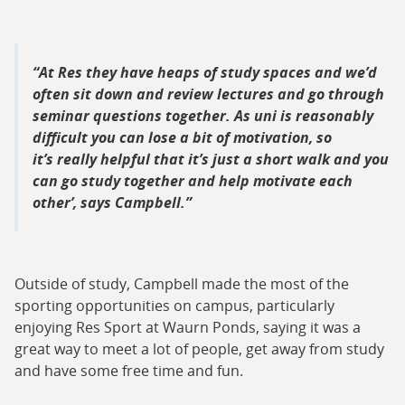
At Res they have heaps of study spaces and we’d
often sit down and review lectures and go through
seminar questions together. As uni is reasonably
difficult you can lose a bit of motivation, so
it’s really helpful that it’s just a short walk and you
can go study together and help motivate each
other’, says Campbell.
Outside of study, Campbell made the most of the
sporting opportunities on campus, particularly
enjoying Res Sport at Waurn Ponds, saying it was a
great way to meet a lot of people, get away from study
and have some free time and fun.