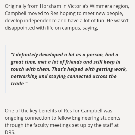
Originally from Horsham in Victoria’s Wimmera region,
Campbell moved to Res hoping to meet new people,
develop independence and have a lot of fun. He wasn’t
disappointed with life on campus, saying,
I definitely developed a lot as a person, had a
great time, met a lot of friends and still keep in
touch with them. That’s helped with getting work,
networking and staying connected across the
trade.
One of the key benefits of Res for Campbell was
ongoing connection to fellow Engineering students
through the faculty meetings set up by the staff at
DRS.