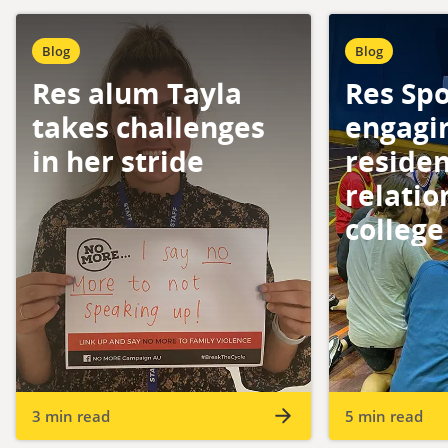
Blog
Blog
Res alum Tayla
Res Spo
takes challenges
engagi
in her stride
reside
relatio
college
3 min read
5 min read