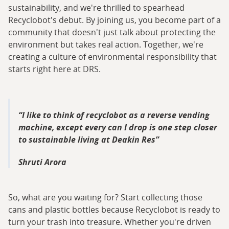
sustainability, and we're thrilled to spearhead
Recyclobot's debut. By joining us, you become part of a
community that doesn't just talk about protecting the
environment but takes real action. Together, we're
creating a culture of environmental responsibility that
starts right here at DRS.
I like to think of recyclobot as a reverse vending
machine, except every can I drop is one step closer
to sustainable living at Deakin Res
Shruti Arora
So, what are you waiting for? Start collecting those
cans and plastic bottles because Recyclobot is ready to
turn your trash into treasure. Whether you're driven