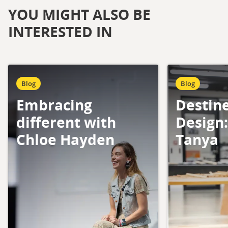
YOU MIGHT ALSO BE
INTERESTED IN
Blog
Blog
Embracing
Destin
different with
Design
Chloe Hayden
Tanya