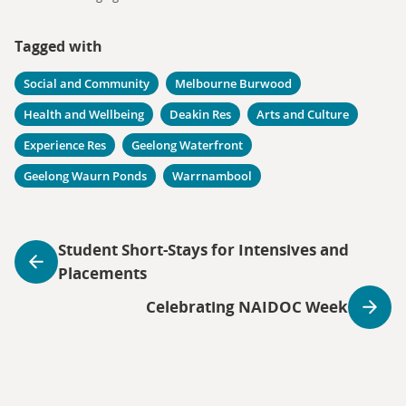
Tagged with
Social and Community
Melbourne Burwood
Health and Wellbeing
Deakin Res
Arts and Culture
Experience Res
Geelong Waterfront
Geelong Waurn Ponds
Warrnambool
Student Short-Stays for Intensives and
Placements
Celebrating NAIDOC Week