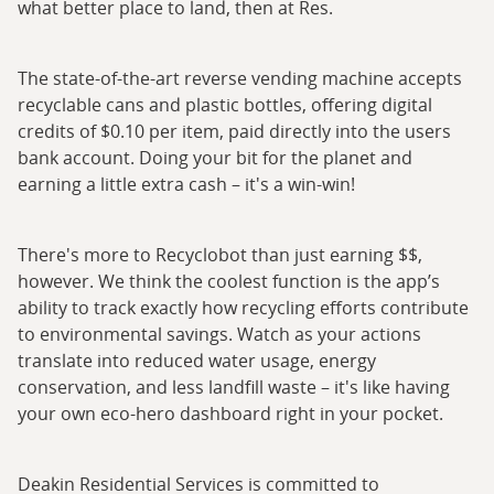
what better place to land, then at Res.
The state-of-the-art reverse vending machine accepts
recyclable cans and plastic bottles, offering digital
credits of $0.10 per item, paid directly into the users
bank account. Doing your bit for the planet and
earning a little extra cash – it's a win-win!
There's more to Recyclobot than just earning $$,
however. We think the coolest function is the app’s
ability to track exactly how recycling efforts contribute
to environmental savings. Watch as your actions
translate into reduced water usage, energy
conservation, and less landfill waste – it's like having
your own eco-hero dashboard right in your pocket.
Deakin Residential Services is committed to