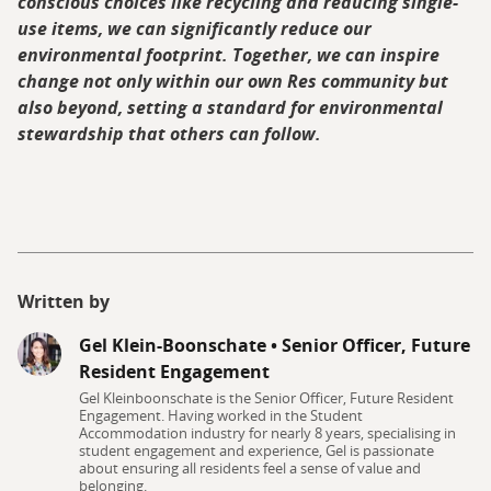
conscious choices like recycling and reducing single-
use items, we can significantly reduce our
environmental footprint. Together, we can inspire
change not only within our own Res community but
also beyond, setting a standard for environmental
stewardship that others can follow.
Written by
Gel Klein-Boonschate
•
Senior Officer, Future
Resident Engagement
Gel Kleinboonschate is the Senior Officer, Future Resident
Engagement. Having worked in the Student
Accommodation industry for nearly 8 years, specialising in
student engagement and experience, Gel is passionate
about ensuring all residents feel a sense of value and
belonging.