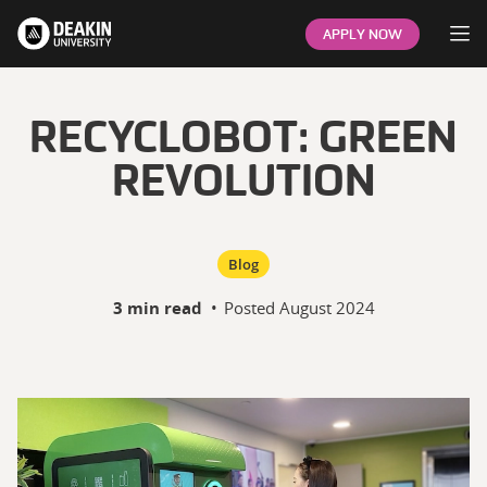
Op
APPLY NOW
RECYCLOBOT: GREEN
REVOLUTION
Blog
3 min read
•
Posted
August 2024