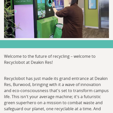
Welcome to the future of recycling – welcome to
Recyclobot at Deakin Res!
Recyclobot has just made its grand entrance at Deakin
Res, Burwood, bringing with it a wave of innovation
and eco-consciousness that's set to transform campus
life. This isn't your average machine; it's a futuristic
green superhero on a mission to combat waste and
safeguard our planet, one recyclable at a time. And