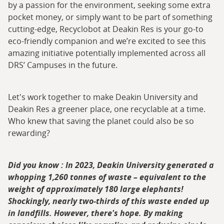
by a passion for the environment, seeking some extra
pocket money, or simply want to be part of something
cutting-edge, Recyclobot at Deakin Res is your go-to
eco-friendly companion and we’re excited to see this
amazing initiative potentially implemented across all
DRS’ Campuses in the future.
Let's work together to make Deakin University and
Deakin Res a greener place, one recyclable at a time.
Who knew that saving the planet could also be so
rewarding?
Did you know : In 2023, Deakin University generated a
whopping 1,260 tonnes of waste – equivalent to the
weight of approximately 180 large elephants!
Shockingly, nearly two-thirds of this waste ended up
in landfills. However, there's hope. By making