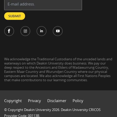
Email address:
SUBMIT
We acknowledge the Traditional Custodians of the unceded lands and
waterways on which Deakin University does business. We pay our
deep respect to the Ancestors and Elders of Wadawurrung Country,
Eastern Maar Country and Wurundjeri Country where our physical
campuses are located. We also acknowledge all First Nations Peoples
that make contributions to our learning communities.
Copyright
Privacy
Disclaimer
Policy
© Copyright Deakin University 2026. Deakin University CRICOS
Provider Code: 00113B.