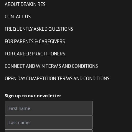
ABOUT DEAKIN RES
CONTACT US
FREQUENTLY ASKED QUESTIONS
FOR PARENTS & CAREGIVERS
FOR CAREER PRACTITIONERS
CONNECT AND WIN TERMS AND CONDITIONS
OPEN DAY COMPETITION TERMS AND CONDITIONS
Sign up to our newsletter
First name:
Last name: