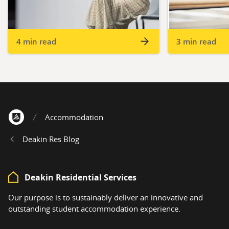
4 min read
3 min read
Accommodation
Home
Deakin Res Blog
Deakin Residential Services
Our purpose is to sustainably deliver an innovative and
outstanding student accommodation experience.