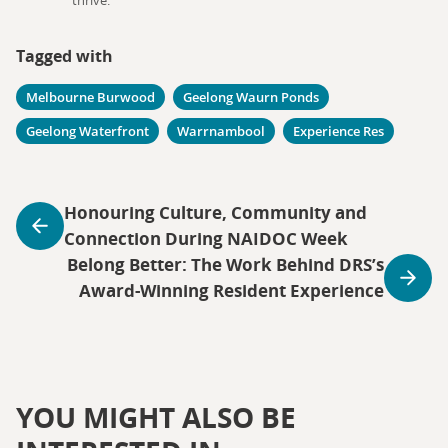
thrive.
Tagged with
Melbourne Burwood
Geelong Waurn Ponds
Geelong Waterfront
Warrnambool
Experience Res
Honouring Culture, Community and
Connection During NAIDOC Week
Belong Better: The Work Behind DRS’s
Award-Winning Resident Experience
YOU MIGHT ALSO BE