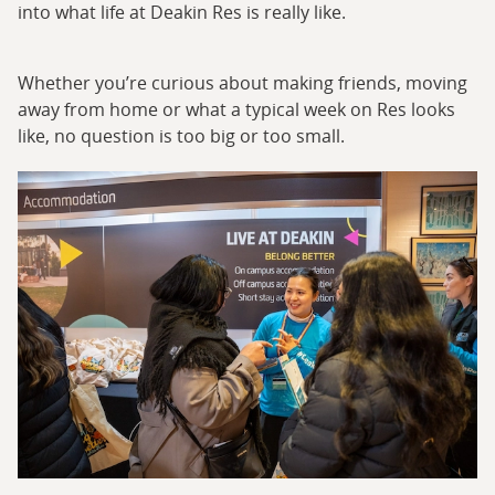
into what life at Deakin Res is really like.
Whether you’re curious about making friends, moving
away from home or what a typical week on Res looks
like, no question is too big or too small.