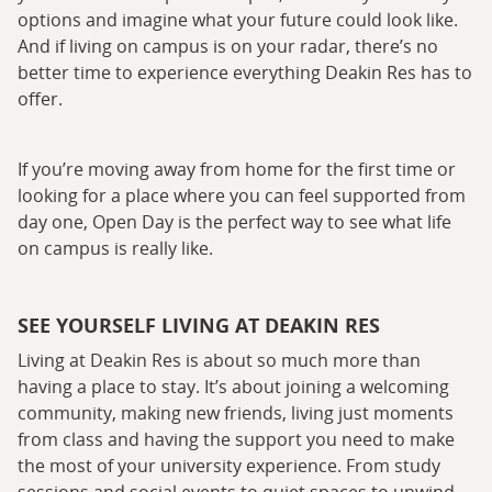
options and imagine what your future could look like.
And if living on campus is on your radar, there’s no
better time to experience everything Deakin Res has to
offer.
If you’re moving away from home for the first time or
looking for a place where you can feel supported from
day one, Open Day is the perfect way to see what life
on campus is really like.
SEE YOURSELF LIVING AT DEAKIN RES
Living at Deakin Res is about so much more than
having a place to stay. It’s about joining a welcoming
community, making new friends, living just moments
from class and having the support you need to make
the most of your university experience. From study