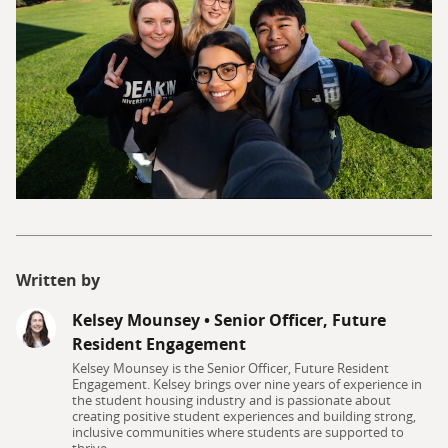
Written by
Kelsey Mounsey
•
Senior Officer, Future
Resident Engagement
Kelsey Mounsey is the Senior Officer, Future Resident
Engagement. Kelsey brings over nine years of experience in
the student housing industry and is passionate about
creating positive student experiences and building strong,
inclusive communities where students are supported to