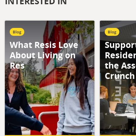
INTERESTED IN
Blog
Blog
What Resis Love
Suppor
About Living on
Reside
Res
the As
Crunch