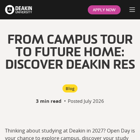
Op
APPLY NOW
FROM CAMPUS TOUR
TO FUTURE HOME:
DISCOVER DEAKIN RES
Blog
3 min read
•
Posted
July 2026
Thinking about studying at Deakin in 2027? Open Day is
your chance to explore campus, discover your study