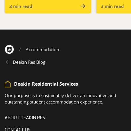
3 min read
3 min read
Accommodation
Home
Deakin Res Blog
Deakin Residential Services
Our purpose is to sustainably deliver an innovative and
outstanding student accommodation experience.
ABOUT DEAKIN RES
CONTACT US