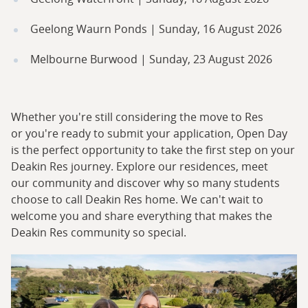
Geelong Waurn Ponds | Sunday, 16 August 2026
Melbourne Burwood | Sunday, 23 August 2026
Whether you're still considering the move to Res
or you're ready to submit your application, Open Day
is the perfect opportunity to take the first step on your
Deakin Res journey. Explore our residences, meet
our community and discover why so many students
choose to call Deakin Res home. We can't wait to
welcome you and share everything that makes the
Deakin Res community so special.