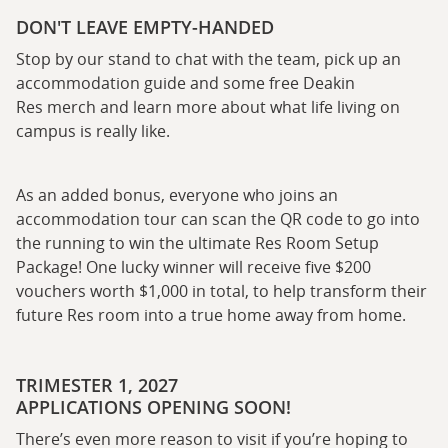
DON'T LEAVE EMPTY-HANDED
Stop by our stand to chat with the team, pick up an
accommodation guide and some free Deakin
Res merch and learn more about what life living on
campus is really like.
As an added bonus, everyone who joins an
accommodation tour can scan the QR code to go into
the running to win the ultimate Res Room Setup
Package! One lucky winner will receive five $200
vouchers worth $1,000 in total, to help transform their
future Res room into a true home away from home.
TRIMESTER 1, 2027
APPLICATIONS OPENING SOON!
There’s even more reason to visit if you’re hoping to