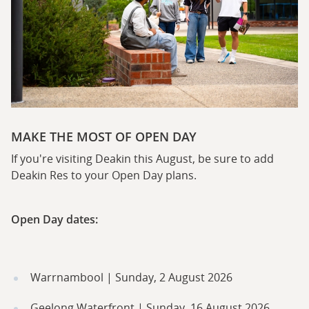
MAKE THE MOST OF OPEN DAY
If you're visiting Deakin this August, be sure to add
Deakin Res to your Open Day plans.
Open Day dates:
Warrnambool | Sunday, 2 August 2026
Geelong Waterfront | Sunday, 16 August 2026