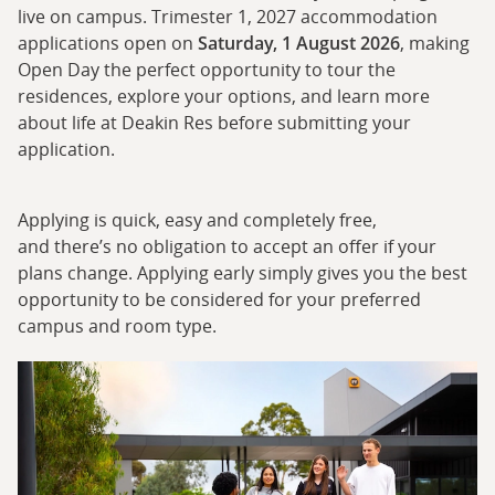
live on campus. Trimester 1, 2027 accommodation
applications open on
Saturday, 1 August 2026
, making
Open Day the perfect opportunity to tour the
residences, explore your options, and learn more
about life at Deakin Res before submitting your
application.
Applying is quick, easy and completely free,
and there’s no obligation to accept an offer if your
plans change. Applying early simply gives you the best
opportunity to be considered for your preferred
campus and room type.