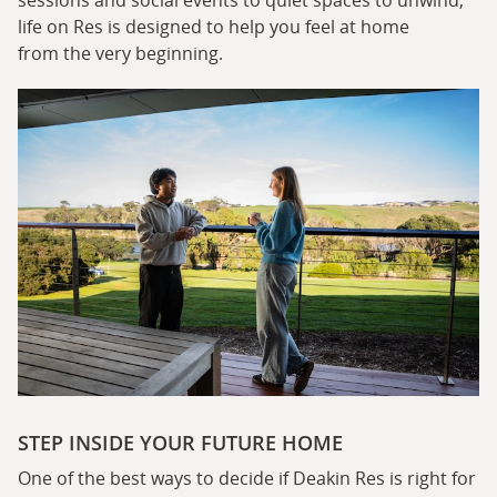
sessions and social events to quiet spaces to unwind,
life on Res is designed to help you feel at home
from the very beginning.
STEP INSIDE YOUR FUTURE HOME
One of the best ways to decide if Deakin Res is right for