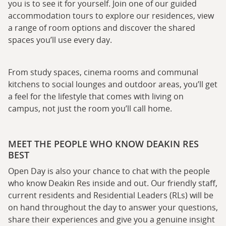
you is to see it for yourself. Join one of our guided
accommodation tours to explore our residences, view
a range of room options and discover the shared
spaces you’ll use every day.
From study spaces, cinema rooms and communal
kitchens to social lounges and outdoor areas, you’ll get
a feel for the lifestyle that comes with living on
campus, not just the room you’ll call home.
MEET THE PEOPLE WHO KNOW DEAKIN RES
BEST
Open Day is also your chance to chat with the people
who know Deakin Res inside and out. Our friendly staff,
current residents and Residential Leaders (RLs) will be
on hand throughout the day to answer your questions,
share their experiences and give you a genuine insight