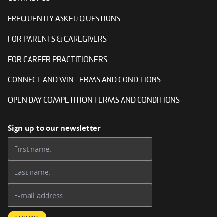
FREQUENTLY ASKED QUESTIONS
FOR PARENTS & CAREGIVERS
FOR CAREER PRACTITIONERS
CONNECT AND WIN TERMS AND CONDITIONS
OPEN DAY COMPETITION TERMS AND CONDITIONS
Sign up to our newsletter
First name:
Last name:
Email address: