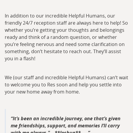
In addition to our incredible Helpful Humans, our
friendly 24/7 reception staff are always here to help! So
whether you’re getting your thoughts and belongings
ready and think of a random question, or whether
you’re feeling nervous and need some clarification on
something, don’t hesitate to reach out. They’ll assist
you in a flash!
We (our staff and incredible Helpful Humans) can’t wait
to welcome you to Res soon and help you settle into
your new home away from home.
It’s been an incredible journey, one that’s given
me friendships, support, and memories I’ll carry
with me always." – **Joshua**