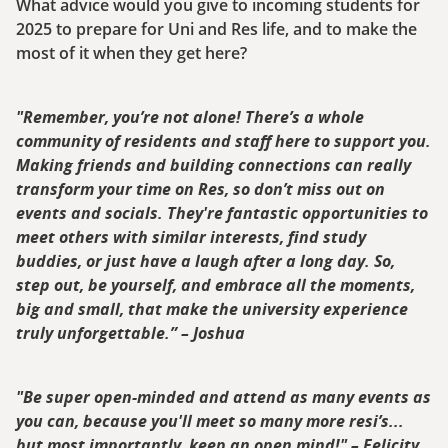
What advice would you give to incoming students for
2025 to prepare for Uni and Res life, and to make the
most of it when they get here?
"Remember, you’re not alone! There’s a whole
community of residents and staff here to support you.
Making friends and building connections can really
transform your time on Res, so don’t miss out on
events and socials. They're fantastic opportunities to
meet others with similar interests, find study
buddies, or just have a laugh after a long day. So,
step out, be yourself, and embrace all the moments,
big and small, that make the university experience
truly unforgettable.” – Joshua
"Be super open-minded and attend as many events as
you can, because you'll meet so many more resi’s...
but most importantly, keep an open mind!" – Felicity