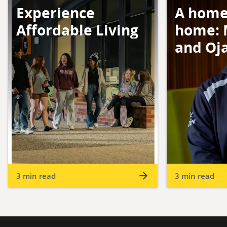
Experience
A home
Affordable Living
home: 
and Oj
3 min read
3 min read