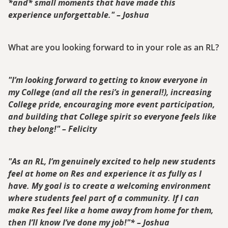
*and* small moments that have made this
experience unforgettable." – Joshua
What are you looking forward to in your role as an RL?
"I’m looking forward to getting to know everyone in
my College (and all the resi’s in general!), increasing
College pride, encouraging more event participation,
and building that College spirit so everyone feels like
they belong!" – Felicity
"As an RL, I’m genuinely excited to help new students
feel at home on Res and experience it as fully as I
have. My goal is to create a welcoming environment
where students feel part of a community. If I can
make Res feel like a home away from home for them,
then I’ll know I’ve done my job!"* – Joshua