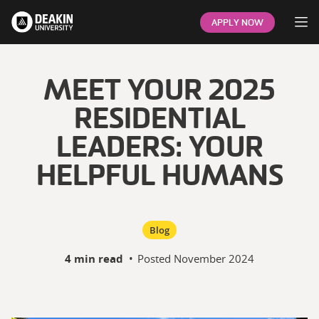
Op
APPLY NOW
MEET YOUR 2025
RESIDENTIAL
LEADERS: YOUR
HELPFUL HUMANS
Blog
4 min read
•
Posted
November 2024