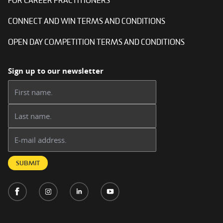
FOR CAREER PRACTITIONERS
CONNECT AND WIN TERMS AND CONDITIONS
OPEN DAY COMPETITION TERMS AND CONDITIONS
Sign up to our newsletter
First name:
Last name:
Email address:
SUBMIT