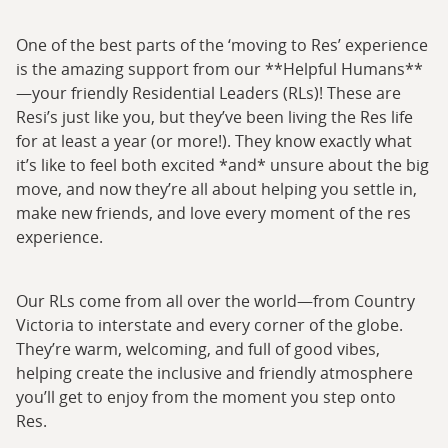
One of the best parts of the ‘moving to Res’ experience
is the amazing support from our **Helpful Humans**
—your friendly Residential Leaders (RLs)! These are
Resi’s just like you, but they’ve been living the Res life
for at least a year (or more!). They know exactly what
it’s like to feel both excited *and* unsure about the big
move, and now they’re all about helping you settle in,
make new friends, and love every moment of the res
experience.
Our RLs come from all over the world—from Country
Victoria to interstate and every corner of the globe.
They’re warm, welcoming, and full of good vibes,
helping create the inclusive and friendly atmosphere
you’ll get to enjoy from the moment you step onto
Res.