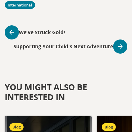
International
We’ve Struck Gold!
Supporting Your Child's Next Adventure
YOU MIGHT ALSO BE
INTERESTED IN
Blog
Blog