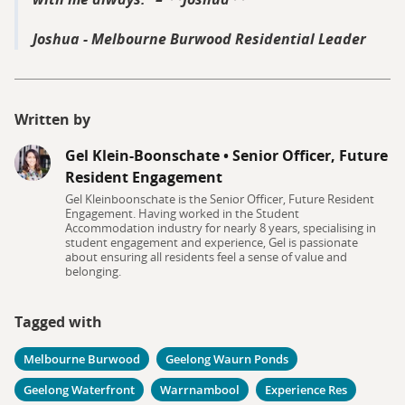
Joshua - Melbourne Burwood Residential Leader
Written by
Gel Klein-Boonschate
•
Senior Officer, Future
Resident Engagement
Gel Kleinboonschate is the Senior Officer, Future Resident
Engagement. Having worked in the Student
Accommodation industry for nearly 8 years, specialising in
student engagement and experience, Gel is passionate
about ensuring all residents feel a sense of value and
belonging.
Tagged with
Melbourne Burwood
Geelong Waurn Ponds
Geelong Waterfront
Warrnambool
Experience Res