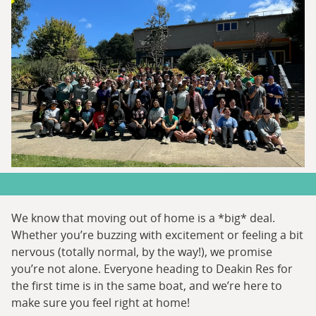
We know that moving out of home is a *big* deal.
Whether you’re buzzing with excitement or feeling a bit
nervous (totally normal, by the way!), we promise
you’re not alone. Everyone heading to Deakin Res for
the first time is in the same boat, and we’re here to
make sure you feel right at home!