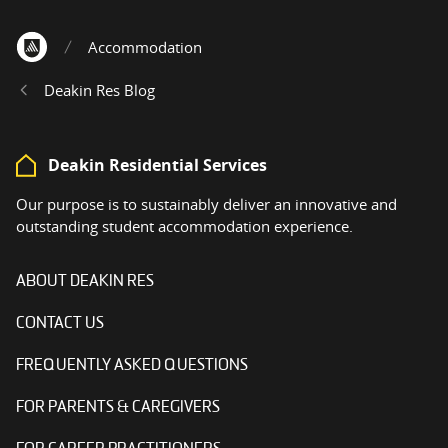
Accommodation
Home
Deakin Res Blog
Deakin Residential Services
Our purpose is to sustainably deliver an innovative and
outstanding student accommodation experience.
ABOUT DEAKIN RES
CONTACT US
FREQUENTLY ASKED QUESTIONS
FOR PARENTS & CAREGIVERS