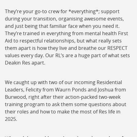
They’re your go-to crew for *everything*; support
during your transition, organising awesome events,
and just being that familiar face when you need it.
They’re trained in everything from mental health First
Aid to respectful relationships, but what really sets
them apart is how they live and breathe our RESPECT
values every day. Our RL’s are a huge part of what sets
Deakin Res apart.
We caught up with two of our incoming Residential
Leaders, Felicity from Waurn Ponds and Joshua from
Burwood, right after their action-packed two-week
training program to ask them some questions about
their roles and how to make the most of Res life in
2025.