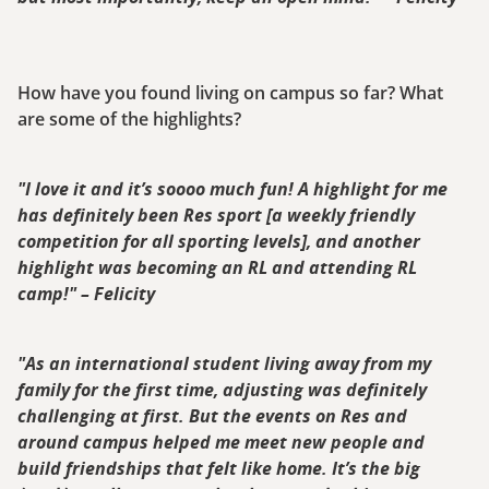
How have you found living on campus so far? What
are some of the highlights?
"I love it and it’s soooo much fun! A highlight for me
has definitely been Res sport [a weekly friendly
competition for all sporting levels], and another
highlight was becoming an RL and attending RL
camp!" – Felicity
"As an international student living away from my
family for the first time, adjusting was definitely
challenging at first. But the events on Res and
around campus helped me meet new people and
build friendships that felt like home. It’s the big