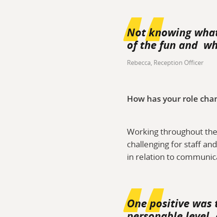
Not knowing what 
of the fun and wh
Rebecca, Reception Officer
How has your role cha
Working throughout the 
challenging for staff an
in relation to communic
One positive was 
personable level.