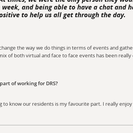
n week, and being able to have a chat and h
ositive to help us all get through the day.
change the way we do things in terms of events and gather
mix of both virtual and face to face events has been really
s.
 part of working for DRS?
 to know our residents is my favourite part. I really enjo