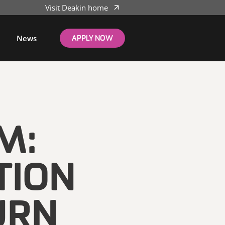
Visit Deakin home
News
APPLY NOW
M:
TION
URN