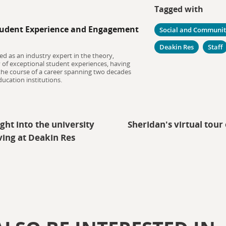
Tagged with
udent Experience and Engagement
Social and Communi
Deakin Res
Staff
ed as an industry expert in the theory,
y of exceptional student experiences, having
 the course of a career spanning two decades
ucation institutions.
ght into the university
Sheridan's virtual tou
ving at Deakin Res