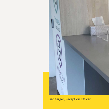
Bec Kerger, Reception Officer