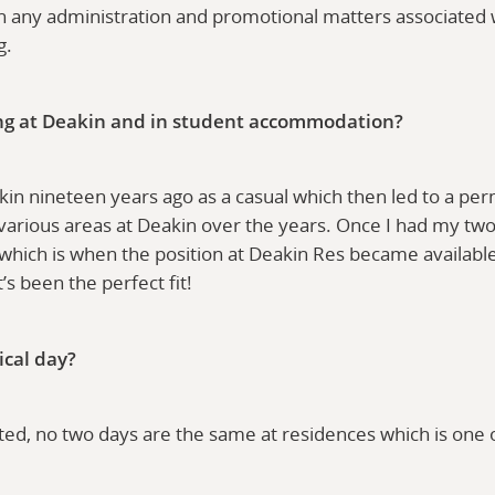
t in any administration and promotional matters associated 
ng.
ng at Deakin and in student accommodation?
akin nineteen years ago as a casual which then led to a p
 various areas at Deakin over the years. Once I had my two
which is when the position at Deakin Res became availabl
it’s been the perfect fit!
ical day?
ted, no two days are the same at residences which is one o