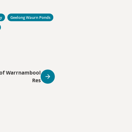
ty
Geelong Waurn Ponds
r of Warrnambool
Res