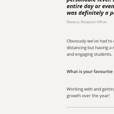
entire day or eve
was definitely a p
Rebecca, Reception Officer
Obviously we’ve had to 
distancing but having a 
and engaging student
What is your favourite
Working with and getting
growth over the year!