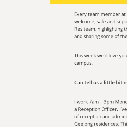
Every team member at De
welcome, safe and suppo
Res team, highlighting t
and sharing some of th
This week we’d love yo
campus.
Can tell us a little bi
I work 7am – 3pm Mond
a Reception Officer. I’ve
of reception and adminis
Geelong residences. Thi