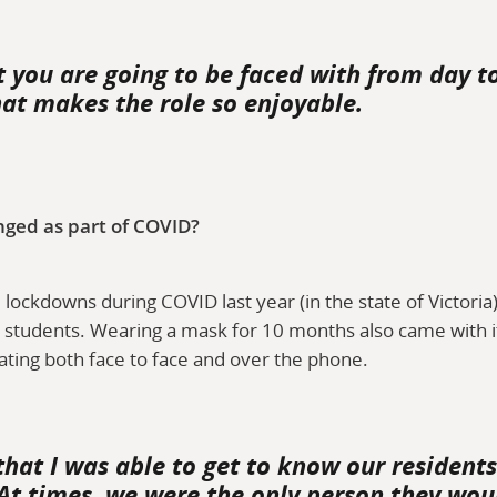
you are going to be faced with from day to 
at makes the role so enjoyable.
nged as part of COVID?
lockdowns during COVID last year (in the state of Victori
d students. Wearing a mask for 10 months also came with it
ating both face to face and over the phone.
that I was able to get to know our residen
 At times, we were the only person they woul