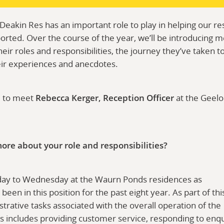
akin Res has an important role to play in helping our res
rted. Over the course of the year, we’ll be introducing 
heir roles and responsibilities, the journey they’ve taken 
eir experiences and anecdotes.
u to meet
Rebecca Kerger, Reception Officer
at the Geel
t more about your role and responsibilities?
ay to Wednesday at the Waurn Ponds residences as
 been in this position for the past eight year. As part of th
trative tasks associated with the overall operation of the
s includes providing customer service, responding to enqui