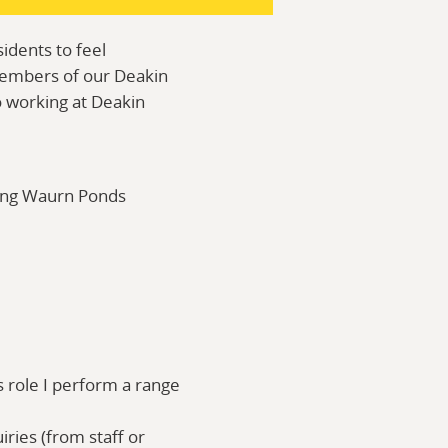
idents to feel
members of our Deakin
to working at Deakin
ong Waurn Ponds
is role I perform a range
ries (from staff or