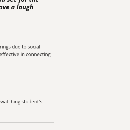
ave a laugh
ings due to social
 effective in connecting
y watching student's