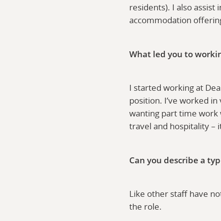
residents). I also assis
accommodation offeri
What led you to worki
I started working at De
position. I’ve worked in
wanting part time work 
travel and hospitality – 
Can you describe a typ
Like other staff have no
the role.