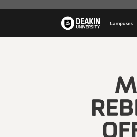
Campuses
M
REB
OF