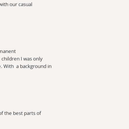
with our casual
ermanent
 children I was only
e. With a background in
f the best parts of