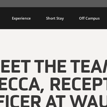
Experience
Short Stay
Off Campus
EET THE TEA
ECCA, RECEP
FICER AT WA