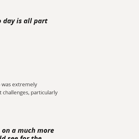
day is all part
a) was extremely
 challenges, particularly
ts on a much more
d see for the