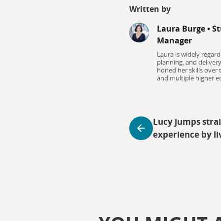
Written by
Laura Burge
•
St
Manager
Laura is widely regard
planning, and deliver
honed her skills over
and multiple higher ed
Lucy jumps strai
experience by li