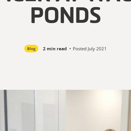
PONDS
2 min read
•
Posted
July 2021
Blog