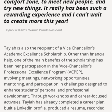
comfort zone, to meet new people, and
try new things. It really has been such a
rewarding experience and I can’t wait
to create more this year!
Taylah Williams, Waurn Ponds Resident
Taylah is also the recipient of a Vice Chancellor’s
Academic Excellence Scholarship. Other than financial
help, one of the main benefits of the scholarship has
been her participation in the ‘Vice-Chancellor’s
Professional Excellence Program’ (VCPEP),
involving meetings, networking opportunities,
mentoring, and participation in challenges designed to
enhance students’ personal and professional
development. Through workshops and career-focused
activities, Taylah has already completed a career plan,
built a LinkedIn profile, produced a resume, recorded