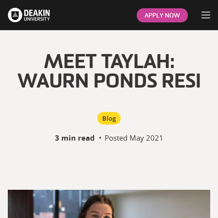
Op
APPLY NOW
MEET TAYLAH:
WAURN PONDS RESI
Blog
3 min read
•
Posted
May 2021