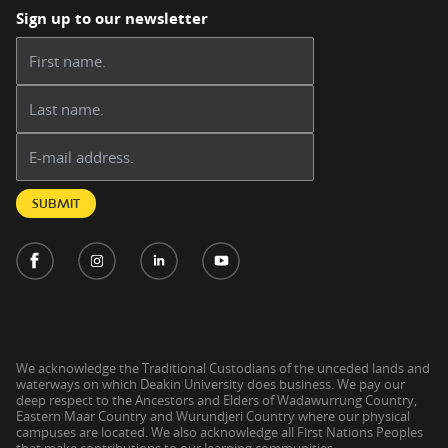
Sign up to our newsletter
First name:
Last name:
Email address:
SUBMIT
We acknowledge the Traditional Custodians of the unceded lands and
waterways on which Deakin University does business. We pay our
deep respect to the Ancestors and Elders of Wadawurrung Country,
Eastern Maar Country and Wurundjeri Country where our physical
campuses are located. We also acknowledge all First Nations Peoples
that make contributions to our learning communities.