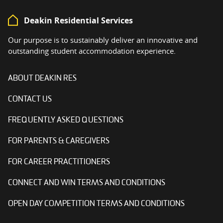
Deakin Residential Services
Our purpose is to sustainably deliver an innovative and
outstanding student accommodation experience.
ABOUT DEAKIN RES
CONTACT US
FREQUENTLY ASKED QUESTIONS
FOR PARENTS & CAREGIVERS
FOR CAREER PRACTITIONERS
CONNECT AND WIN TERMS AND CONDITIONS
OPEN DAY COMPETITION TERMS AND CONDITIONS