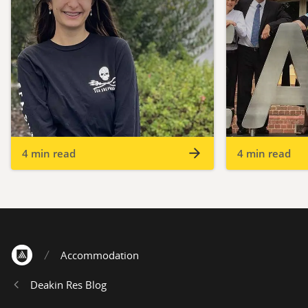
4 min read
4 min read
Accommodation
Home
Deakin Res Blog