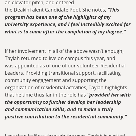
an elevator pitch, and entered
the DeakinTalent Candidate Pool. She notes,
“This
program has been one of the highlights of my
university experience, and I feel incredibly excited for
what is to come after the completion of my degree.”
If her involvement in all of the above wasn’t enough,
Taylah returned to live on campus this year, and
was appointed as of one of our volunteer Residential
Leaders. Providing transitional support, facilitating
community engagement and supporting the
organization of residential activities, Taylah highlights
that he time thus far in the role has
“provided her with
the opportunity to further develop her leadership
and communication skills, and to make a truly
positive contribution to the residential community.”