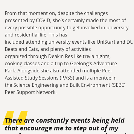
From that moment on, despite the challenges
presented by COVID, she’s certainly made the most of
every possible opportunity to get involved in university
and residential life. This has
included attending university events like UniStart and DU
Beats and Eats, and plenty of activities
organized through Deakin Res like trivia nights,
cooking classes and a trip to Geelong’s Adventure
Park. Alongside she also attended multiple Peer
Assisted Study Sessions (PASS) and is a mentee in
the Science Engineering and Built Environment (SEBE)
Peer Support Network.
There are constantly events being held
that encourage me to step out of my