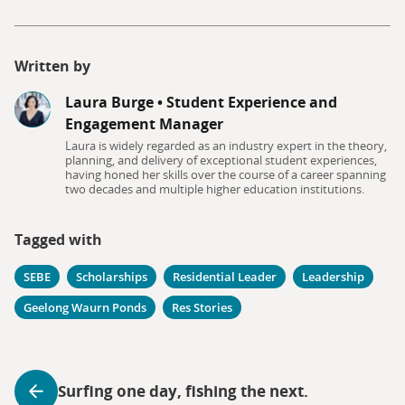
Written by
Laura Burge
•
Student Experience and
Engagement Manager
Laura is widely regarded as an industry expert in the theory,
planning, and delivery of exceptional student experiences,
having honed her skills over the course of a career spanning
two decades and multiple higher education institutions.
Tagged with
SEBE
Scholarships
Residential Leader
Leadership
Geelong Waurn Ponds
Res Stories
Surfing one day, fishing the next.