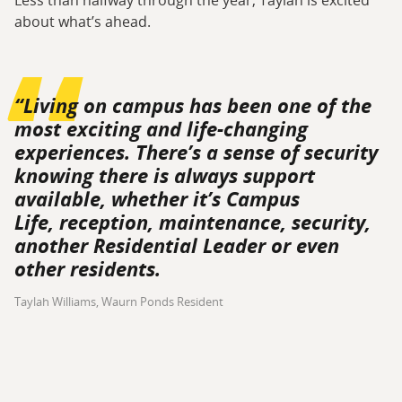
Less than halfway through the year, Taylah is excited
about what’s ahead.
“Living on campus has been one of the
most exciting and life-changing
experiences. There’s a sense of security
knowing there is always support
available, whether it’s Campus
Life, reception, maintenance, security,
another Residential Leader or even
other residents.
Taylah Williams, Waurn Ponds Resident