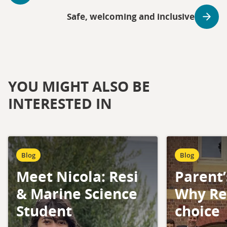
Safe, welcoming and inclusive
YOU MIGHT ALSO BE
INTERESTED IN
Blog
Blog
Meet Nicola: Resi
Parent’
& Marine Science
Why Res
Student
choice