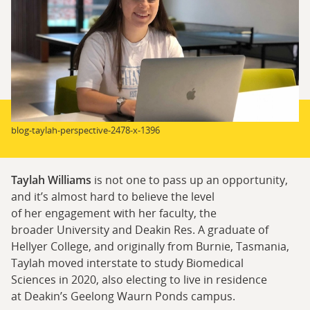
blog-taylah-perspective-2478-x-1396
Taylah Williams
is not one to pass up an opportunity,
and it’s almost hard to believe the level
of her engagement with her faculty, the
broader University and Deakin Res. A graduate of
Hellyer College, and originally from Burnie, Tasmania,
Taylah moved interstate to study Biomedical
Sciences in 2020, also electing to live in residence
at Deakin’s Geelong Waurn Ponds campus.