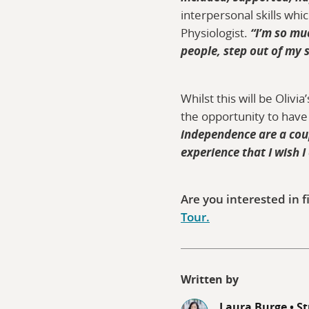
interpersonal skills wh
Physiologist.
“I’m so mu
people, step out of my 
Whilst this will be Oliv
the opportunity to have
independence are a coupl
experience that I wish I
Are you interested in f
Tour.
Written by
Laura Burge
•
St