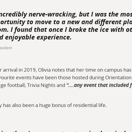
ncredibly nerve-wracking, but I was the mos
ortunity to move to a new and different pl
m. I found that once I broke the ice with ot
d enjoyable experience.
esident
r arrival in 2019, Olivia notes that her time on campus ha
ourite events have been those hosted during Orientation 
ege football, Trivia Nights and
“….any event that included 
has also been a huge bonus of residential life.