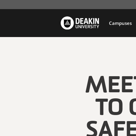
Campuses
MEET
TO 
SAF