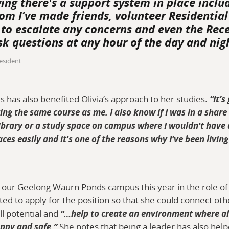
wing there's a support system in place inclu
om I’ve made friends, volunteer Residentia
ed to escalate any concerns and even the Rec
sk questions at any hour of the day and nig
esident
 has also benefited Olivia’s approach to her studies.
“It’s
ing the same course as me. I also know if I was in a share
 library or a study space on campus where I wouldn’t have 
aces easily and it’s one of the reasons why I’ve been livi
at our Geelong Waurn Ponds campus this year in the role of
ed to apply for the position so that she could connect oth
ll potential and
“…help to create an environment where all
ppy and safe.”
She notes that being a leader has also hel