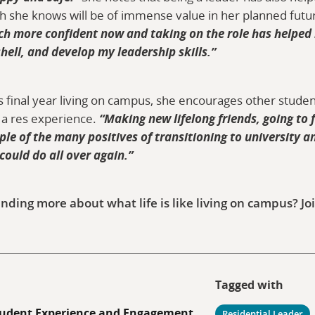
ich she knows will be of immense value in her planned futu
ch more confident now and taking on the role has helped
shell, and develop my leadership skills.”
ia’s final year living on campus, she encourages other stud
 a res experience.
“Making new lifelong friends, going to 
e of the many positives of transitioning to university and
 could do all over again.”
inding more about what life is like living on campus? Joi
Tagged with
udent Experience and Engagement
Residential Leader