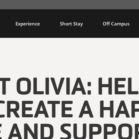
Experience
Short Stay
Off Campus
 OLIVIA: HE
CREATE A HA
E AND SUPPO