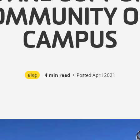
OMMUNITY O
CAMPUS
4 min read
•
Posted
April 2021
Blog