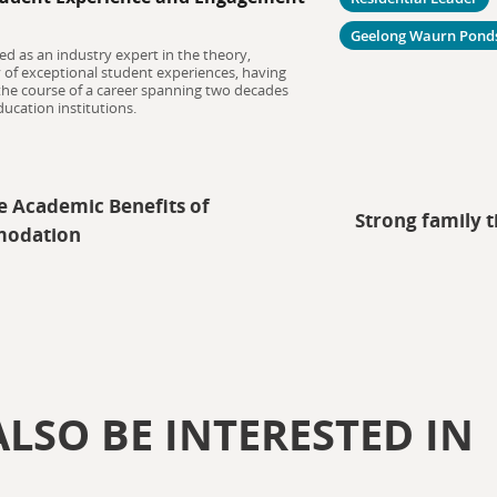
Geelong Waurn Pond
ed as an industry expert in the theory,
y of exceptional student experiences, having
 the course of a career spanning two decades
ucation institutions.
e Academic Benefits of
Strong family t
modation
LSO BE INTERESTED IN