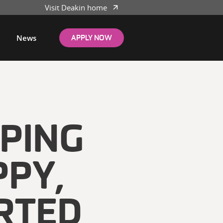
Visit Deakin home
News
APPLY NOW
LPING
PPY,
RTED