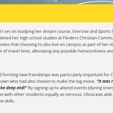
t set on studying her dream course, Exercise and Sports 
leted her high school studies at Flinders Christian Comm
otes that choosing to also live on campus as part of her s
on of travel time, alleviating any possible homesickness an
forming new friendships was particularly important for Ol
own who had also chosen to make the big move.
“It was 
the deep end!”
By signing up to attend events (during orie
on with other residents equally as nervous, Olivia was abl
 skills.