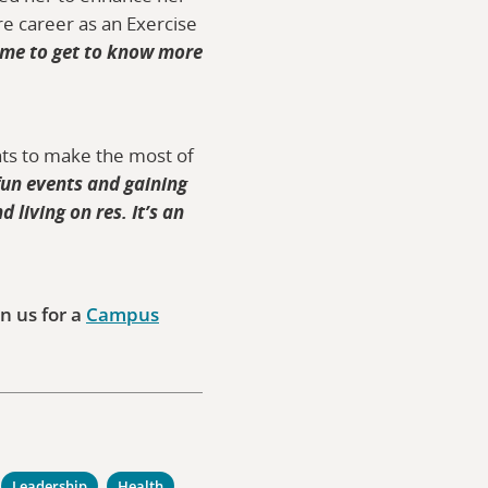
re career as an Exercise
 me to get to know more
ents to make the most of
fun events and gaining
 living on res. It’s an
n us for a
Campus
Leadership
Health