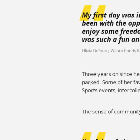
My first day was i
been with the opp
enjoy some freedo
was such a fun an
Olivia Dufourq, Waurn Ponds R
Three years on since he
packed. Some of her fav
Sports events, intercoll
The sense of community 