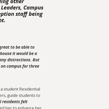
ding other
l Leaders, Campus
eption staff being
ht.
 great to be able to
 house it would be a
any distractions. But
ng on campus for three
 a student Residential
ers, guide students to
 residents felt
ped her to enhance her