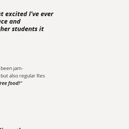
t excited I’ve ever
ace and
her students it
s been jam-
but also regular Res
free food!”