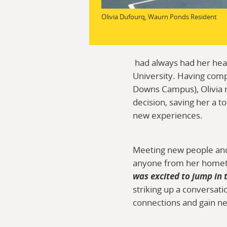
Olivia Dufourq, Waurn Ponds Resident
had always had her hear
University. Having comp
Downs Campus), Olivia n
decision, saving her a t
new experiences.
Meeting new people and 
anyone from her homet
was excited to jump in 
striking up a conversati
connections and gain new