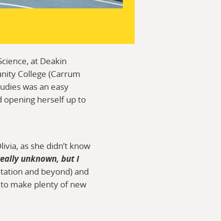
Science, at Deakin
unity College (Carrum
tudies was an easy
d opening herself up to
ivia, as she didn’t know
really unknown, but I
ntation and beyond) and
e to make plenty of new