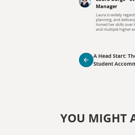
Manager
Laura is widely regard
planning, and deliver
honed her skills over
and multiple higher ed
A Head Start: Th
Student Accom
YOU MIGHT A