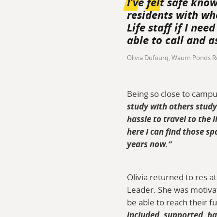
I’ve felt safe kno
residents with wh
Life staff if I ne
able to call and a
Olivia Dufourq, Waurn Ponds R
Being so close to campus
study with others study
hassle to travel to the
here I can find those sp
years now.”
Olivia returned to res 
Leader. She was motivat
be able to reach their fu
included, supported, ha