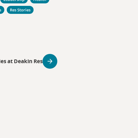
s
Res Stories
ies at Deakin Res