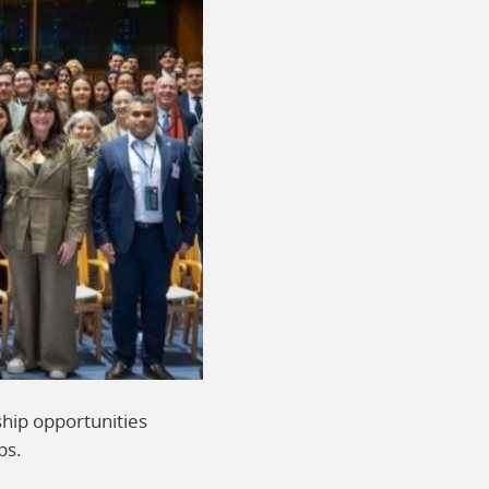
ship opportunities
ps.