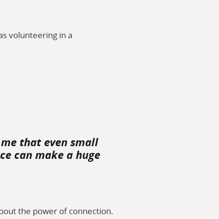
s volunteering in a
 me that even small
vice can make a huge
bout the power of connection.