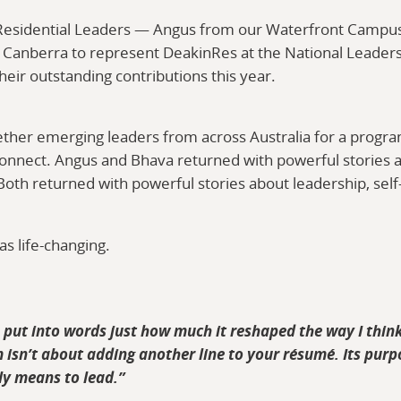
 Residential Leaders — Angus from our Waterfront Campu
 Canberra to represent DeakinRes at the National Leader
heir outstanding contributions this year.
ther emerging leaders from across Australia for a progr
connect. Angus and Bhava returned with powerful stories a
Both returned with powerful stories about leadership, sel
s life-changing.
o put into words just how much it reshaped the way I thin
 isn’t about adding another line to your résumé. Its purpo
uly means to lead.