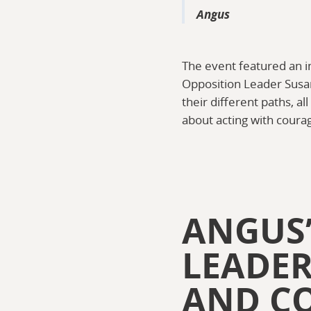
Angus
The event featured an i
Opposition Leader Susa
their different paths, a
about acting with courag
ANGUS’
LEADER
AND C