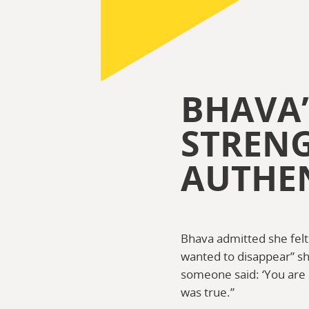
BHAVA’
STREN
AUTHEN
Bhava admitted she felt u
wanted to disappear” sh
someone said: ‘You are h
was true.”