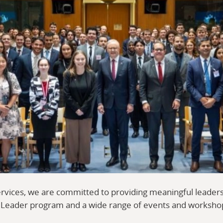
ervices, we are committed to providing meaningful leader
l Leader program and a wide range of events and worksho