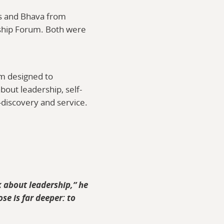
s and Bhava from
ship Forum. Both were
am designed to
bout leadership, self-
f-discovery and service.
k about leadership,” he
se is far deeper: to