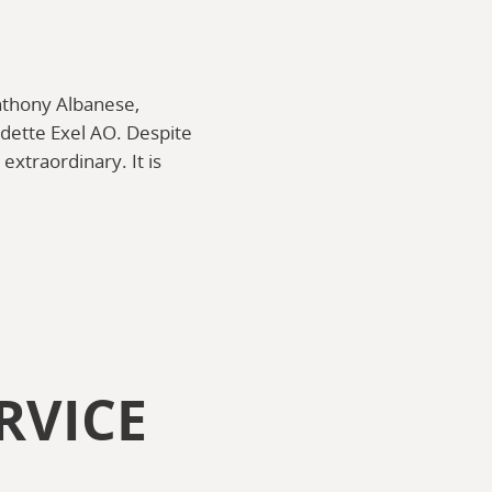
Anthony Albanese,
dette Exel AO. Despite
extraordinary. It is
RVICE