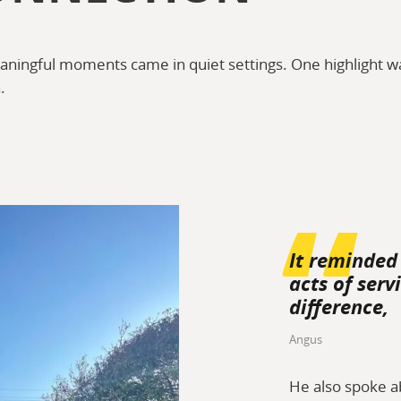
ningful moments came in quiet settings. One highlight wa
.
It reminded
acts of ser
difference,
Angus
He also spoke a