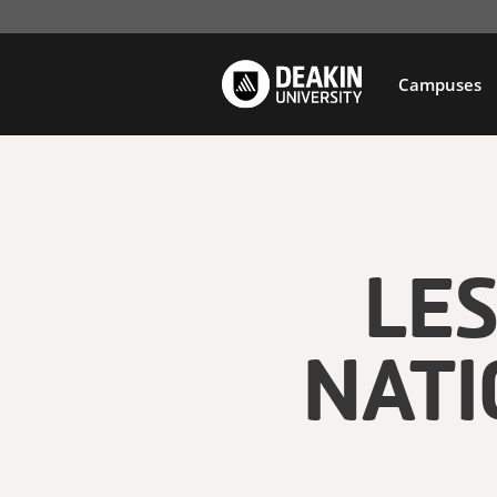
Campuses
LE
NATI