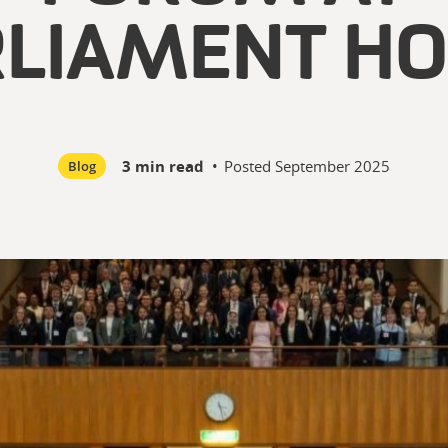
RLIAMENT HO
3 min read
•
Posted
September 2025
Blog