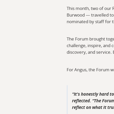
This month, two of our
Burwood — travelled to
nominated by staff for t
The Forum brought toge
challenge, inspire, and 
discovery, and service. 
For Angus, the Forum wa
It’s honestly hard t
reflected. “The Forum
reflect on what it tr