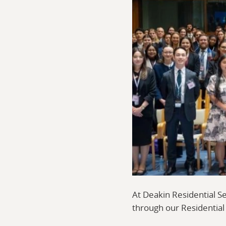
At Deakin Residential S
through our Residentia