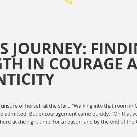
S JOURNEY: FIND
GTH IN COURAGE 
TICITY
nsure of herself at the start. “Walking into that room in Ca
e admitted. But encouragement came quickly. “On that ve
ere at the right time, for a reason’ and by the end of the C