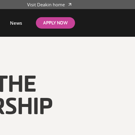
Visit Deakin home
News
APPLY NOW
THE
RSHIP