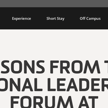
Experience
Short Stay
Off Campus
SSONS FROM 
ONAL LEADE
FORUM AT