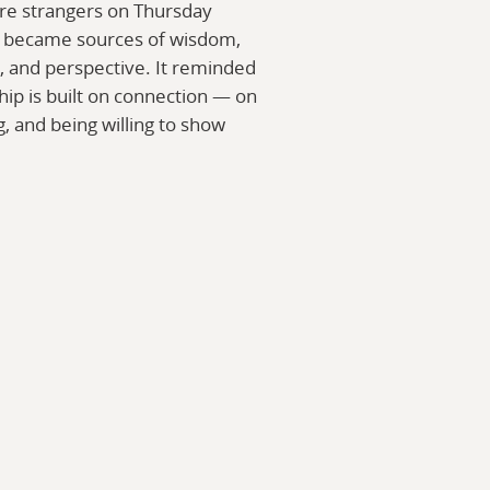
re strangers on Thursday
y became sources of wisdom,
and perspective. It reminded
ip is built on connection — on
g, and being willing to show