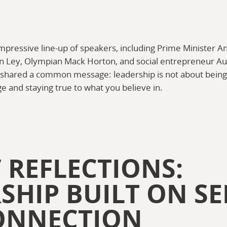
mpressive line-up of speakers, including Prime Minister 
n Ley, Olympian Mack Horton, and social entrepreneur Au
ll shared a common message: leadership is not about being 
e and staying true to what you believe in.
 REFLECTIONS:
SHIP BUILT ON SE
ONNECTION