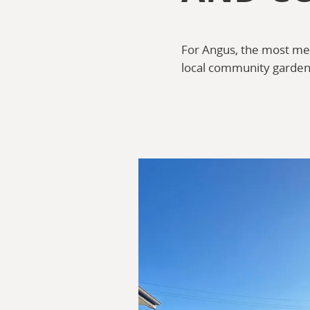
For Angus, the most mea
local community garden