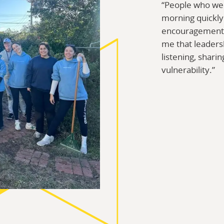
“People who we
morning quickl
encouragement, 
me that leadersh
listening, sharin
vulnerability.”