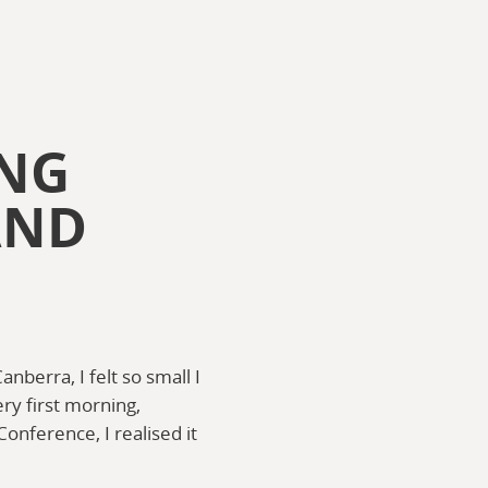
ING
AND
nberra, I felt so small I
ry first morning,
onference, I realised it