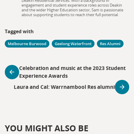
Deakin Residential Services. With a background in
engagement and student experience roles across Deakin
and the wider Higher Education sector, Sam is passionate
about supporting students to reach their full potential.
Tagged with
Melbourne Burwood
Geelong Waterfront
Res Alumni
Celebration and music at the 2023 Student
Experience Awards
Laura and Cal: Warrnambool Res alumni
YOU MIGHT ALSO BE