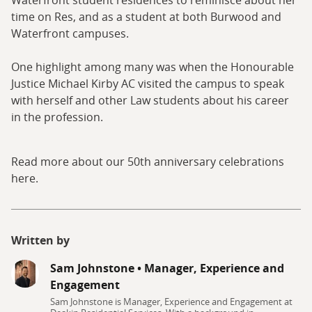
Waterfront student residences to reminisce about her
time on Res, and as a student at both Burwood and
Waterfront campuses.
One highlight among many was when the Honourable
Justice Michael Kirby AC visited the campus to speak
with herself and other Law students about his career
in the profession.
Read more about our 50th anniversary celebrations
here.
Written by
Sam Johnstone
•
Manager, Experience and
Engagement
Sam Johnstone is Manager, Experience and Engagement at