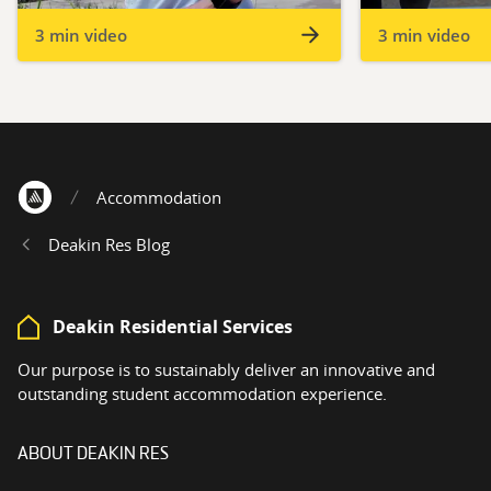
3 min video
3 min video
Accommodation
Home
Deakin Res Blog
Deakin Residential Services
Our purpose is to sustainably deliver an innovative and
outstanding student accommodation experience.
ABOUT DEAKIN RES