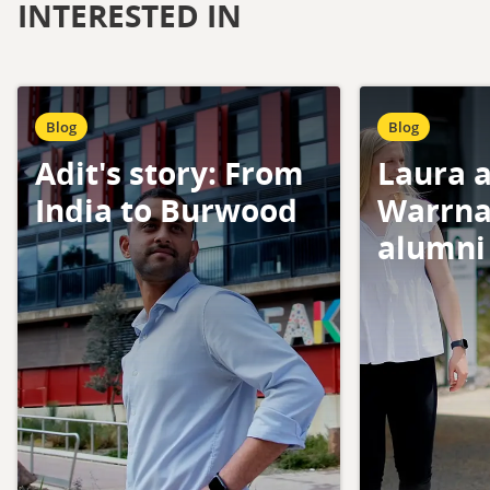
INTERESTED IN
Blog
Blog
Adit's story: From
Laura a
India to Burwood
Warrna
alumni