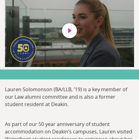
Play video
Lauren Solomonson (BA/LLB, ’19) is a key member of
our Law alumni committee and is also a former
student resident at Deakin.
As part of our 50 year anniversary of student
accommodation on Deakin’s campuses, Lauren visited