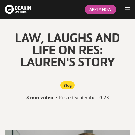
Op
APPLY NOW
LAW, LAUGHS AND
LIFE ON RES:
LAUREN'S STORY
Blog
3 min video
•
Posted
September 2023