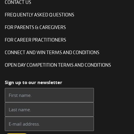
CONTACT US
FREQUENTLY ASKED QUESTIONS
FOR PARENTS & CAREGIVERS
FOR CAREER PRACTITIONERS
CONNECT AND WIN TERMS AND CONDITIONS
OPEN DAY COMPETITION TERMS AND CONDITIONS
Sign up to our newsletter
First name:
Last name:
Email address: