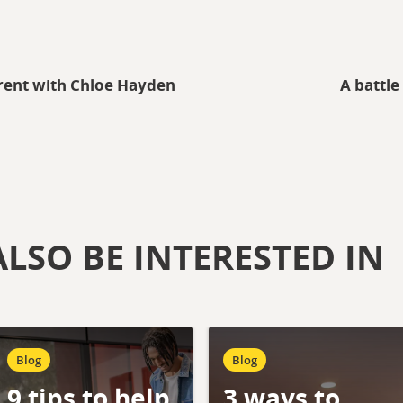
rent with Chloe Hayden
A battle
LSO BE INTERESTED IN
Blog
Blog
9 tips to help
3 ways to