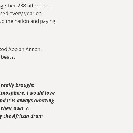
ogether 238 attendees
ated every year on
up the nation and paying
nted Appiah Annan.
 beats.
 really brought
tmosphere. I would love
and it is always amazing
 their own. A
g the African drum