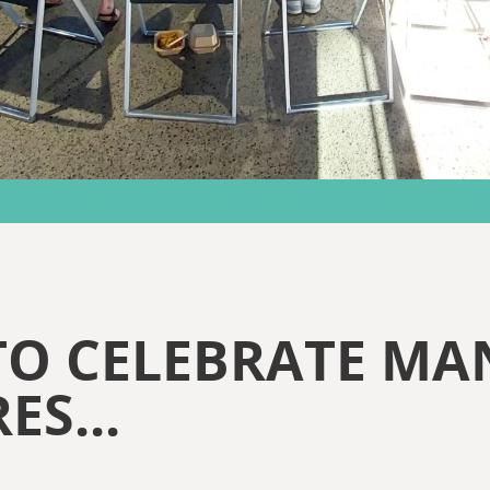
TO CELEBRATE MA
ES...