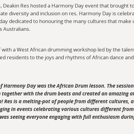
, Deakin Res hosted a Harmony Day event that brought t
te diversity and inclusion on res. Harmony Day is celebr
a day dedicated to honouring the many cultures that make 
s Australians.
off with a West African drumming workshop led by the tale
ced residents to the joys and rhythms of African dance and
of Harmony Day was the African Drum lesson. The session
 together with the drum beats and created an amazing a
n! Res is a melting-pot of people from different cultures, 
ing in events celebrating various cultures different from
s seeing everyone engaging with full enthusiasm durin