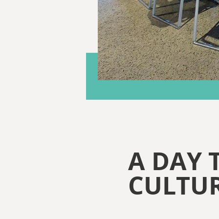
A DAY 
CULTUR