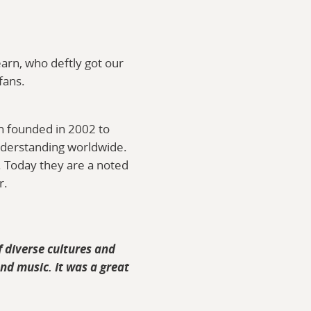
arn, who deftly got our
fans.
on founded in 2002 to
nderstanding worldwide.
. Today they are a noted
r.
 diverse cultures and
and music. It was a great