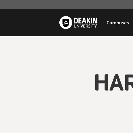
Campuses
HA