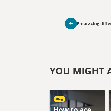
Embracing diffe
YOU MIGHT A
Blog
How to ace