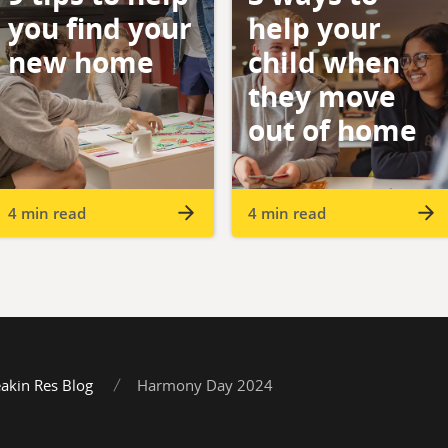
you find your
help your
new home
child when
they move
out of home
4 min read
4 min read
akin Res Blog
Harmony Day 2024