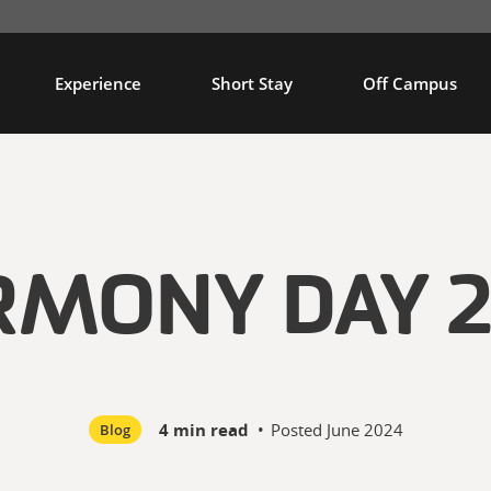
Experience
Short Stay
Off Campus
RMONY DAY 2
4 min read
•
Posted
June 2024
Blog