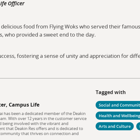
ife Officer
 delicious food from Flying Woks who served their famous s
s, who provided a sweet end to the day.
ccess, fostering a sense of unity and appreciation for dif
Tagged with
cer, Campus Life
Social and Communi
tai has been a dedicated member of the Deakin
Health and Wellbein
eam. With over 12 years in the customer service
ed being involved with the vibrant and
Arts and Culture
t that Deakin Res offers and is dedicated to
 community that thrives on connection and