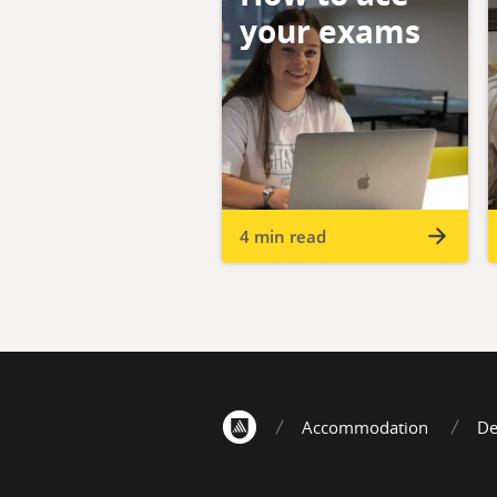
your exams
4 min read
Accommodation
De
Home