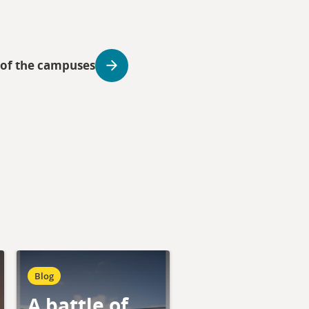
 of the campuses
Blog
A battle of