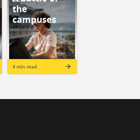
the
campuses
4 min read