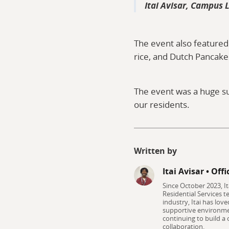
Itai Avisar, Campus L
The event also featured
rice, and Dutch Pancake
The event was a huge su
our residents.
Written by
Itai Avisar
•
Offi
Since October 2023, I
Residential Services t
industry, Itai has lov
supportive environmen
continuing to build a
collaboration.