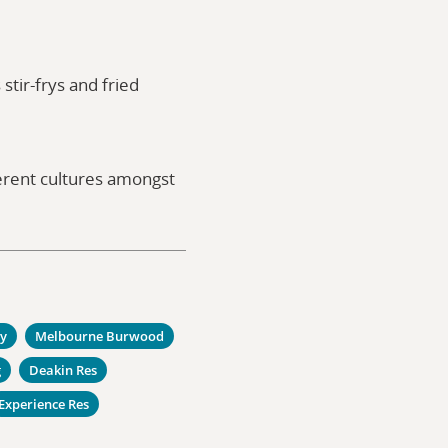
tir-frys and fried
ferent cultures amongst
ty
Melbourne Burwood
g
Deakin Res
Experience Res