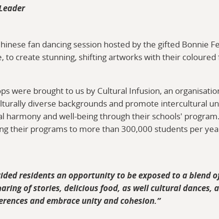
 Leader
Chinese fan dancing session hosted by the gifted Bonnie Fe
 to create stunning, shifting artworks with their coloured 
ps were brought to us by Cultural Infusion, an organisati
lturally diverse backgrounds and promote intercultural u
ral harmony and well-being through their schools' program
ring their programs to more than 300,000 students per yea
ed residents an opportunity to be exposed to a blend of
aring of stories, delicious food, as well cultural dances, 
ferences and embrace unity and cohesion.