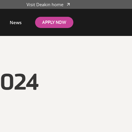
Visit Deakin home
News
APPLY NOW
024