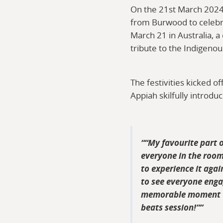
On the 21st March 2024
from Burwood to celebra
March 21 in Australia, 
tribute to the Indigenou
The festivities kicked 
Appiah skilfully introdu
“My favourite part 
everyone in the room
to experience it agai
to see everyone engag
memorable moment wa
beats session!”