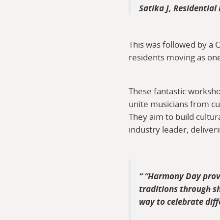
Satika J, Residential
This was followed by a 
residents moving as one,
These fantastic worksho
unite musicians from cu
They aim to build cultu
industry leader, delive
“
Harmony Day provid
traditions through sh
way to celebrate dif