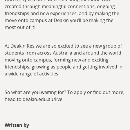
created through meaningful connections, ongoing
friendships and new experiences, and by making the
move onto campus at Deakin you’ll be making the
most out of it!
At Deakin Res we are so excited to see a new group of
students from across Australia and around the world
moving onto campus, forming new and exciting
friendships, growing as people and getting involved in
a wide range of activities.
So what are you waiting for? To apply or find out more,
head to deakin.edu.au/live
Written by