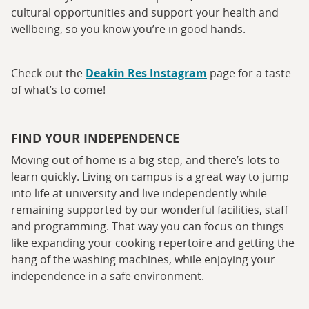
cultural opportunities and support your health and
wellbeing, so you know you’re in good hands.
Check out the
Deakin Res Instagram
page for a taste
of what’s to come!
FIND YOUR INDEPENDENCE
Moving out of home is a big step, and there’s lots to
learn quickly. Living on campus is a great way to jump
into life at university and live independently while
remaining supported by our wonderful facilities, staff
and programming. That way you can focus on things
like expanding your cooking repertoire and getting the
hang of the washing machines, while enjoying your
independence in a safe environment.