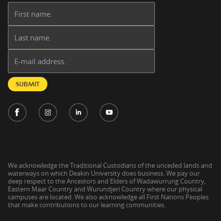
First name:
Last name:
Email address:
SUBMIT
We acknowledge the Traditional Custodians of the unceded lands and
waterways on which Deakin University does business. We pay our
deep respect to the Ancestors and Elders of Wadawurrung Country,
Eastern Maar Country and Wurundjeri Country where our physical
campuses are located. We also acknowledge all First Nations Peoples
that make contributions to our learning communities.