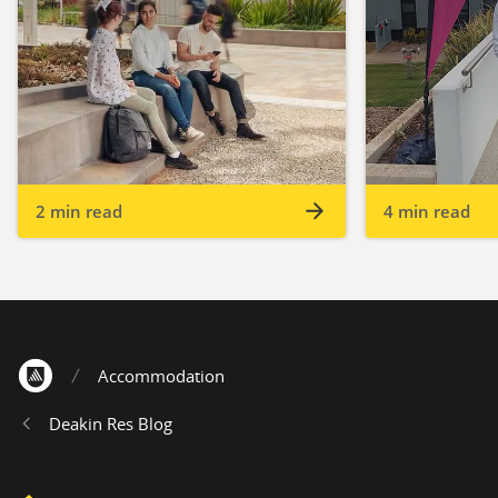
2 min read
4 min read
Accommodation
Home
Deakin Res Blog