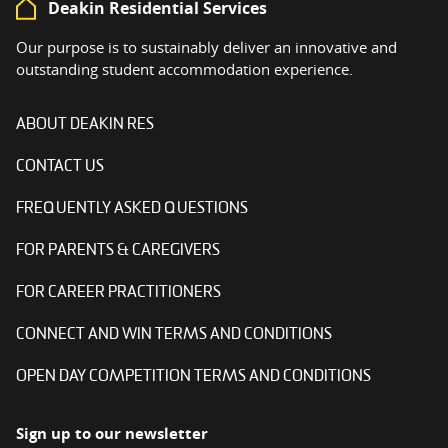
Deakin Residential Services
Our purpose is to sustainably deliver an innovative and
outstanding student accommodation experience.
ABOUT DEAKIN RES
CONTACT US
FREQUENTLY ASKED QUESTIONS
FOR PARENTS & CAREGIVERS
FOR CAREER PRACTITIONERS
CONNECT AND WIN TERMS AND CONDITIONS
OPEN DAY COMPETITION TERMS AND CONDITIONS
Sign up to our newsletter