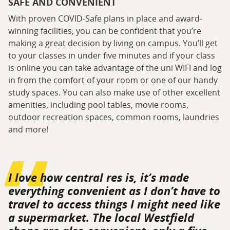
SAFE AND CONVENIENT
With proven COVID-Safe plans in place and award-
winning facilities, you can be confident that you’re
making a great decision by living on campus. You’ll get
to your classes in under five minutes and if your class
is online you can take advantage of the uni WIFI and log
in from the comfort of your room or one of our handy
study spaces. You can also make use of other excellent
amenities, including pool tables, movie rooms,
outdoor recreation spaces, common rooms, laundries
and more!
I love how central res is, it’s made
everything convenient as I don’t have to
travel to access things I might need like
a supermarket. The local Westfield