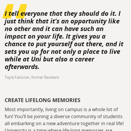
I tell everyone that they should do it. I
just think that it’s an opportunity like
no other and it can have such an
impact on your life. It gives you a
chance to put yourself out there, and it
sets you up for not only a place to live
while at Uni but also a career
afterwards.
Tayla Falconer, former Resident
CREATE LIFELONG MEMORIES
Most importantly, living on campus is a whole lot of
fun! You’ll be joining a diverse community of students
all embarking on a new adventure together in real life!
University is a time where life-long memories are