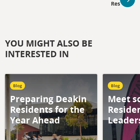
Res
YOU MIGHT ALSO BE
INTERESTED IN
Blog
Blog
Preparing Deakin
Meet s
Residents for the
Residen
Year Ahead
Leader