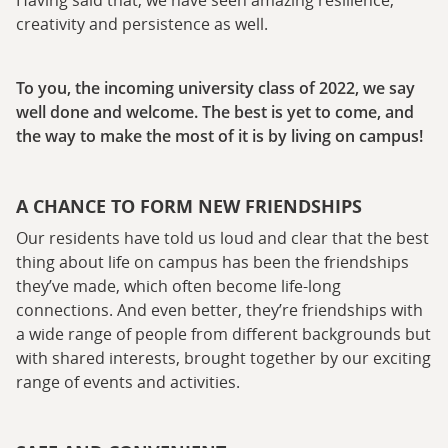
creativity and persistence as well.
To you, the incoming university class of 2022, we say
well done and welcome. The best is yet to come, and
the way to make the most of it is by living on campus!
A CHANCE TO FORM NEW FRIENDSHIPS
Our residents have told us loud and clear that the best
thing about life on campus has been the friendships
they’ve made, which often become life-long
connections. And even better, they’re friendships with
a wide range of people from different backgrounds but
with shared interests, brought together by our exciting
range of events and activities.