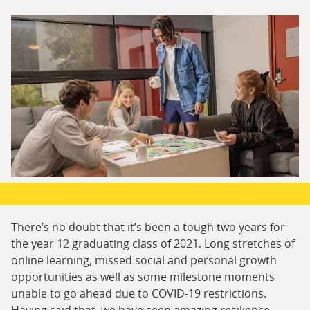
There’s no doubt that it’s been a tough two years for
the year 12 graduating class of 2021. Long stretches of
online learning, missed social and personal growth
opportunities as well as some milestone moments
unable to go ahead due to COVID-19 restrictions.
Having said that, we have seen amazing resilience,