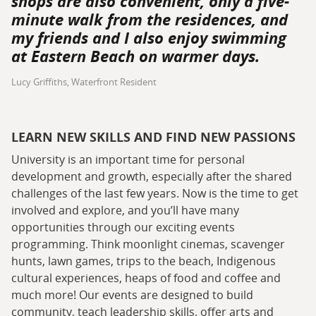
shops are also convenient, only a five-
minute walk from the residences, and
my friends and I also enjoy swimming
at Eastern Beach on warmer days.
Lucy Griffiths, Waterfront Resident
LEARN NEW SKILLS AND FIND NEW PASSIONS
University is an important time for personal
development and growth, especially after the shared
challenges of the last few years. Now is the time to get
involved and explore, and you’ll have many
opportunities through our exciting events
programming. Think moonlight cinemas, scavenger
hunts, lawn games, trips to the beach, Indigenous
cultural experiences, heaps of food and coffee and
much more! Our events are designed to build
community, teach leadership skills, offer arts and