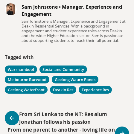
Sam Johnstone
•
Manager, Experience and
Engagement
Sam Johnstone is Manager, Experience and Engagement at
Deakin Residential Services. With a background in
engagement and student experience roles across Deakin
and the wider Higher Education sector, Sam is passionate
about supporting students to reach their full potential.
Tagged with
Warrnambool
Social and Community
Melbourne Burwood
Geelong Waurn Ponds
Geelong Waterfront
Deakin Res
Experience Res
From Sri Lanka to the NT: Res alum
Jonathan follows his passion
From one parent to another - loving life on