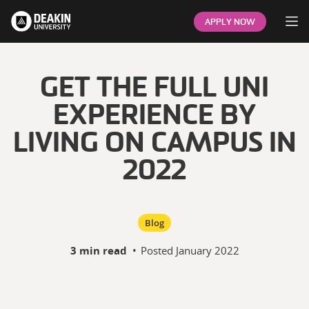
Op
APPLY NOW
GET THE FULL UNI
EXPERIENCE BY
LIVING ON CAMPUS IN
2022
Blog
3 min read
•
Posted
January 2022