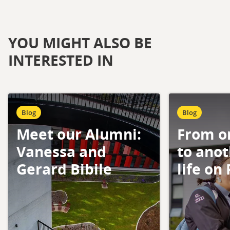
YOU MIGHT ALSO BE
INTERESTED IN
Blog
Blog
Meet our Alumni:
From o
Vanessa and
to anot
Gerard Bibile
life on