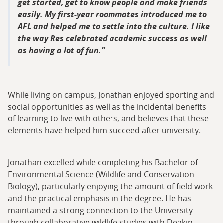
get started, get to know people and make friends
easily. My first-year roommates introduced me to
AFL and helped me to settle into the culture. I like
the way Res celebrated academic success as well
as having a lot of fun.
While living on campus, Jonathan enjoyed sporting and
social opportunities as well as the incidental benefits
of learning to live with others, and believes that these
elements have helped him succeed after university.
Jonathan excelled while completing his Bachelor of
Environmental Science (Wildlife and Conservation
Biology), particularly enjoying the amount of field work
and the practical emphasis in the degree. He has
maintained a strong connection to the University
through collaborative wildlife studies with Deakin