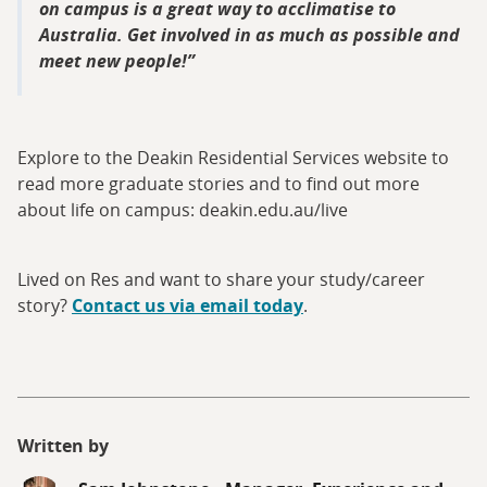
on campus is a great way to acclimatise to
Australia. Get involved in as much as possible and
meet new people!
Explore to the Deakin Residential Services website to
read more graduate stories and to find out more
about life on campus: deakin.edu.au/live
Lived on Res and want to share your study/career
story?
Contact us via email today
.
Written by