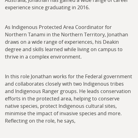
experience since graduating in 2016.
As Indigenous Protected Area Coordinator for
Northern Tanami in the Northern Territory, Jonathan
draws on a wide range of experiences, his Deakin
degree and skills learned while living on campus to
thrive in a complex environment.
In this role Jonathan works for the Federal government
and collaborates closely with two Indigenous tribes
and Indigenous Ranger groups. He leads conservation
efforts in the protected area, helping to conserve
native species, protect Indigenous cultural sites,
minimise the impact of invasive species and more.
Reflecting on the role, he says,