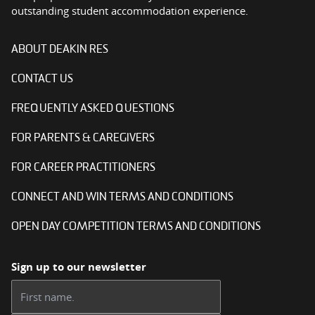
outstanding student accommodation experience.
ABOUT DEAKIN RES
CONTACT US
FREQUENTLY ASKED QUESTIONS
FOR PARENTS & CAREGIVERS
FOR CAREER PRACTITIONERS
CONNECT AND WIN TERMS AND CONDITIONS
OPEN DAY COMPETITION TERMS AND CONDITIONS
Sign up to our newsletter
First name: