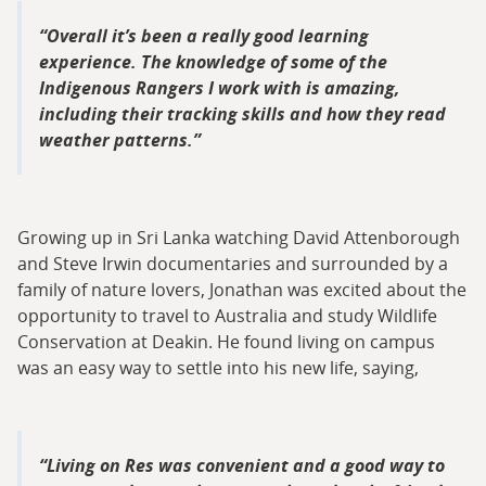
Overall it’s been a really good learning
experience. The knowledge of some of the
Indigenous Rangers I work with is amazing,
including their tracking skills and how they read
weather patterns.
Growing up in Sri Lanka watching David Attenborough
and Steve Irwin documentaries and surrounded by a
family of nature lovers, Jonathan was excited about the
opportunity to travel to Australia and study Wildlife
Conservation at Deakin. He found living on campus
was an easy way to settle into his new life, saying,
Living on Res was convenient and a good way to