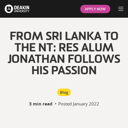
Op
APPLY NOW
FROM SRI LANKA TO
THE NT: RES ALUM
JONATHAN FOLLOWS
HIS PASSION
Blog
3 min read
•
Posted
January 2022