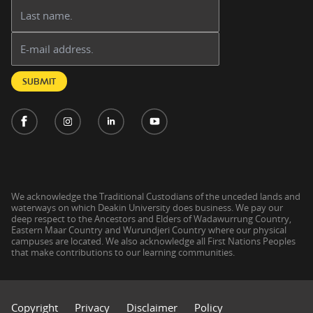
Last name:
Email address:
SUBMIT
We acknowledge the Traditional Custodians of the unceded lands and
waterways on which Deakin University does business. We pay our
deep respect to the Ancestors and Elders of Wadawurrung Country,
Eastern Maar Country and Wurundjeri Country where our physical
campuses are located. We also acknowledge all First Nations Peoples
that make contributions to our learning communities.
Copyright
Privacy
Disclaimer
Policy