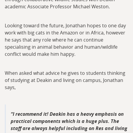
academic Associate Professor Michael Weston.
Looking toward the future, Jonathan hopes to one day
work with big cats in the Amazon or in Africa, however
he says that any role where he can continue
specialising in animal behavior and human/wildlife
conflict would make him happy.
When asked what advice he gives to students thinking
of studying at Deakin and living on campus, Jonathan
says,
I recommend it! Deakin has a heavy emphasis on
practical components which is a huge plus. The
staff are always helpful including on Res and living