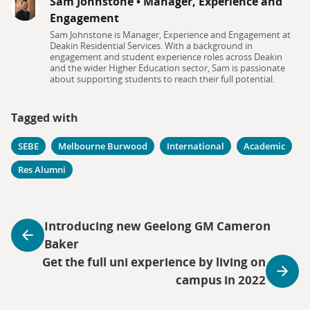
Sam Johnstone
•
Manager, Experience and
Engagement
Sam Johnstone is Manager, Experience and Engagement at
Deakin Residential Services. With a background in
engagement and student experience roles across Deakin
and the wider Higher Education sector, Sam is passionate
about supporting students to reach their full potential.
Tagged with
SEBE
Melbourne Burwood
International
Academic
Res Alumni
Introducing new Geelong GM Cameron
Baker
Get the full uni experience by living on
campus in 2022