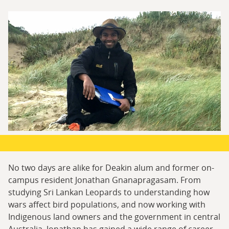
No two days are alike for Deakin alum and former on-
campus resident Jonathan Gnanapragasam. From
studying Sri Lankan Leopards to understanding how
wars affect bird populations, and now working with
Indigenous land owners and the government in central
Australia, Jonathan has gained a wide range of career