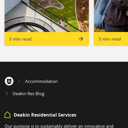
3 min read
3 min read
Accommodation
Home
Deakin Res Blog
Deakin Residential Services
Our purpose is to sustainably deliver an innovative and