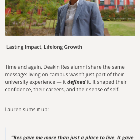
Lasting Impact, Lifelong Growth
Time and again, Deakin Res alumni share the same
message: living on campus wasn’t just part of their
university experience — it
defined
it. It shaped their
confidence, their careers, and their sense of self.
Lauren sums it up:
Res gave me more than just a place to live. It gave