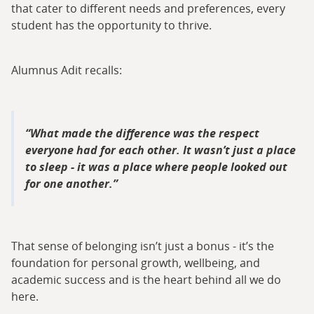
that cater to different needs and preferences, every
student has the opportunity to thrive.
Alumnus Adit recalls:
What made the difference was the respect
everyone had for each other. It wasn’t just a place
to sleep - it was a place where people looked out
for one another.
That sense of belonging isn’t just a bonus - it’s the
foundation for personal growth, wellbeing, and
academic success and is the heart behind all we do
here.