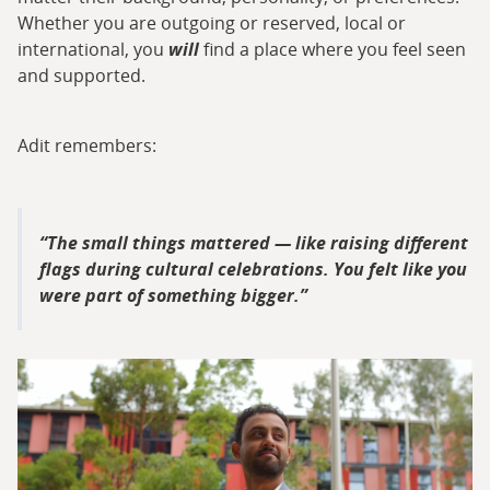
Whether you are outgoing or reserved, local or
international, you
will
find a place where you feel seen
and supported.
Adit remembers:
The small things mattered — like raising different
flags during cultural celebrations. You felt like you
were part of something bigger.