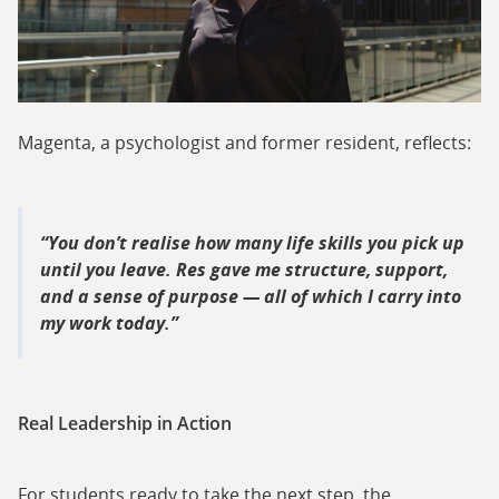
Magenta, a psychologist and former resident, reflects:
You don’t realise how many life skills you pick up
until you leave. Res gave me structure, support,
and a sense of purpose — all of which I carry into
my work today.
Real Leadership in Action
For students ready to take the next step, the