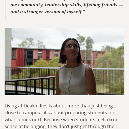
me community, leadership skills, lifelong friends —
and a stronger version of myself.
Living at Deakin Res is about more than just being
close to campus - it’s about preparing students for
what comes next. Because when students feel a true
sense of belonging, they don’t just get through their