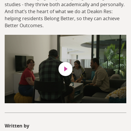
studies - they thrive both academically and personally.
And that’s the heart of what we do at Deakin Res:
helping residents Belong Better, so they can achieve
Better Outcomes.
Play video
Written by