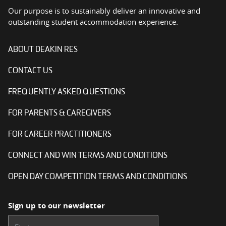
Our purpose is to sustainably deliver an innovative and
outstanding student accommodation experience.
ABOUT DEAKIN RES
CONTACT US
FREQUENTLY ASKED QUESTIONS
FOR PARENTS & CAREGIVERS
FOR CAREER PRACTITIONERS
CONNECT AND WIN TERMS AND CONDITIONS
OPEN DAY COMPETITION TERMS AND CONDITIONS
Sign up to our newsletter
First name: