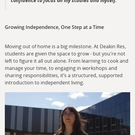
confidence to focus on my studies and myself.
Growing Independence, One Step at a Time
Moving out of home is a big milestone. At Deakin Res,
students are given the space to grow - but you're not
left to figure it all out alone. From learning to cook and
manage your time, to engaging in workshops and
sharing responsibilities, it’s a structured, supported
introduction to independent living.