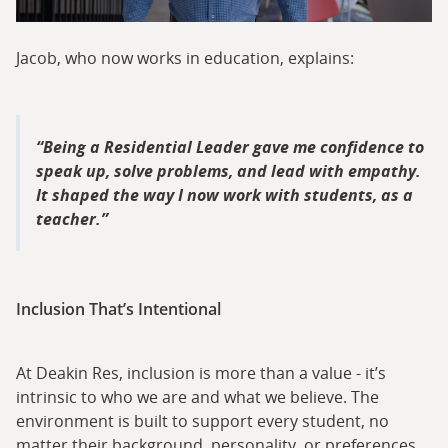
Jacob, who now works in education, explains:
Being a Residential Leader gave me confidence to
speak up, solve problems, and lead with empathy.
It shaped the way I now work with students, as a
teacher.
Inclusion That’s Intentional
At Deakin Res, inclusion is more than a value - it’s
intrinsic to who we are and what we believe. The
environment is built to support every student, no
matter their background, personality, or preferences.