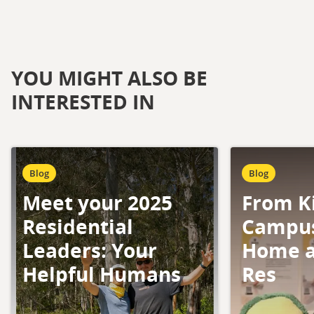
YOU MIGHT ALSO BE
INTERESTED IN
Blog
Blog
Meet your 2025
From K
Residential
Campus
Leaders: Your
Home a
Helpful Humans
Res