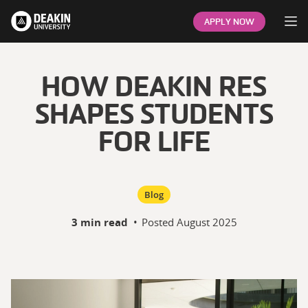
Op
APPLY NOW
HOW DEAKIN RES
SHAPES STUDENTS
FOR LIFE
Blog
3 min read
•
Posted
August 2025