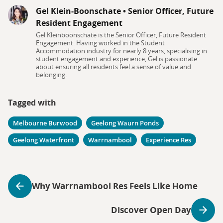
Gel Klein-Boonschate
•
Senior Officer, Future
Resident Engagement
Gel Kleinboonschate is the Senior Officer, Future Resident
Engagement. Having worked in the Student
Accommodation industry for nearly 8 years, specialising in
student engagement and experience, Gel is passionate
about ensuring all residents feel a sense of value and
belonging.
Tagged with
Melbourne Burwood
Geelong Waurn Ponds
Geelong Waterfront
Warrnambool
Experience Res
Why Warrnambool Res Feels Like Home
Discover Open Day