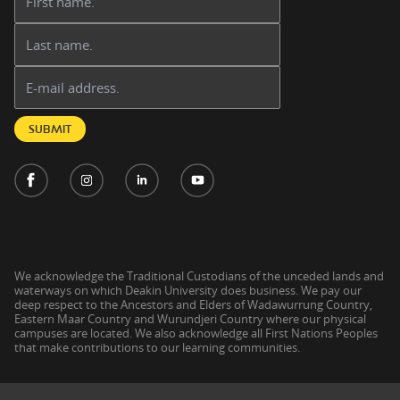
Last name:
Email address:
SUBMIT
We acknowledge the Traditional Custodians of the unceded lands and
waterways on which Deakin University does business. We pay our
deep respect to the Ancestors and Elders of Wadawurrung Country,
Eastern Maar Country and Wurundjeri Country where our physical
campuses are located. We also acknowledge all First Nations Peoples
that make contributions to our learning communities.