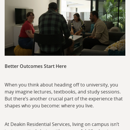
Better Outcomes Start Here
When you think about heading off to university, you
may imagine lectures, textbooks, and study sessions.
But there’s another crucial part of the experience that
shapes who you become: where you live.
At Deakin Residential Services, living on campus isn’t