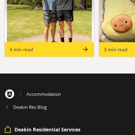
4 min read
3 min read
Accommodation
Home
Deakin Res Blog
Deakin Residential Services