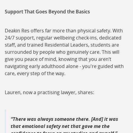
Support That Goes Beyond the Basics
Deakin Res offers far more than physical safety. With
24/7 support, regular wellbeing check-ins, dedicated
staff, and trained Residential Leaders, students are
surrounded by people who genuinely care. This will
give you peace of mind, knowing that you aren’t
navigating early adulthood alone - you're guided with
care, every step of the way.
Lauren, now a practising lawyer, shares:
There was always someone there. [And] it was
that emotional safety net that gave me the