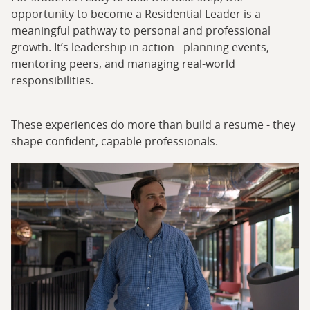
opportunity to become a Residential Leader is a
meaningful pathway to personal and professional
growth. It’s leadership in action - planning events,
mentoring peers, and managing real-world
responsibilities.
These experiences do more than build a resume - they
shape confident, capable professionals.