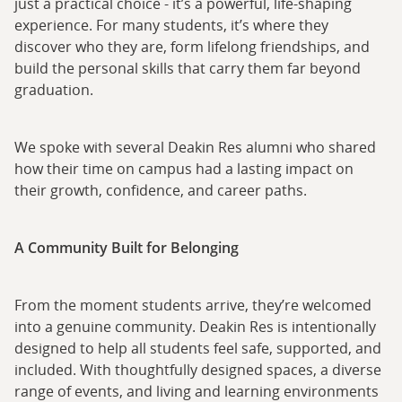
just a practical choice - it’s a powerful, life-shaping
experience. For many students, it’s where they
discover who they are, form lifelong friendships, and
build the personal skills that carry them far beyond
graduation.
We spoke with several Deakin Res alumni who shared
how their time on campus had a lasting impact on
their growth, confidence, and career paths.
A Community Built for Belonging
From the moment students arrive, they’re welcomed
into a genuine community. Deakin Res is intentionally
designed to help all students feel safe, supported, and
included. With thoughtfully designed spaces, a diverse
range of events, and living and learning environments