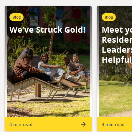
Blog
Blog
We’ve Struck Gold!
Meet y
Residen
Leader
Helpfu
4 min read
4 min read