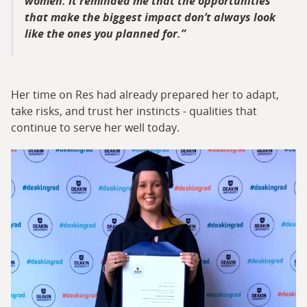
women. It reminded me that the opportunities
that make the biggest impact don’t always look
like the ones you planned for.
Her time on Res had already prepared her to adapt,
take risks, and trust her instincts - qualities that
continue to serve her well today.