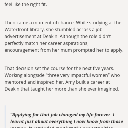
feel like the right fit.
Then came a moment of chance. While studying at the
Waterfront library, she stumbled across a job
advertisement at Deakin. Although the role didn’t
perfectly match her career aspirations,
encouragement from her mum prompted her to apply.
That decision set the course for the next five years.
Working alongside “three very impactful women” who
mentored and inspired her, Amy built a career at
Deakin that taught her more than she ever imagined.
Applying for that job changed my life forever. I
learnt just about everything I now know from those