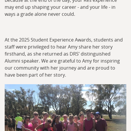
Because at the end of the day, your Res experience
may end up shaping your career - and your life - in
ways a grade alone never could.
At the 2025 Student Experience Awards, students and
staff were privileged to hear Amy share her story
firsthand, as she returned as DRS’ distinguished
Alumni speaker. We are grateful to Amy for inspiring
our community with her journey and are proud to
have been part of her story.