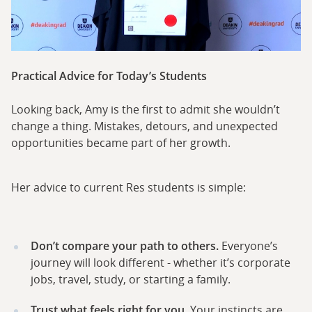
Practical Advice for Today’s Students
Looking back, Amy is the first to admit she wouldn’t
change a thing. Mistakes, detours, and unexpected
opportunities became part of her growth.
Her advice to current Res students is simple:
Don’t compare your path to others.
Everyone’s
journey will look different - whether it’s corporate
jobs, travel, study, or starting a family.
Trust what feels right for you.
Your instincts are