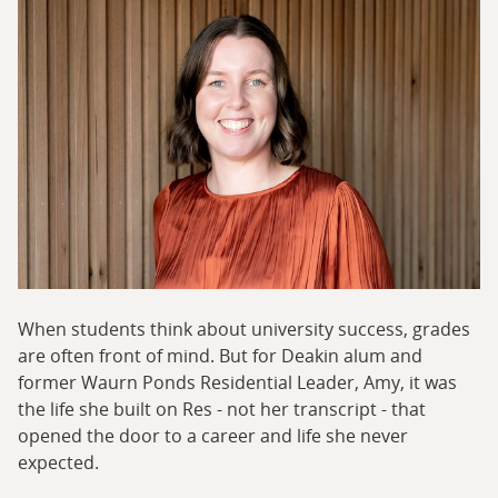
When students think about university success, grades
are often front of mind. But for Deakin alum and
former Waurn Ponds Residential Leader, Amy, it was
the life she built on Res - not her transcript - that
opened the door to a career and life she never
expected.