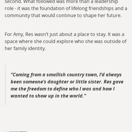
second. What followed was more than a leadership
role - it was the foundation of lifelong friendships and a
community that would continue to shape her future.
For Amy, Res wasn’t just about a place to stay. It was a
space where she could explore who she was outside of
her family identity.
Coming from a smallish country town, I’d always
been someone’s daughter or little sister. Res gave
me the freedom to define who I was and how I
wanted to show up in the world.