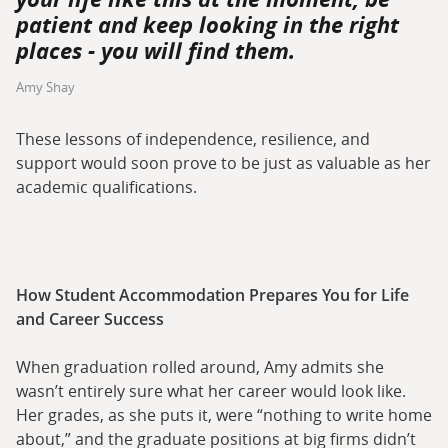
patient and keep looking in the right
places - you will find them.
Amy Shay
These lessons of independence, resilience, and
support would soon prove to be just as valuable as her
academic qualifications.
How Student Accommodation Prepares You for Life
and Career Success
When graduation rolled around, Amy admits she
wasn’t entirely sure what her career would look like.
Her grades, as she puts it, were “nothing to write home
about,” and the graduate positions at big firms didn’t