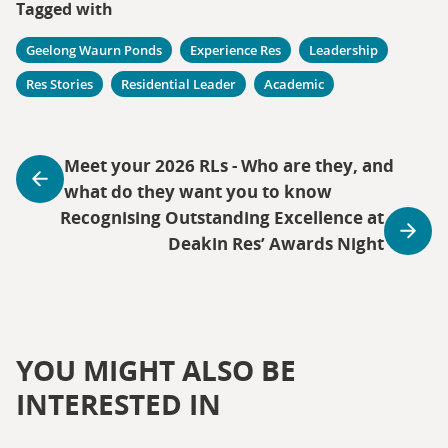
Tagged with
Geelong Waurn Ponds
Experience Res
Leadership
Res Stories
Residential Leader
Academic
Meet your 2026 RLs - Who are they, and
what do they want you to know
Recognising Outstanding Excellence at
Deakin Res’ Awards Night
YOU MIGHT ALSO BE
INTERESTED IN