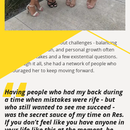
That freedom wasn’t without challenges - balancing
study, friendships, fun, and personal growth often
came with mistakes and a few existential questions.
But through it all, she had a network of people who
encouraged her to keep moving forward.
Having people who had my back during
a time when mistakes were rife - but
who still wanted to see me succeed -
was the secret sauce of my time on Res.
If you don’t feel like you have anyone in
your life like this at the moment, be