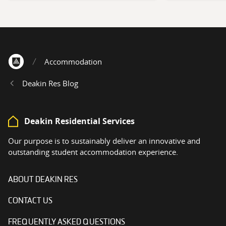
Accommodation
Home
Deakin Res Blog
Deakin Residential Services
Our purpose is to sustainably deliver an innovative and
outstanding student accommodation experience.
ABOUT DEAKIN RES
CONTACT US
FREQUENTLY ASKED QUESTIONS