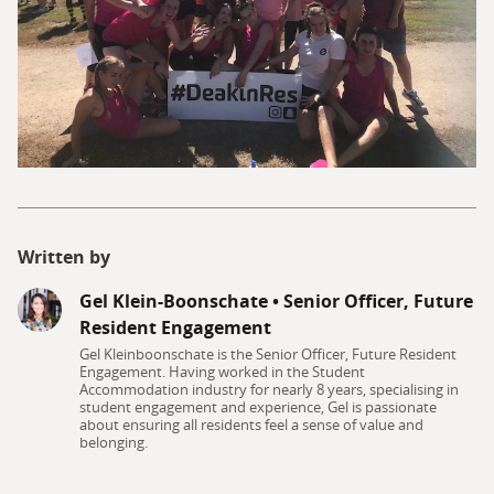
Written by
Gel Klein-Boonschate
•
Senior Officer, Future
Resident Engagement
Gel Kleinboonschate is the Senior Officer, Future Resident
Engagement. Having worked in the Student
Accommodation industry for nearly 8 years, specialising in
student engagement and experience, Gel is passionate
about ensuring all residents feel a sense of value and
belonging.