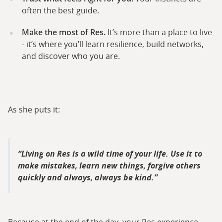
often the best guide.
Make the most of Res.
It’s more than a place to live
- it’s where you’ll learn resilience, build networks,
and discover who you are.
As she puts it:
Living on Res is a wild time of your life. Use it to
make mistakes, learn new things, forgive others
quickly and always, always be kind.