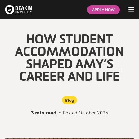
Op
APPLY NOW
HOW STUDENT
ACCOMMODATION
SHAPED AMY’S
CAREER AND LIFE
Blog
3 min read
•
Posted
October 2025