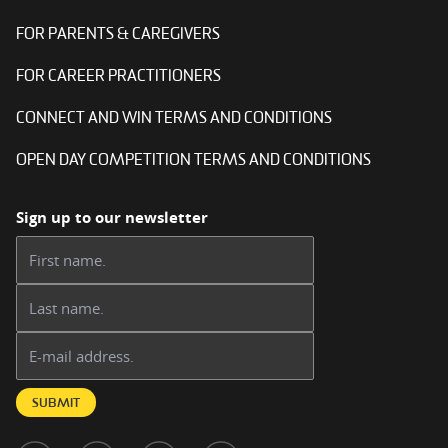
FOR PARENTS & CAREGIVERS
FOR CAREER PRACTITIONERS
CONNECT AND WIN TERMS AND CONDITIONS
OPEN DAY COMPETITION TERMS AND CONDITIONS
Sign up to our newsletter
First name:
Last name:
Email address:
SUBMIT