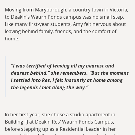
Moving from Maryborough, a country town in Victoria,
to Deakin’s Waurn Ponds campus was no small step.
Like many first-year students, Amy felt nervous about
leaving behind family, friends, and the comfort of
home.
I was terrified of leaving all my nearest and
dearest behind,” she remembers. “But the moment
I settled into Res, I felt instantly at home among
the legends I met along the way.
In her first year, she chose a studio apartment in
Building FJ at Deakin Res’ Waurn Ponds Campus,
before stepping up as a Residential Leader in her