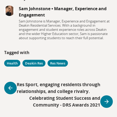
Sam Johnstone
•
Manager, Experience and
Engagement
Sam Johnstone is Manager, Experience and Engagement at
Deakin Residential Services. With a background in
engagement and student experience roles across Deakin
and the wider Higher Education sector, Sam is passionate
about supporting students to reach their full potential.
Tagged with
Health
Deakin Res
Res News
Res Sport, engaging residents through
relationships, and college rivalry.
Celebrating Student Success and
Community - DRS Awards 2021