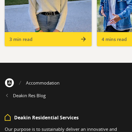
3 min read
4 mins read
Accommodation
Home
Deakin Res Blog
Deakin Residential Services
Our purpose is to sustainably deliver an innovative and