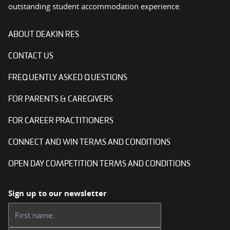
outstanding student accommodation experience.
ABOUT DEAKIN RES
CONTACT US
FREQUENTLY ASKED QUESTIONS
FOR PARENTS & CAREGIVERS
FOR CAREER PRACTITIONERS
CONNECT AND WIN TERMS AND CONDITIONS
OPEN DAY COMPETITION TERMS AND CONDITIONS
Sign up to our newsletter
First name: