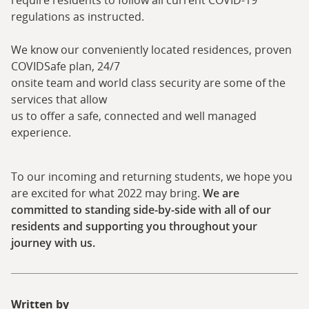
require residents to follow all current COVID-19
regulations as instructed.
We know our conveniently located residences, proven
COVIDSafe plan, 24/7
onsite team and world class security are some of the
services that allow
us to offer a safe, connected and well managed
experience.
To our incoming and returning students, we hope you
are excited for what 2022 may bring.
We are
committed to standing side-by-side with all of our
residents and supporting you throughout your
journey with us.
Written by