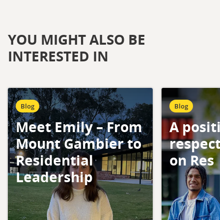
YOU MIGHT ALSO BE
INTERESTED IN
Blog
Blog
Meet Emily – From
A posit
Mount Gambier to
respect
Residential
on Res
Leadership