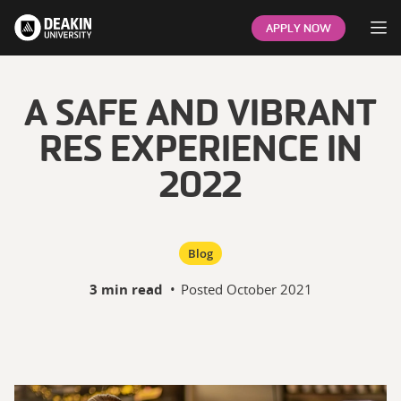
Op
APPLY NOW
A SAFE AND VIBRANT
RES EXPERIENCE IN
2022
Blog
3 min read
•
Posted
October 2021