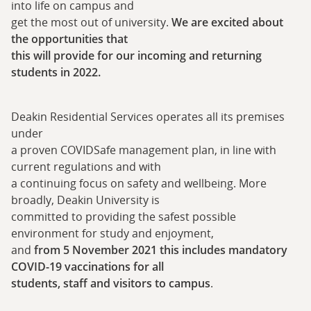
into life on campus and
get the most out of university.
We are excited about
the opportunities that
this will provide for our incoming and returning
students in 2022.
Deakin Residential Services operates all its premises
under
a proven COVIDSafe management plan, in line with
current regulations and with
a continuing focus on safety and wellbeing. More
broadly, Deakin University is
committed to providing the safest possible
environment for study and enjoyment,
and
from 5 November 2021 this includes mandatory
COVID-19 vaccinations for all
students, staff and visitors to campus
.