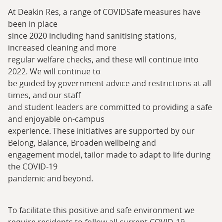
At Deakin Res, a range of COVIDSafe measures have
been in place
since 2020 including hand sanitising stations,
increased cleaning and more
regular welfare checks, and these will continue into
2022. We will continue to
be guided by government advice and restrictions at all
times, and our staff
and student leaders are committed to providing a safe
and enjoyable on-campus
experience. These initiatives are supported by our
Belong, Balance, Broaden wellbeing and
engagement model, tailor made to adapt to life during
the COVID-19
pandemic and beyond.
To facilitate this positive and safe environment we