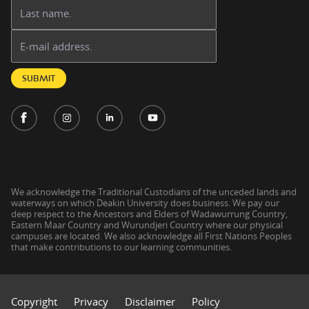
Last name:
Email address:
SUBMIT
We acknowledge the Traditional Custodians of the unceded lands and
waterways on which Deakin University does business. We pay our
deep respect to the Ancestors and Elders of Wadawurrung Country,
Eastern Maar Country and Wurundjeri Country where our physical
campuses are located. We also acknowledge all First Nations Peoples
that make contributions to our learning communities.
Copyright
Privacy
Disclaimer
Policy