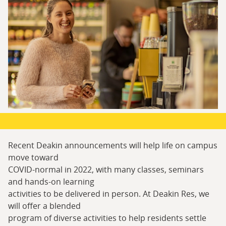
Recent Deakin announcements will help life on campus
move toward
COVID-normal in 2022, with many classes, seminars
and hands-on learning
activities to be delivered in person. At Deakin Res, we
will offer a blended
program of diverse activities to help residents settle