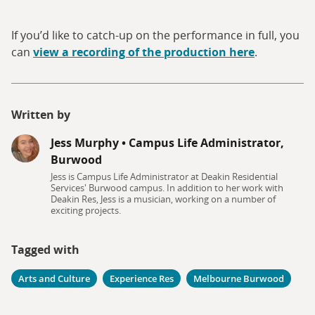
If you’d like to catch-up on the performance in full, you
can
view a recording of the production here
.
Written by
Jess Murphy
•
Campus Life Administrator,
Burwood
Jess is Campus Life Administrator at Deakin Residential
Services' Burwood campus. In addition to her work with
Deakin Res, Jess is a musician, working on a number of
exciting projects.
Tagged with
Arts and Culture
Experience Res
Melbourne Burwood