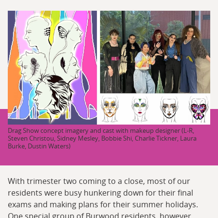
Drag Show concept imagery and cast with makeup designer (L-R,
Steven Christou, Sidney Mesley, Bobbie Shi, Charlie Tickner, Laura
Burke, Dustin Waters)
With trimester two coming to a close, most of our
residents were busy hunkering down for their final
exams and making plans for their summer holidays.
One special group of Burwood residents, however,