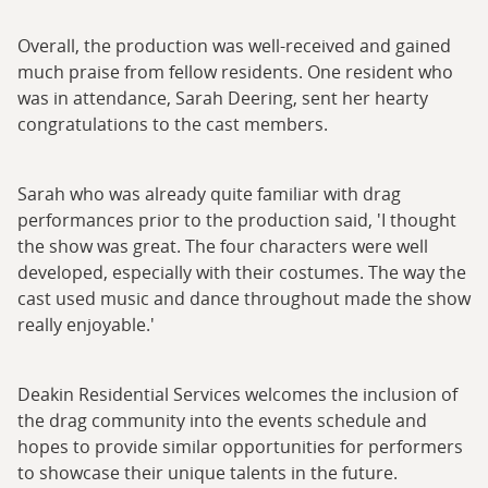
Overall, the production was well-received and gained
much praise from fellow residents. One resident who
was in attendance, Sarah Deering, sent her hearty
congratulations to the cast members.
Sarah who was already quite familiar with drag
performances prior to the production said, 'I thought
the show was great. The four characters were well
developed, especially with their costumes. The way the
cast used music and dance throughout made the show
really enjoyable.'
Deakin Residential Services welcomes the inclusion of
the drag community into the events schedule and
hopes to provide similar opportunities for performers
to showcase their unique talents in the future.