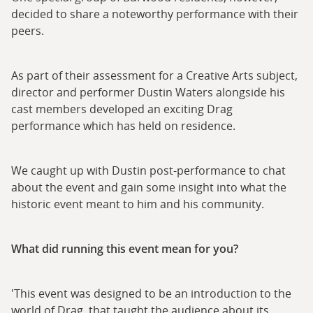
decided to share a noteworthy performance with their
peers.
As part of their assessment for a Creative Arts subject,
director and performer Dustin Waters alongside his
cast members developed an exciting Drag
performance which has held on residence.
We caught up with Dustin post-performance to chat
about the event and gain some insight into what the
historic event meant to him and his community.
What did running this event mean for you?
'This event was designed to be an introduction to the
world of Drag, that taught the audience about its