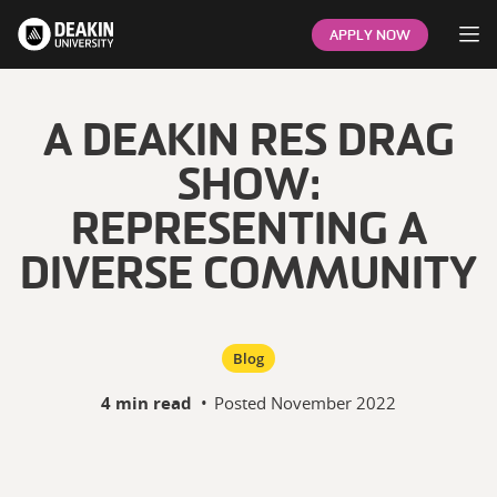
Op
APPLY NOW
A DEAKIN RES DRAG
SHOW:
REPRESENTING A
DIVERSE COMMUNITY
Blog
4 min read
•
Posted
November 2022