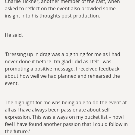
Charlie Tickner, another member of the cast, when
asked to reflect on the event also provided some
insight into his thoughts post-production.
He said,
‘Dressing up in drag was a big thing for me as I had
never done it before. I’m glad I did as I felt I was
promoting a positive message. I received feedback
about how well we had planned and rehearsed the
event.
The highlight for me was being able to do the event at
all as I have always been passionate about self-
expression. This was always on my bucket list – now I
feel I have found another passion that I could follow in
the future.'