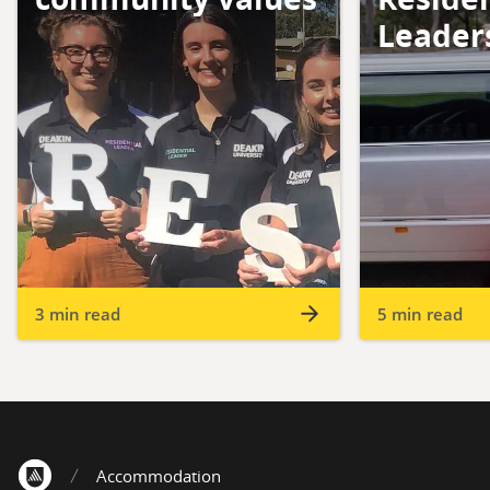
Leader
3 min read
5 min read
Accommodation