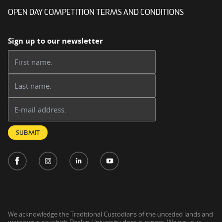
OPEN DAY COMPETITION TERMS AND CONDITIONS
Sign up to our newsletter
First name:
Last name:
Email address:
SUBMIT
We acknowledge the Traditional Custodians of the unceded lands and
waterways on which Deakin University does business. We pay our