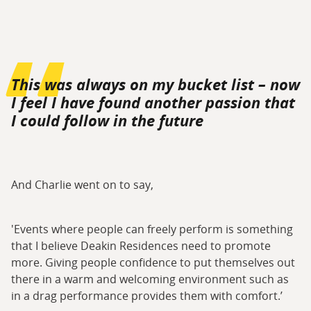
This was always on my bucket list – now
I feel I have found another passion that
I could follow in the future
And Charlie went on to say,
'Events where people can freely perform is something
that I believe Deakin Residences need to promote
more. Giving people confidence to put themselves out
there in a warm and welcoming environment such as
in a drag performance provides them with comfort.’