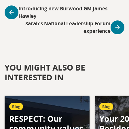
Introducing new Burwood GM James
Hawley
Sarah's National Leadership Forum
experience
YOU MIGHT ALSO BE
INTERESTED IN
Blog
Blog
RESPECT: Our
Your 2
community values
Residen