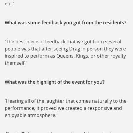
etc.'
What was some feedback you got from the residents?
'The best piece of feedback that we got from several
people was that after seeing Drag in person they were
inspired to perform as Queens, Kings, or other royalty
themself.'
What was the highlight of the event for you?
'Hearing all of the laughter that comes naturally to the
performance, it proved we created a responsive and
enjoyable atmosphere.'