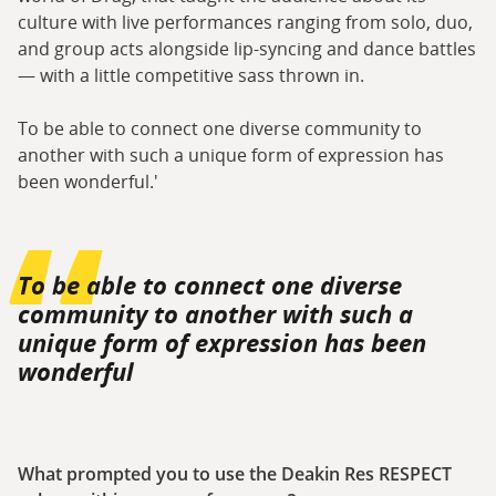
culture with live performances ranging from solo, duo,
and group acts alongside lip-syncing and dance battles
— with a little competitive sass thrown in.
To be able to connect one diverse community to
another with such a unique form of expression has
been wonderful.'
To be able to connect one diverse
community to another with such a
unique form of expression has been
wonderful
What prompted you to use the Deakin Res RESPECT