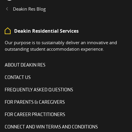
Home
Deakin Res Blog
Deakin Residential Services
Our purpose is to sustainably deliver an innovative and
outstanding student accommodation experience.
ABOUT DEAKIN RES
CONTACT US
FREQUENTLY ASKED QUESTIONS
FOR PARENTS & CAREGIVERS
FOR CAREER PRACTITIONERS
CONNECT AND WIN TERMS AND CONDITIONS