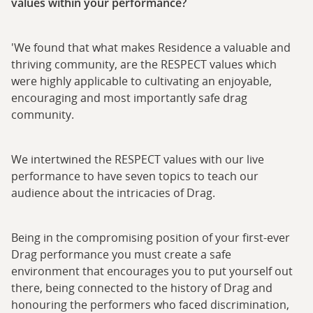
values within your performance?
'We found that what makes Residence a valuable and
thriving community, are the RESPECT values which
were highly applicable to cultivating an enjoyable,
encouraging and most importantly safe drag
community.
We intertwined the RESPECT values with our live
performance to have seven topics to teach our
audience about the intricacies of Drag.
Being in the compromising position of your first-ever
Drag performance you must create a safe
environment that encourages you to put yourself out
there, being connected to the history of Drag and
honouring the performers who faced discrimination,