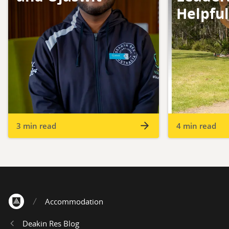
Helpfu
3 min read
4 min read
Accommodation
Home
Deakin Res Blog