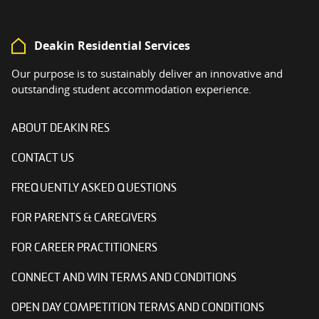
Deakin Residential Services
Our purpose is to sustainably deliver an innovative and
outstanding student accommodation experience.
ABOUT DEAKIN RES
CONTACT US
FREQUENTLY ASKED QUESTIONS
FOR PARENTS & CAREGIVERS
FOR CAREER PRACTITIONERS
CONNECT AND WIN TERMS AND CONDITIONS
OPEN DAY COMPETITION TERMS AND CONDITIONS