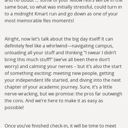
same boat, so what was initially stressful, could turn in
to a midnight Kmart run and go down as one of your
most memorable Res moments!
Alright, now let’s talk about the big day itself! It can
definitely feel like a whirlwind—navigating campus,
unloading all your stuff and thinking “I swear I didn’t
bring this much stuff!” (we’ve all been there don’t
worry) and calming your nerves – but it’s also the start
of something exciting: meeting new people, getting
your independent life started, and diving into the next
chapter of your academic journey. Sure, it’s a little
nerve-wracking, but we promise: the pros far outweigh
the cons. And we’re here to make it as easy as
possible!
Once you’ve finished check-in, it will be time to meet