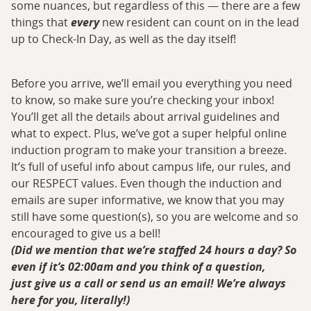
some nuances, but regardless of this — there are a few
things that
every
new resident can count on in the lead
up to Check-In Day, as well as the day itself!
Before you arrive, we’ll email you everything you need
to know, so make sure you’re checking your inbox!
You’ll get all the details about arrival guidelines and
what to expect. Plus, we’ve got a super helpful online
induction program to make your transition a breeze.
It’s full of useful info about campus life, our rules, and
our RESPECT values. Even though the induction and
emails are super informative, we know that you may
still have some question(s), so you are welcome and so
encouraged to give us a bell!
(Did we mention that we’re staffed 24 hours a day? So
even if it’s 02:00am and you think of a question,
just give us a call or send us an email! We’re always
here for you, literally!)