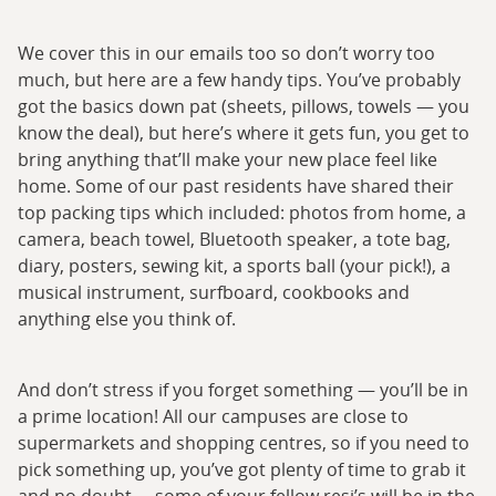
We cover this in our emails too so don’t worry too
much, but here are a few handy tips. You’ve probably
got the basics down pat (sheets, pillows, towels — you
know the deal), but here’s where it gets fun, you get to
bring anything that’ll make your new place feel like
home. Some of our past residents have shared their
top packing tips which included: photos from home, a
camera, beach towel, Bluetooth speaker, a tote bag,
diary, posters, sewing kit, a sports ball (your pick!), a
musical instrument, surfboard, cookbooks and
anything else you think of.
And don’t stress if you forget something — you’ll be in
a prime location! All our campuses are close to
supermarkets and shopping centres, so if you need to
pick something up, you’ve got plenty of time to grab it
and no doubt … some of your fellow resi’s will be in the