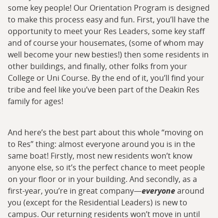
some key people! Our Orientation Program is designed
to make this process easy and fun. First, you’ll have the
opportunity to meet your Res Leaders, some key staff
and of course your housemates, (some of whom may
well become your new besties!) then some residents in
other buildings, and finally, other folks from your
College or Uni Course. By the end of it, you’ll find your
tribe and feel like you’ve been part of the Deakin Res
family for ages!
And here’s the best part about this whole “moving on
to Res” thing: almost everyone around you is in the
same boat! Firstly, most new residents won’t know
anyone else, so it’s the perfect chance to meet people
on your floor or in your building. And secondly, as a
first-year, you’re in great company—
everyone
around
you (except for the Residential Leaders) is new to
campus. Our returning residents won’t move in until