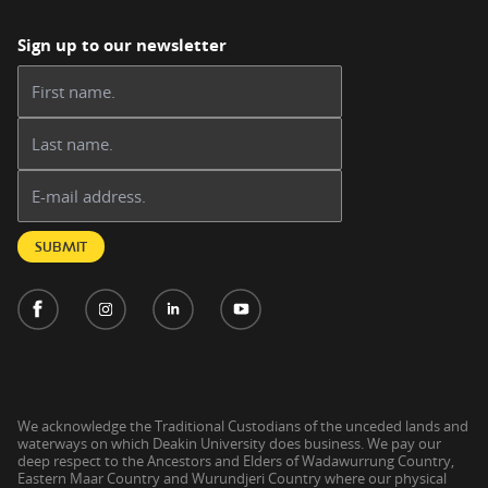
Sign up to our newsletter
First name:
Last name:
Email address:
SUBMIT
We acknowledge the Traditional Custodians of the unceded lands and
waterways on which Deakin University does business. We pay our
deep respect to the Ancestors and Elders of Wadawurrung Country,
Eastern Maar Country and Wurundjeri Country where our physical