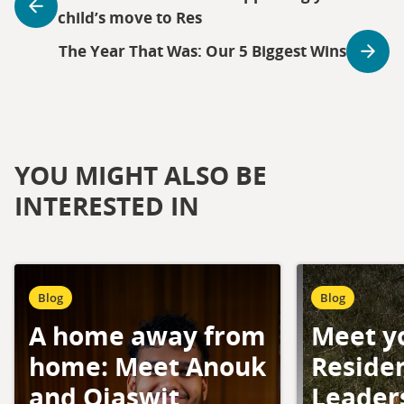
child’s move to Res
The Year That Was: Our 5 Biggest Wins
YOU MIGHT ALSO BE
INTERESTED IN
Blog
Blog
A home away from
Meet y
home: Meet Anouk
Residen
and Ojaswit
Leader