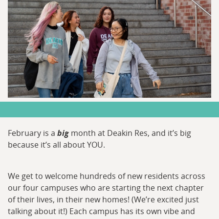
February is a
big
month at Deakin Res, and it’s big
because it’s all about YOU.
We get to welcome hundreds of new residents across
our four campuses who are starting the next chapter
of their lives, in their new homes! (We’re excited just
talking about it!) Each campus has its own vibe and