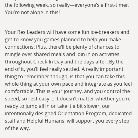
the following week, so really—everyone’s a first-timer.
You’re not alone in this!
Your Res Leaders will have some fun ice-breakers and
get-to-know-you games planned to help you make
connections. Plus, there’ll be plenty of chances to
mingle over shared meals and join in on activities
throughout Check-In Day and the days after. By the
end of it, you’ll feel really settled. A really important
thing to remember though, is that you can take this
whole thing at your own pace and integrate as you feel
comfortable. This is your journey, and you control the
speed, so rest easy ... it doesn’t matter whether you’re
ready to jump all in or take it a bit slower, our
intentionally designed Orientation Program, dedicated
staff and Helpful Humans, will support you every step
of the way.