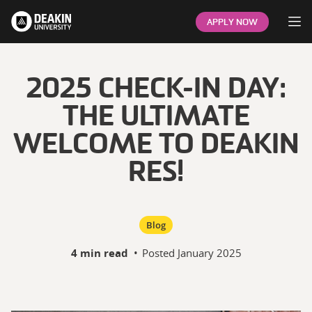
Op
APPLY NOW
2025 CHECK-IN DAY:
THE ULTIMATE
WELCOME TO DEAKIN
RES!
Blog
4 min read
•
Posted
January 2025