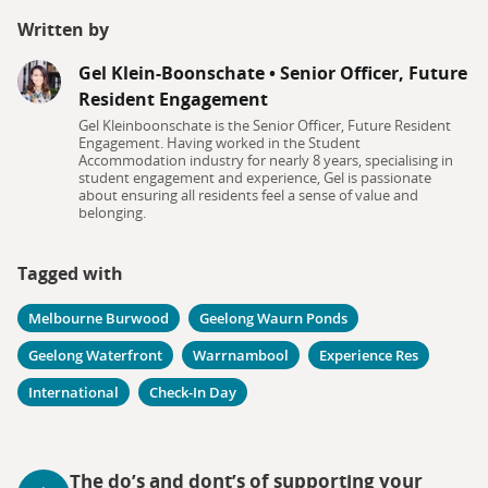
Written by
Gel Klein-Boonschate
•
Senior Officer, Future
Resident Engagement
Gel Kleinboonschate is the Senior Officer, Future Resident
Engagement. Having worked in the Student
Accommodation industry for nearly 8 years, specialising in
student engagement and experience, Gel is passionate
about ensuring all residents feel a sense of value and
belonging.
Tagged with
Melbourne Burwood
Geelong Waurn Ponds
Geelong Waterfront
Warrnambool
Experience Res
International
Check-In Day
The do’s and dont’s of supporting your