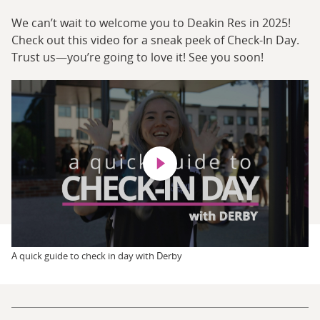
We can’t wait to welcome you to Deakin Res in 2025!
Check out this video for a sneak peek of Check-In Day.
Trust us—you’re going to love it! See you soon!
Play video
A quick guide to check in day with Derby